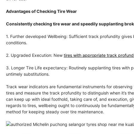
Advantages of Checking Tire Wear
Consistently checking tire wear and speedily supplanting br
1. Further developed Wellbeing: Sufficient track profundity gives 
conditions.
2. Upgraded Execution: New
tires with appropriate track profundi
3. Longer Tire Life expectancy: Routinely supplanting tires with 
untimely substitutions.
Track wear indicators are fundamental instruments for observing 
tires and measure the track profundity to distinguish when it’s th
can keep up with ideal foothold, taking care of, and execution, 
regards to tires, wellbeing ought to continuously be fundamentally
method for keeping steady over tire maintenance.