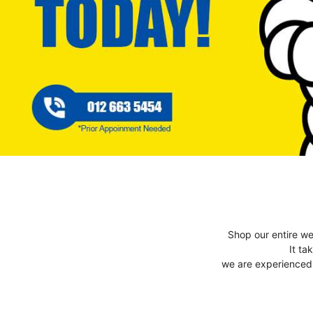
Shop our entire we
It ta
we are experienced t