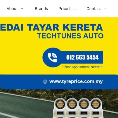
About
Brands
Price List
Contact