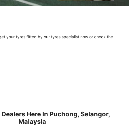
et your tyres fitted by our tyres specialist now or check the
 Dealers Here In Puchong, Selangor,
Malaysia