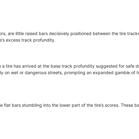
rs, are little raised bars decisively positioned between the tire track
re’s excess track profundity.
a tire has arrived at the base track profundity suggested for safe dr
larly on wet or dangerous streets, prompting an expanded gamble of 
le flat bars stumbling into the lower part of the tire’s scores. These b