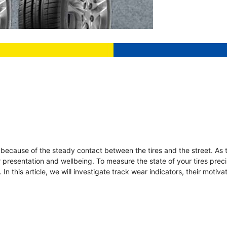
n because of the steady contact between the tires and the street. As 
ir presentation and wellbeing. To measure the state of your tires preci
In this article, we will investigate track wear indicators, their motiv