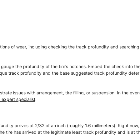
cations of wear, including checking the track profundity and searching 
to gauge the profundity of the tire’s notches. Embed the check into t
unique track profundity and the base suggested track profundity dete
e issues with arrangement, tire filling, or suspension. In the even
 expert specialist
.
ndity arrives at 2/32 of an inch (roughly 1.6 millimeters). Right now,
 tire has arrived at the legitimate least track profundity and is at th