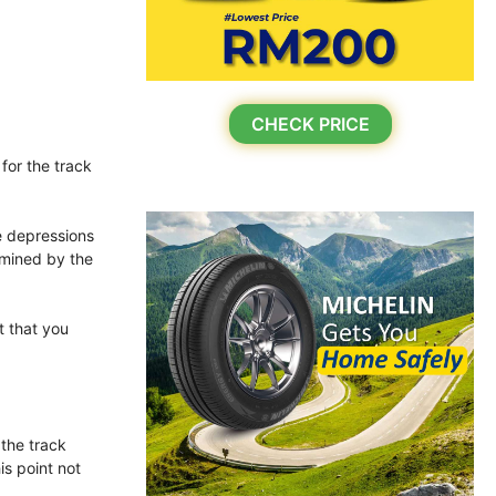
CHECK PRICE
for the track
he depressions
rmined by the
t that you
 the track
is point not