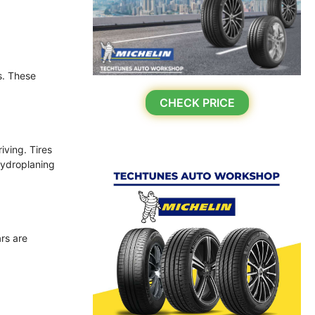
s. These
CHECK PRICE
iving. Tires
hydroplaning
ars are