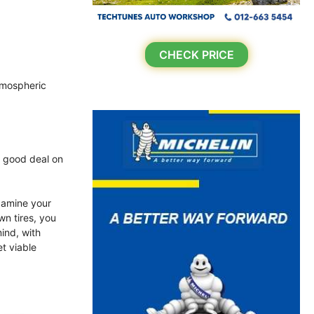
CHECK PRICE
atmospheric
a good deal on
xamine your
wn tires, you
ind, with
et viable