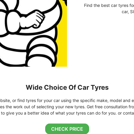
Find the best car tyres fo
car, S
Wide Choice Of Car Tyres
bsite, or find tyres for your car using the specific make, model and e
kes the work out of selecting your new tyres. Get free consultation fr
o give you a better idea of what your tyres can do for you. or conta
CHECK PRICE