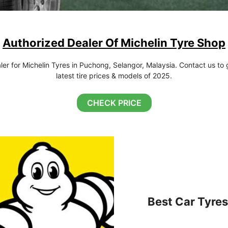
Authorized Dealer Of Michelin Tyre Shop
r for Michelin Tyres in Puchong, Selangor, Malaysia. Contact us to g
latest tire prices & models of 2025.
CHECK PRICE
Best Car Tyres