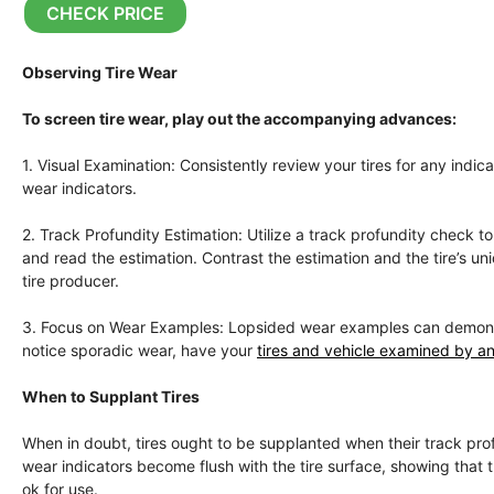
CHECK PRICE
Observing Tire Wear
To screen tire wear, play out the accompanying advances:
1. Visual Examination: Consistently review your tires for any indi
wear indicators.
2. Track Profundity Estimation: Utilize a track profundity check 
and read the estimation. Contrast the estimation and the tire’s 
tire producer.
3. Focus on Wear Examples: Lopsided wear examples can demonstrat
notice sporadic wear, have your
tires and vehicle examined by an
When to Supplant Tires
When in doubt, tires ought to be supplanted when their track profu
wear indicators become flush with the tire surface, showing that the
ok for use.