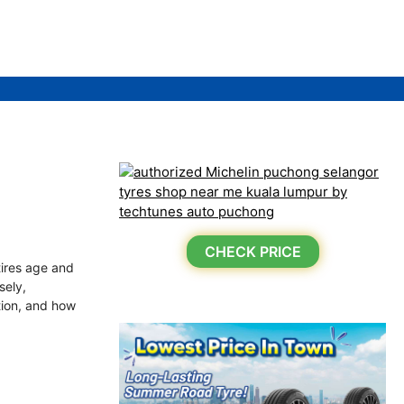
CHECK PRICE
tires age and
sely,
ation, and how