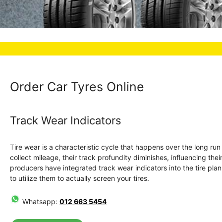
Order Car Tyres Online
Track Wear Indicators
Tire wear is a characteristic cycle that happens over the long ru
collect mileage, their track profundity diminishes, influencing the
producers have integrated track wear indicators into the tire plan. 
to utilize them to actually screen your tires.
Whatsapp:
012 663 5454