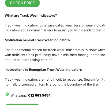
CHECK PRICE
What are Track Wear Indicators?
Track wear indicators, otherwise called wear bars or wear indicato
indicators act as visual markers to assist you with deciding the ti
Motivation behind Track Wear Indicators
The fundamental reason for track wear indicators is to show when 
with deficient track profundity have diminished footing, particu
and unfortunate taking care of.
Instructions to Recognize Track Wear Indicators
Track wear indicators are not difficult to recognize. Search for litt
normally dispersed uniformly around the boundary of the tire.
Whatsapp:
012 663 5454