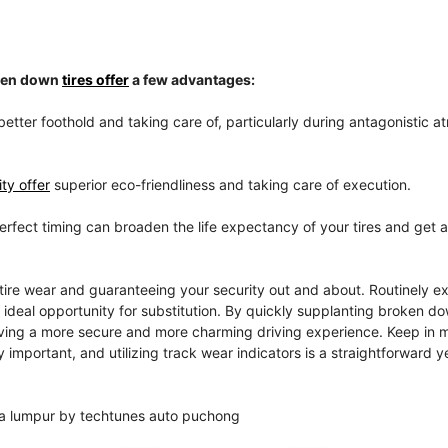
oken down
tires offer
a few advantages:
better foothold and taking care of, particularly during antagonistic 
ty offer
superior eco-friendliness and taking care of execution.
perfect timing can broaden the life expectancy of your tires and get 
tire wear and guaranteeing your security out and about. Routinely e
e ideal opportunity for substitution. By quickly supplanting broken do
giving a more secure and more charming driving experience. Keep in m
 important, and utilizing track wear indicators is a straightforward y