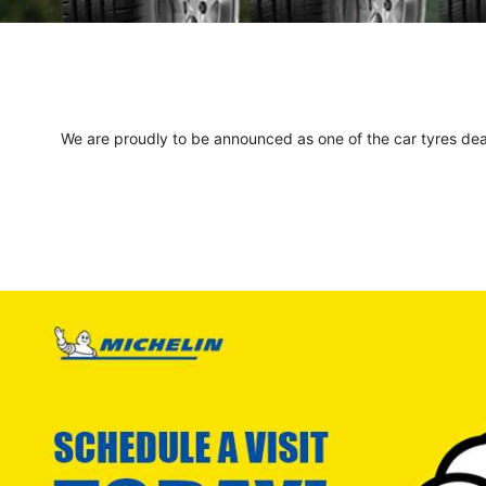
We are proudly to be announced as one of the car tyres deale