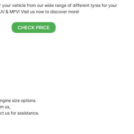
r your vehicle from our wide range of different tyres for your
UV & MPV! Visit us now to discover more!
CHECK PRICE
ngine size options.
om us,
ct us for assistance.