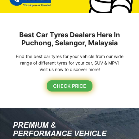
Best Car Tyres Dealers Here In
Puchong, Selangor, Malaysia
Find the best car tyres for your vehicle from our wide
range of different tyres for your car, SUV & MPV!
Visit us now to discover more!
CHECK PRICE