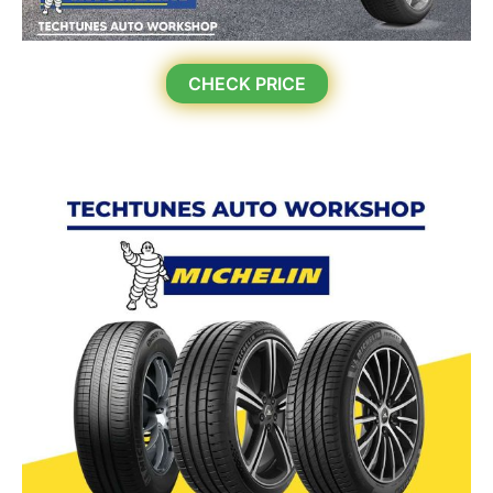
CHECK PRICE