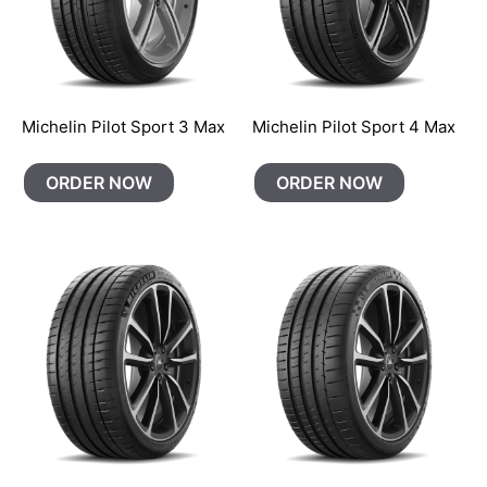
Michelin Pilot Sport 3 Max
Michelin Pilot Sport 4 Max
ORDER NOW
ORDER NOW