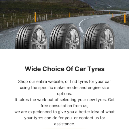
Wide Choice Of Car Tyres
Shop our entire website, or find tyres for your car
using the specific make, model and engine size
options.
It takes the work out of selecting your new tyres. Get
free consultation from us,
we are experienced to give you a better idea of what
your tyres can do for you. or contact us for
assistance.