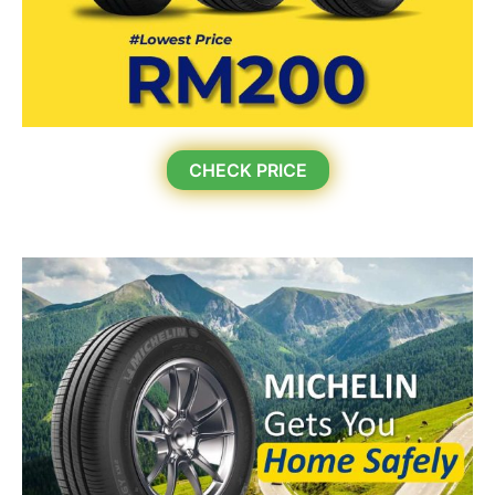
CHECK PRICE