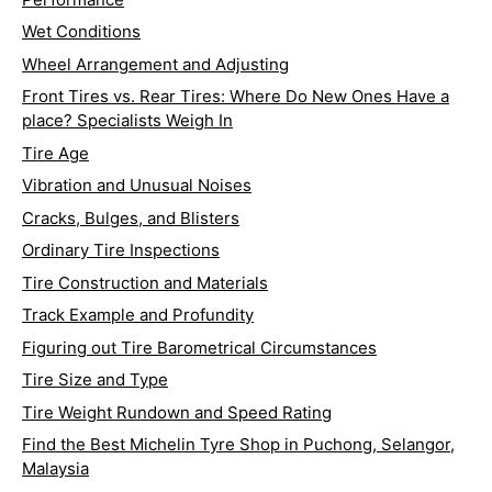
Wet Conditions
Wheel Arrangement and Adjusting
Front Tires vs. Rear Tires: Where Do New Ones Have a
place? Specialists Weigh In
Tire Age
Vibration and Unusual Noises
Cracks, Bulges, and Blisters
Ordinary Tire Inspections
Tire Construction and Materials
Track Example and Profundity
Figuring out Tire Barometrical Circumstances
Tire Size and Type
Tire Weight Rundown and Speed Rating
Find the Best Michelin Tyre Shop in Puchong, Selangor,
Malaysia