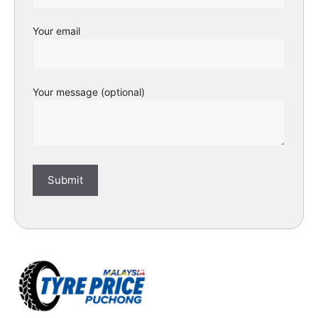
Your email
Your message (optional)