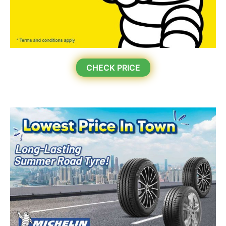
CHECK PRICE