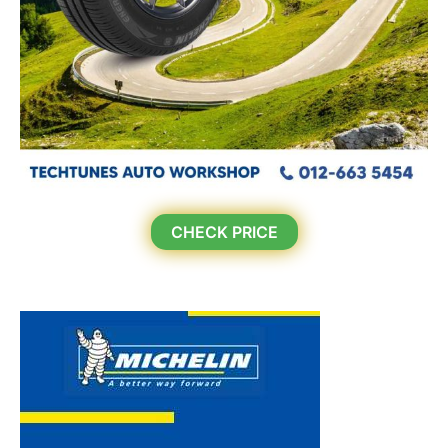
CHECK PRICE