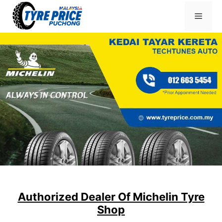
Skip
Menu
to
content
Authorized Dealer Of Michelin Tyre
Shop