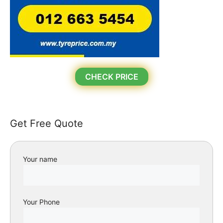
CHECK PRICE
Get Free Quote
Your name
Your Phone