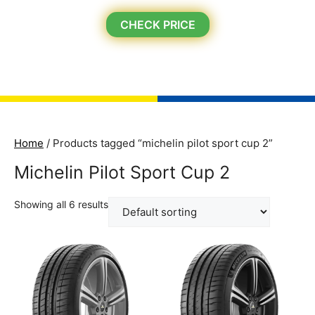
CHECK PRICE
Home
/ Products tagged “michelin pilot sport cup 2”
Michelin Pilot Sport Cup 2
Showing all 6 results