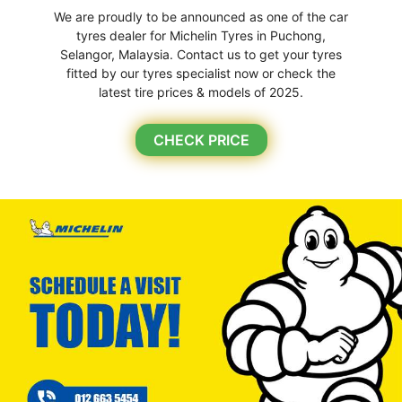
We are proudly to be announced as one of the car
tyres dealer for Michelin Tyres in Puchong,
Selangor, Malaysia. Contact us to get your tyres
fitted by our tyres specialist now or check the
latest tire prices & models of 2025.
CHECK PRICE