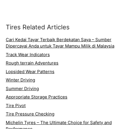
Tires Related Articles
Cari Kedai Tayar Terbaik Berdekatan Saya – Sumber
Dipercayai Anda untuk Tayar Mampu Milik di Malaysia
Track Wear Indicators
Rough terrain Adventures
Lopsided Wear Patterns
Winter Driving
Summer Driving
Appropriate Storage Practices
Tire Pivot
Tire Pressure Checking
Michelin Tyres – The Ultimate Choice for Safety and
Performance