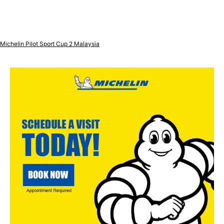
Michelin Pilot Sport Cup 2 Malaysia