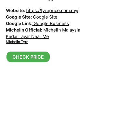
Website:
https://tyreprice.com.my/
Google Site:
Google Site
Google Link:
Google Business
Michelin Official:
Michelin Malaysia
Kedai Tayar Near Me
Michelin Tyre
CHECK PRICE