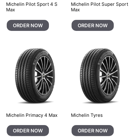
Michelin Pilot Sport 4 S
Michelin Pilot Super Sport
Max
Max
ORDER NOW
ORDER NOW
Michelin Primacy 4 Max
Michelin Tyres
ORDER NOW
ORDER NOW