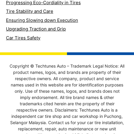
Progressing Eco-Cordiality in Tires
Tire Stability and Care
Ensuring Slowing down Execution
Upgrading Traction and Grip
Car Tires Safety
Copyright © Techtunes Auto – Trademark Legal Notice: All
product names, logos, and brands are property of their
respective owners. All company, product and service
names used in this website are for identification purposes
only. Use of these names, logos, and brands does not
imply endorsement. All tire brand names & other
trademarks cited herein are the property of their
respective owners. Disclaimers: Techtunes Auto is a
independent car tire shop and car workshop in Puchong,
Selangor Malaysia. Contact us for your car tire installation,
replacement, repair, auto maintenance or new unit