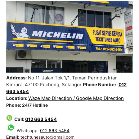
Address:
No 11, Jalan Tpk 1/1, Taman Perindustrian
Kinrara, 47100 Puchong, Selangor
Phone Number:
012
663 5454
Location:
Waze Map Direction /
Google Map Direction
Phone: 24/7 Hotline
Call:
012 663 5454
Whatsapp:
012 663 5454
Email:
techtunesauto@gmail.com