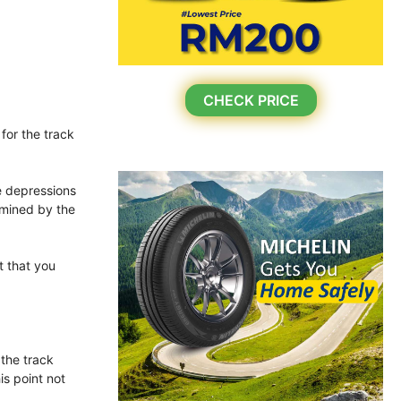
CHECK PRICE
for the track
he depressions
rmined by the
t that you
 the track
is point not