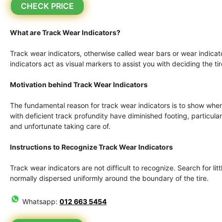
CHECK PRICE
What are Track Wear Indicators?
Track wear indicators, otherwise called wear bars or wear indicato
indicators act as visual markers to assist you with deciding the ti
Motivation behind Track Wear Indicators
The fundamental reason for track wear indicators is to show when 
with deficient track profundity have diminished footing, particu
and unfortunate taking care of.
Instructions to Recognize Track Wear Indicators
Track wear indicators are not difficult to recognize. Search for litt
normally dispersed uniformly around the boundary of the tire.
Whatsapp:
012 663 5454