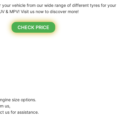
r your vehicle from our wide range of different tyres for your
UV & MPV! Visit us now to discover more!
CHECK PRICE
ngine size options.
om us,
ct us for assistance.