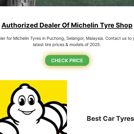
Authorized Dealer Of Michelin Tyre Shop
r for Michelin Tyres in Puchong, Selangor, Malaysia. Contact us to g
latest tire prices & models of 2025.
CHECK PRICE
Best Car Tyres