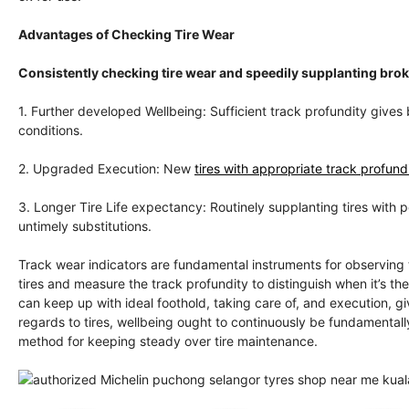
Advantages of Checking Tire Wear
Consistently checking tire wear and speedily supplanting br
1. Further developed Wellbeing: Sufficient track profundity gives 
conditions.
2. Upgraded Execution: New
tires with appropriate track profundi
3. Longer Tire Life expectancy: Routinely supplanting tires with 
untimely substitutions.
Track wear indicators are fundamental instruments for observing 
tires and measure the track profundity to distinguish when it’s th
can keep up with ideal foothold, taking care of, and execution, 
regards to tires, wellbeing ought to continuously be fundamentally
method for keeping steady over tire maintenance.