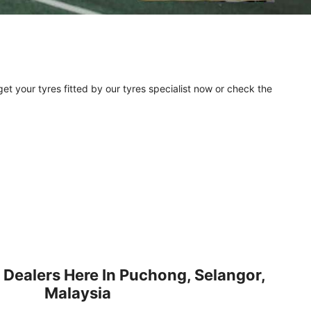
et your tyres fitted by our tyres specialist now or check the
 Dealers Here In Puchong, Selangor,
Malaysia