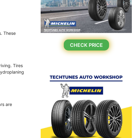
s. These
CHECK PRICE
iving. Tires
hydroplaning
ars are