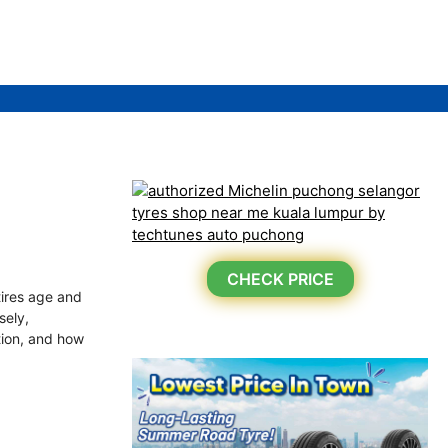
CHECK PRICE
tires age and
sely,
ation, and how