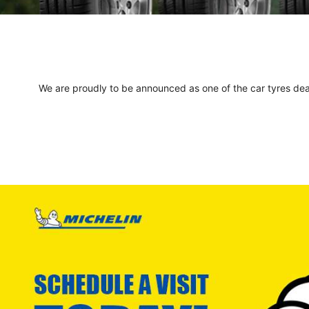
We are proudly to be announced as one of the car tyres deale