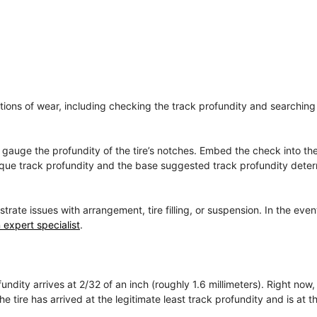
cations of wear, including checking the track profundity and searching 
to gauge the profundity of the tire’s notches. Embed the check into t
unique track profundity and the base suggested track profundity dete
e issues with arrangement, tire filling, or suspension. In the even
 expert specialist
.
ndity arrives at 2/32 of an inch (roughly 1.6 millimeters). Right now,
 tire has arrived at the legitimate least track profundity and is at th