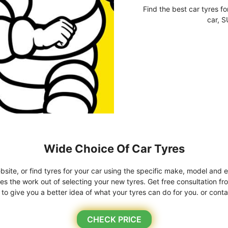
Find the best car tyres fo
car, S
Wide Choice Of Car Tyres
bsite, or find tyres for your car using the specific make, model and e
kes the work out of selecting your new tyres. Get free consultation fr
o give you a better idea of what your tyres can do for you. or conta
CHECK PRICE