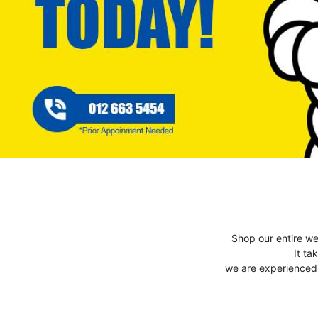
Shop our entire we
It ta
we are experienced t