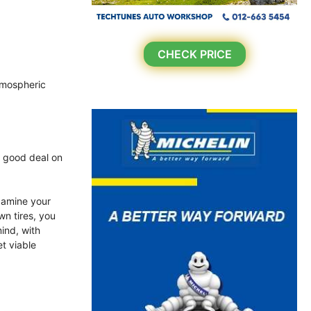
CHECK PRICE
atmospheric
a good deal on
xamine your
wn tires, you
ind, with
et viable