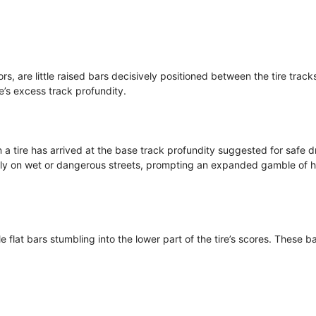
rs, are little raised bars decisively positioned between the tire track
re’s excess track profundity.
a tire has arrived at the base track profundity suggested for safe dr
larly on wet or dangerous streets, prompting an expanded gamble of 
le flat bars stumbling into the lower part of the tire’s scores. These b