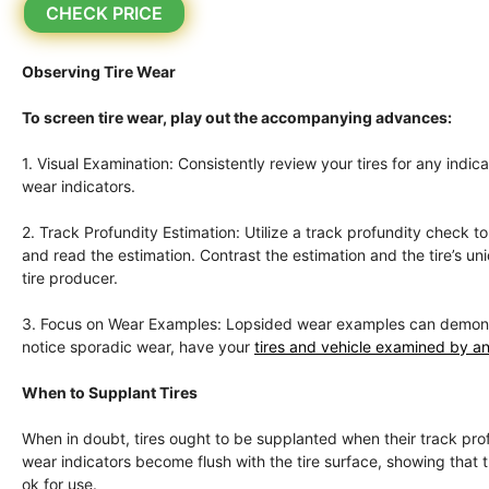
CHECK PRICE
Observing Tire Wear
To screen tire wear, play out the accompanying advances:
1. Visual Examination: Consistently review your tires for any indi
wear indicators.
2. Track Profundity Estimation: Utilize a track profundity check 
and read the estimation. Contrast the estimation and the tire’s 
tire producer.
3. Focus on Wear Examples: Lopsided wear examples can demonstrat
notice sporadic wear, have your
tires and vehicle examined by an
When to Supplant Tires
When in doubt, tires ought to be supplanted when their track profu
wear indicators become flush with the tire surface, showing that the
ok for use.