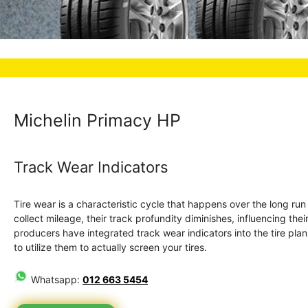
Michelin Primacy HP
Track Wear Indicators
Tire wear is a characteristic cycle that happens over the long ru
collect mileage, their track profundity diminishes, influencing the
producers have integrated track wear indicators into the tire plan. 
to utilize them to actually screen your tires.
Whatsapp:
012 663 5454