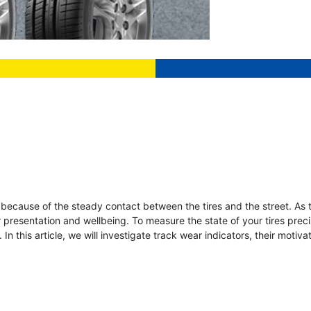
n because of the steady contact between the tires and the street. As 
ir presentation and wellbeing. To measure the state of your tires preci
In this article, we will investigate track wear indicators, their motiv