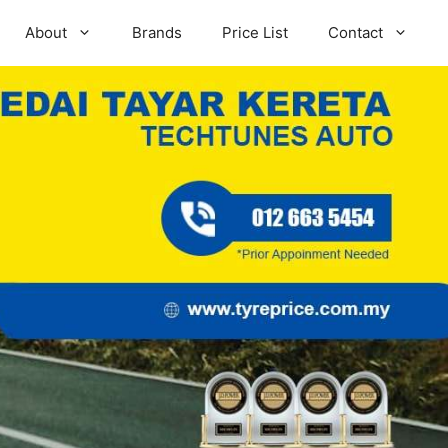
About
Brands
Price List
Contact