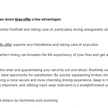
oken down
tires offer
a few advantages:
better foothold and taking care of, particularly during antagonistic 
ty offer
superior eco-friendliness and taking care of execution.
perfect timing can broaden the life expectancy of your tires and get 
tire wear and guaranteeing your security out and about. Routinely e
e ideal opportunity for substitution. By quickly supplanting broken do
giving a more secure and more charming driving experience. Keep in m
 important, and utilizing track wear indicators is a straightforward y