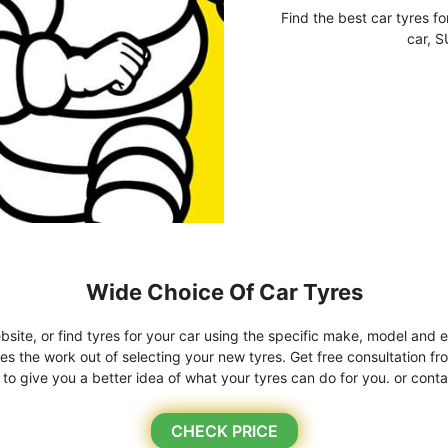
Find the best car tyres fo
car, S
Wide Choice Of Car Tyres
bsite, or find tyres for your car using the specific make, model and e
kes the work out of selecting your new tyres. Get free consultation fr
o give you a better idea of what your tyres can do for you. or conta
CHECK PRICE