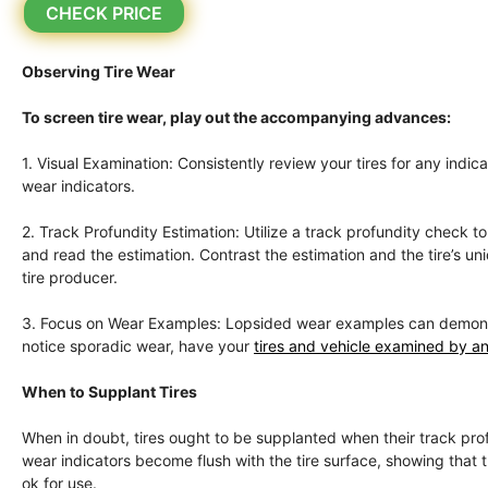
CHECK PRICE
Observing Tire Wear
To screen tire wear, play out the accompanying advances:
1. Visual Examination: Consistently review your tires for any indi
wear indicators.
2. Track Profundity Estimation: Utilize a track profundity check 
and read the estimation. Contrast the estimation and the tire’s 
tire producer.
3. Focus on Wear Examples: Lopsided wear examples can demonstrat
notice sporadic wear, have your
tires and vehicle examined by an
When to Supplant Tires
When in doubt, tires ought to be supplanted when their track profu
wear indicators become flush with the tire surface, showing that the
ok for use.