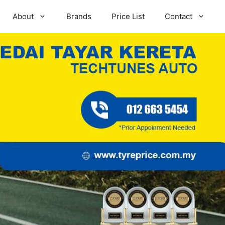
About
Brands
Price List
Contact