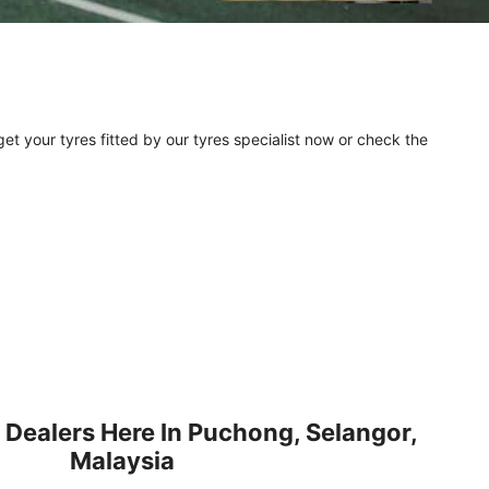
et your tyres fitted by our tyres specialist now or check the
 Dealers Here In Puchong, Selangor,
Malaysia