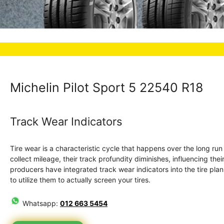
Michelin Pilot Sport 5 22540 R18
Track Wear Indicators
Tire wear is a characteristic cycle that happens over the long ru
collect mileage, their track profundity diminishes, influencing the
producers have integrated track wear indicators into the tire plan. 
to utilize them to actually screen your tires.
Whatsapp:
012 663 5454