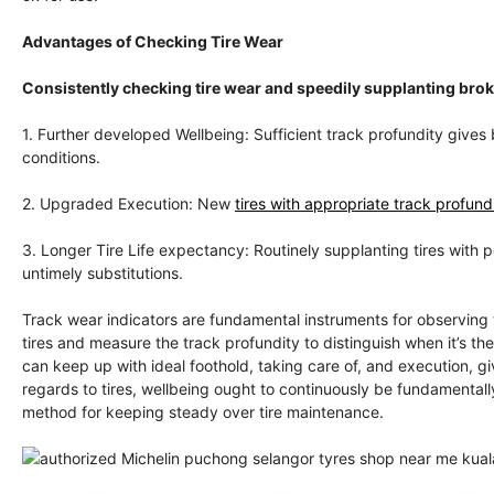
Advantages of Checking Tire Wear
Consistently checking tire wear and speedily supplanting br
1. Further developed Wellbeing: Sufficient track profundity gives 
conditions.
2. Upgraded Execution: New
tires with appropriate track profundi
3. Longer Tire Life expectancy: Routinely supplanting tires with 
untimely substitutions.
Track wear indicators are fundamental instruments for observing 
tires and measure the track profundity to distinguish when it’s th
can keep up with ideal foothold, taking care of, and execution, 
regards to tires, wellbeing ought to continuously be fundamentally
method for keeping steady over tire maintenance.