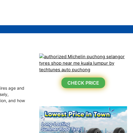
CHECK PRICE
tires age and
sely,
ation, and how