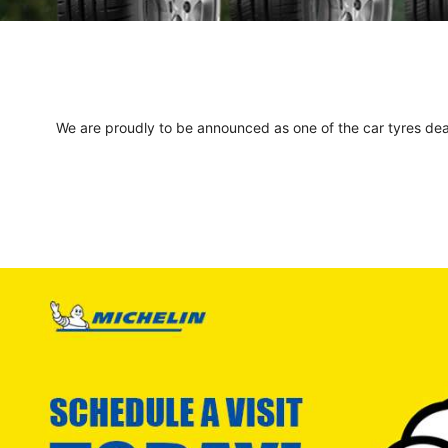
We are proudly to be announced as one of the car tyres deale