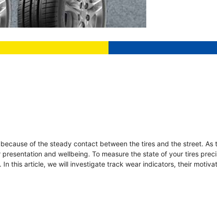
n because of the steady contact between the tires and the street. As 
ir presentation and wellbeing. To measure the state of your tires preci
In this article, we will investigate track wear indicators, their motiv