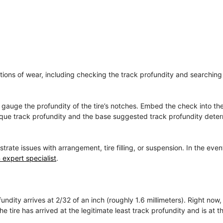
cations of wear, including checking the track profundity and searching 
to gauge the profundity of the tire’s notches. Embed the check into t
unique track profundity and the base suggested track profundity dete
e issues with arrangement, tire filling, or suspension. In the even
 expert specialist
.
ndity arrives at 2/32 of an inch (roughly 1.6 millimeters). Right now,
 tire has arrived at the legitimate least track profundity and is at th