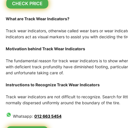
CHECK PRICE
What are Track Wear Indicators?
Track wear indicators, otherwise called wear bars or wear indicato
indicators act as visual markers to assist you with deciding the ti
Motivation behind Track Wear Indicators
The fundamental reason for track wear indicators is to show when 
with deficient track profundity have diminished footing, particu
and unfortunate taking care of.
Instructions to Recognize Track Wear Indicators
Track wear indicators are not difficult to recognize. Search for litt
normally dispersed uniformly around the boundary of the tire.
Whatsapp:
012 663 5454