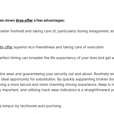
oken down
tires offer
a few advantages:
better foothold and taking care of, particularly during antagonistic 
ty offer
superior eco-friendliness and taking care of execution.
perfect timing can broaden the life expectancy of your tires and get 
tire wear and guaranteeing your security out and about. Routinely e
e ideal opportunity for substitution. By quickly supplanting broken do
giving a more secure and more charming driving experience. Keep in m
 important, and utilizing track wear indicators is a straightforward y