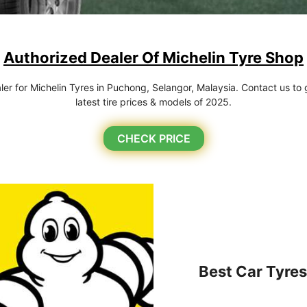
Authorized Dealer Of Michelin Tyre Shop
r for Michelin Tyres in Puchong, Selangor, Malaysia. Contact us to g
latest tire prices & models of 2025.
CHECK PRICE
Best Car Tyres