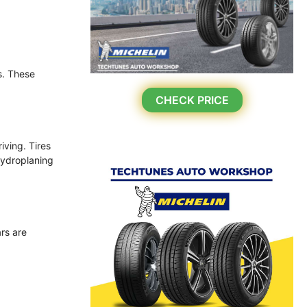
s. These
CHECK PRICE
iving. Tires
hydroplaning
ars are