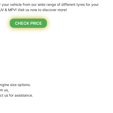
r your vehicle from our wide range of different tyres for your
UV & MPV! Visit us now to discover more!
CHECK PRICE
ngine size options.
om us,
ct us for assistance.