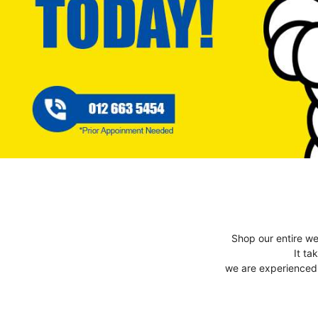
Shop our entire we
It ta
we are experienced t