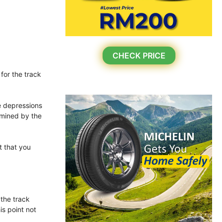
CHECK PRICE
for the track
he depressions
rmined by the
t that you
 the track
is point not