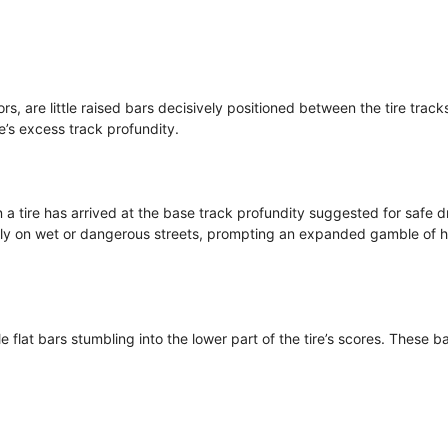
rs, are little raised bars decisively positioned between the tire track
re’s excess track profundity.
a tire has arrived at the base track profundity suggested for safe dr
larly on wet or dangerous streets, prompting an expanded gamble of 
le flat bars stumbling into the lower part of the tire’s scores. These b