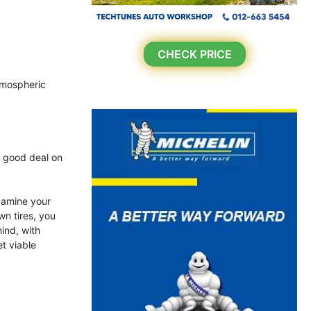
CHECK PRICE
atmospheric
a good deal on
xamine your
wn tires, you
ind, with
et viable