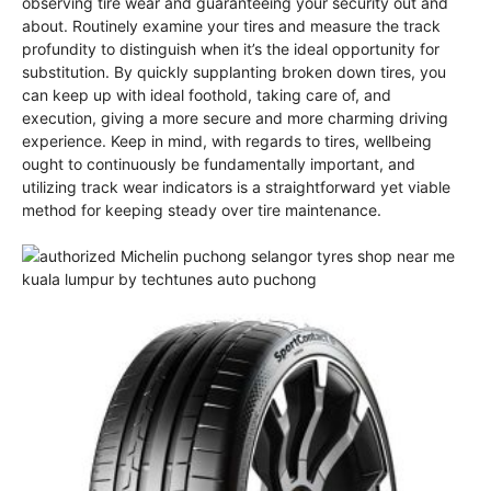
observing tire wear and guaranteeing your security out and
about. Routinely examine your tires and measure the track
profundity to distinguish when it’s the ideal opportunity for
substitution. By quickly supplanting broken down tires, you
can keep up with ideal foothold, taking care of, and
execution, giving a more secure and more charming driving
experience. Keep in mind, with regards to tires, wellbeing
ought to continuously be fundamentally important, and
utilizing track wear indicators is a straightforward yet viable
method for keeping steady over tire maintenance.