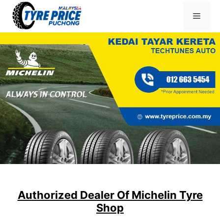
Skip
Menu
to
content
Authorized Dealer Of Michelin Tyre
Shop