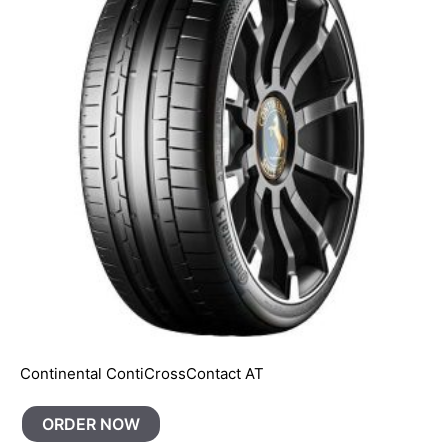
Continental ContiCrossContact AT
ORDER NOW