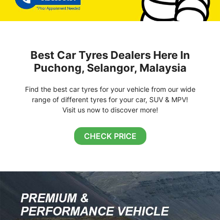
Best Car Tyres Dealers Here In
Puchong, Selangor, Malaysia
Find the best car tyres for your vehicle from our wide
range of different tyres for your car, SUV & MPV!
Visit us now to discover more!
CHECK PRICE