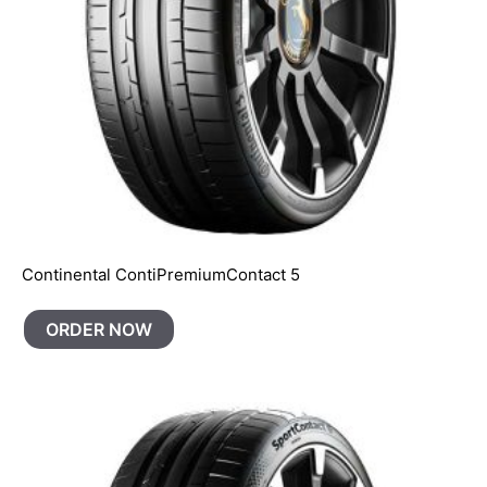
Continental ContiPremiumContact 5
ORDER NOW