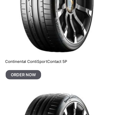
Continental ContiSportContact 5P
ORDER NOW