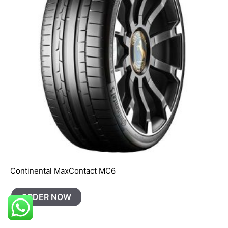
Continental MaxContact MC6
ORDER NOW