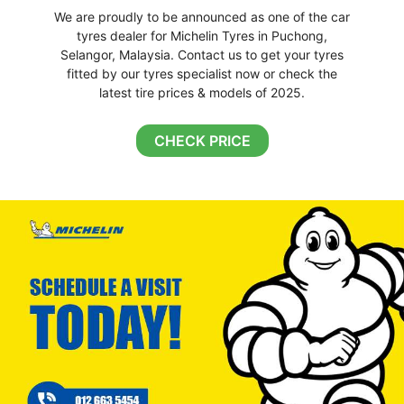
We are proudly to be announced as one of the car
tyres dealer for Michelin Tyres in Puchong,
Selangor, Malaysia. Contact us to get your tyres
fitted by our tyres specialist now or check the
latest tire prices & models of 2025.
CHECK PRICE