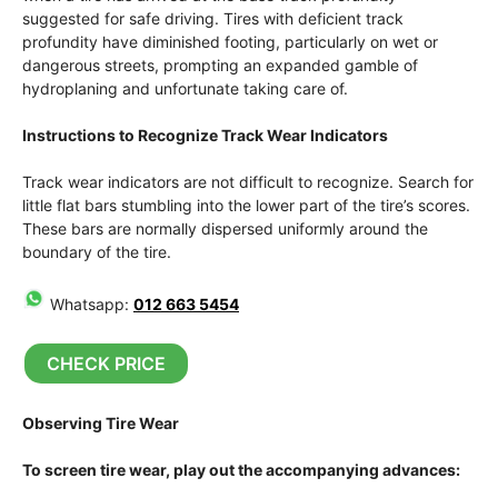
suggested for safe driving. Tires with deficient track
profundity have diminished footing, particularly on wet or
dangerous streets, prompting an expanded gamble of
hydroplaning and unfortunate taking care of.
Instructions to Recognize Track Wear Indicators
Track wear indicators are not difficult to recognize. Search for
little flat bars stumbling into the lower part of the tire’s scores.
These bars are normally dispersed uniformly around the
boundary of the tire.
Whatsapp:
012 663 5454
CHECK PRICE
Observing Tire Wear
To screen tire wear, play out the accompanying advances: