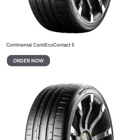
Continental ContiEcoContact 5
ORDER NOW