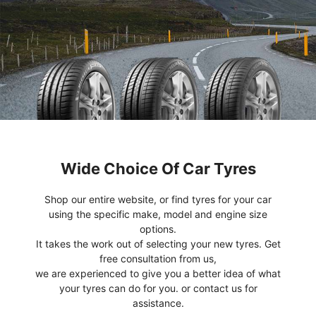
Wide Choice Of Car Tyres
Shop our entire website, or find tyres for your car
using the specific make, model and engine size
options.
It takes the work out of selecting your new tyres. Get
free consultation from us,
we are experienced to give you a better idea of what
your tyres can do for you. or contact us for
assistance.