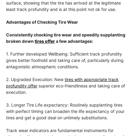
surface, showing that the tire has arrived at the legitimate
least track profundity and is at this point not ok for use.
Advantages of Checking Tire Wear
Consistently checking tire wear and speedily supplanting
broken down
tires offer
a few advantages:
1. Further developed Wellbeing: Sufficient track profundity
gives better foothold and taking care of, particularly during
antagonistic atmospheric conditions.
2. Upgraded Execution: New
tires with appropriate track
profundity offer
superior eco-friendliness and taking care of
execution.
3. Longer Tire Life expectancy: Routinely supplanting tires
with perfect timing can broaden the life expectancy of your
tires and get a good deal on untimely substitutions.
Track wear indicators are fundamental instruments for