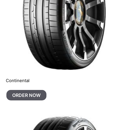
Continental
ORDER NOW