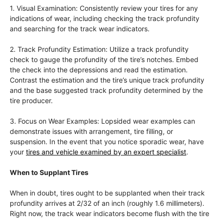
1. Visual Examination: Consistently review your tires for any
indications of wear, including checking the track profundity
and searching for the track wear indicators.
2. Track Profundity Estimation: Utilize a track profundity
check to gauge the profundity of the tire’s notches. Embed
the check into the depressions and read the estimation.
Contrast the estimation and the tire’s unique track profundity
and the base suggested track profundity determined by the
tire producer.
3. Focus on Wear Examples: Lopsided wear examples can
demonstrate issues with arrangement, tire filling, or
suspension. In the event that you notice sporadic wear, have
your
tires and vehicle examined by an expert specialist
.
When to Supplant Tires
When in doubt, tires ought to be supplanted when their track
profundity arrives at 2/32 of an inch (roughly 1.6 millimeters).
Right now, the track wear indicators become flush with the tire