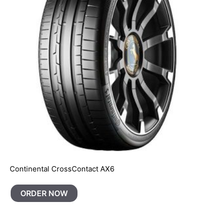
Continental CrossContact AX6
ORDER NOW