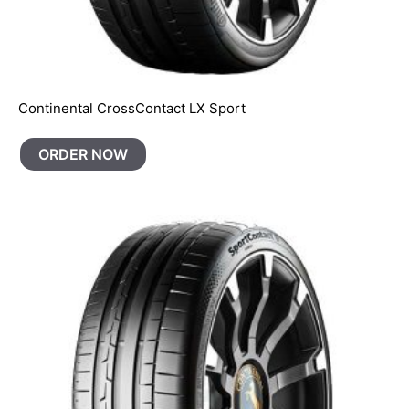
Continental CrossContact LX Sport
ORDER NOW