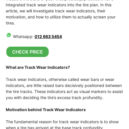
integrated track wear indicators into the tire plan. In this
article, we will investigate track wear indicators, their
motivation, and how to utilize them to actually screen your
tires.
Whatsapp:
012 663 5454
CHECK PRICE
What are Track Wear Indicators?
Track wear indicators, otherwise called wear bars or wear
indicators, are little raised bars decisively positioned between
the tire tracks. These indicators act as visual markers to assist
you with deciding the tire’s excess track profundity.
Motivation behind Track Wear Indicators
The fundamental reason for track wear indicators is to show
when a tire has arrived at the base track profundity