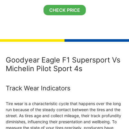
CHECK PRICE
Goodyear Eagle F1 Supersport Vs
Michelin Pilot Sport 4s
Track Wear Indicators
Tire wear is a characteristic cycle that happens over the long
run because of the steady contact between the tires and the
street. As tires age and collect mileage, their track profundity
diminishes, influencing their presentation and wellbeing. To
measure the state of your tires precisely, producers have