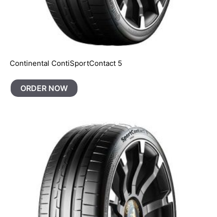
Continental ContiSportContact 5
ORDER NOW