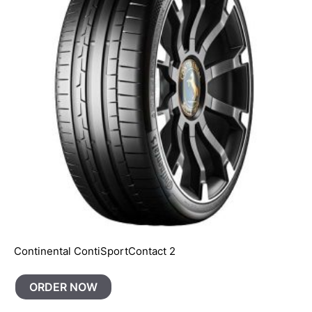
Continental ContiSportContact 2
ORDER NOW