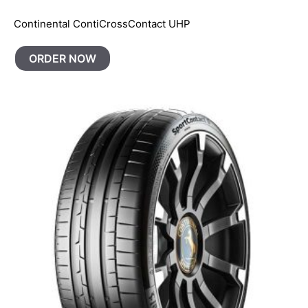
Continental ContiCrossContact UHP
ORDER NOW