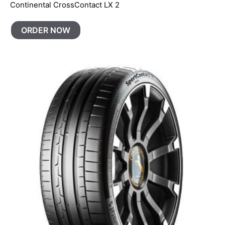
Continental CrossContact LX 2
ORDER NOW