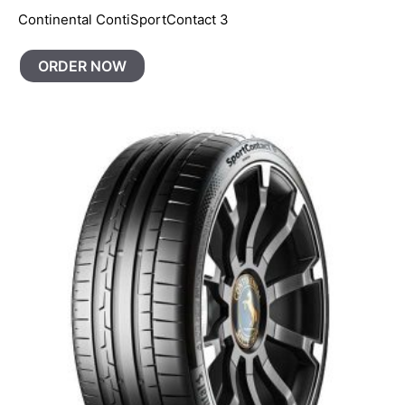
Continental ContiSportContact 3
ORDER NOW