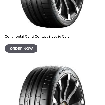
Continental Conti Contact Electric Cars
ORDER NOW