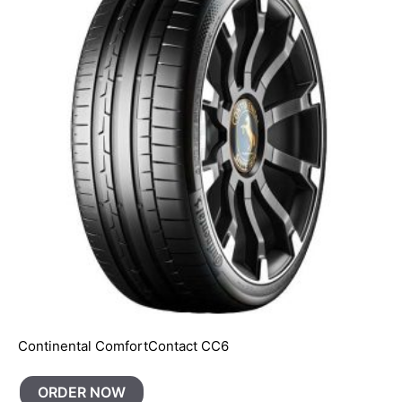
Continental ComfortContact CC6
ORDER NOW