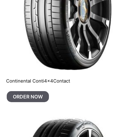
Continental Conti4x4Contact
ORDER NOW