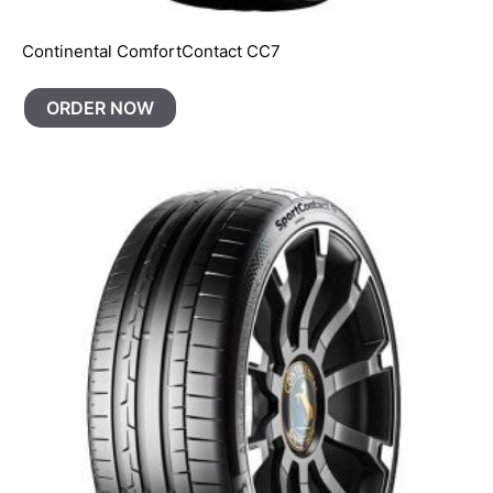
Continental ComfortContact CC7
ORDER NOW