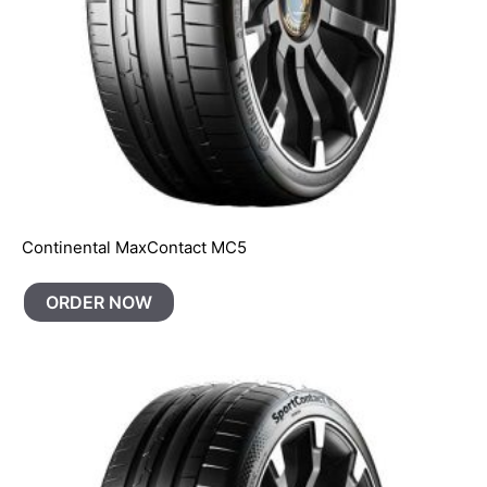
Continental MaxContact MC5
ORDER NOW