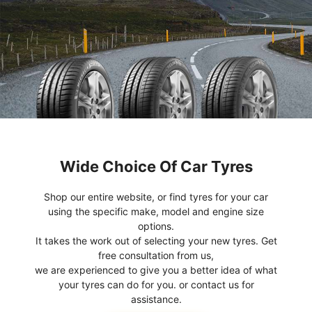
Wide Choice Of Car Tyres
Shop our entire website, or find tyres for your car
using the specific make, model and engine size
options.
It takes the work out of selecting your new tyres. Get
free consultation from us,
we are experienced to give you a better idea of what
your tyres can do for you. or contact us for
assistance.