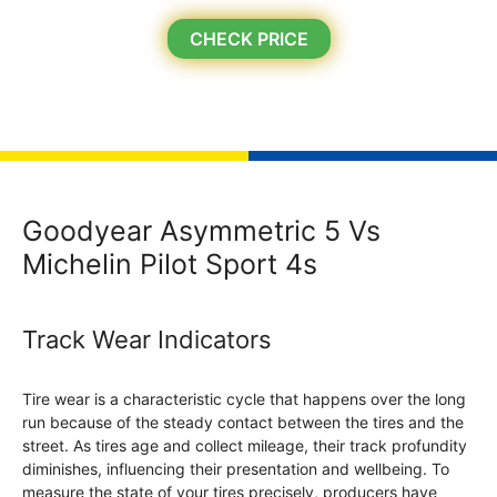
CHECK PRICE
Goodyear Asymmetric 5 Vs
Michelin Pilot Sport 4s
Track Wear Indicators
Tire wear is a characteristic cycle that happens over the long
run because of the steady contact between the tires and the
street. As tires age and collect mileage, their track profundity
diminishes, influencing their presentation and wellbeing. To
measure the state of your tires precisely, producers have