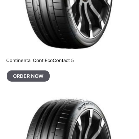
Continental ContiEcoContact 5
ORDER NOW