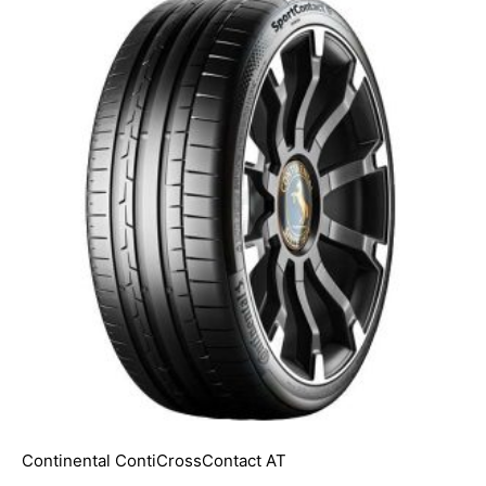
Continental ContiCrossContact AT