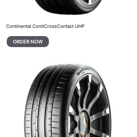
Continental ContiCrossContact UHP
ORDER NOW