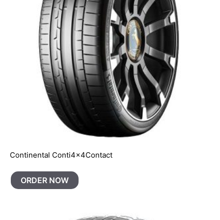
Continental Conti4x4Contact
ORDER NOW