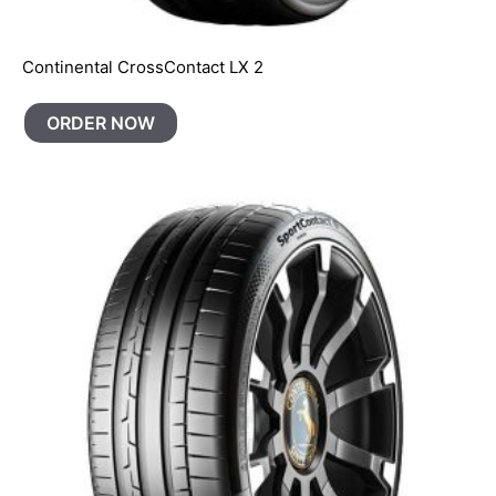
Continental CrossContact LX 2
ORDER NOW