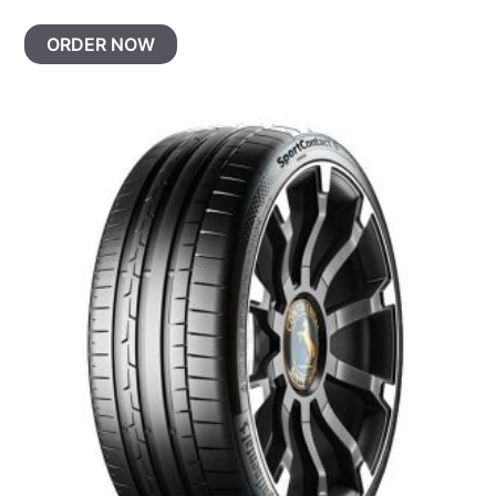
ORDER NOW