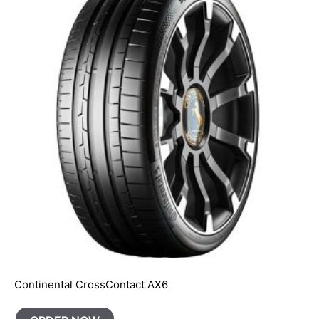
Continental CrossContact AX6