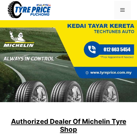
Skip
Menu
to
content
Authorized Dealer Of Michelin Tyre
Shop