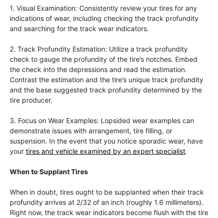
1. Visual Examination: Consistently review your tires for any
indications of wear, including checking the track profundity
and searching for the track wear indicators.
2. Track Profundity Estimation: Utilize a track profundity
check to gauge the profundity of the tire’s notches. Embed
the check into the depressions and read the estimation.
Contrast the estimation and the tire’s unique track profundity
and the base suggested track profundity determined by the
tire producer.
3. Focus on Wear Examples: Lopsided wear examples can
demonstrate issues with arrangement, tire filling, or
suspension. In the event that you notice sporadic wear, have
your
tires and vehicle examined by an expert specialist
.
When to Supplant Tires
When in doubt, tires ought to be supplanted when their track
profundity arrives at 2/32 of an inch (roughly 1.6 millimeters).
Right now, the track wear indicators become flush with the tire