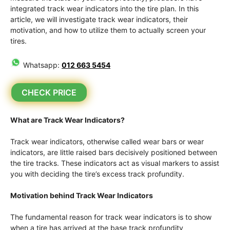
integrated track wear indicators into the tire plan. In this
article, we will investigate track wear indicators, their
motivation, and how to utilize them to actually screen your
tires.
Whatsapp:
012 663 5454
CHECK PRICE
What are Track Wear Indicators?
Track wear indicators, otherwise called wear bars or wear
indicators, are little raised bars decisively positioned between
the tire tracks. These indicators act as visual markers to assist
you with deciding the tire’s excess track profundity.
Motivation behind Track Wear Indicators
The fundamental reason for track wear indicators is to show
when a tire has arrived at the base track profundity