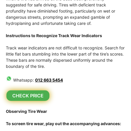
suggested for safe driving. Tires with deficient track
profundity have diminished footing, particularly on wet or
dangerous streets, prompting an expanded gamble of
hydroplaning and unfortunate taking care of.
Instructions to Recognize Track Wear Indicators
Track wear indicators are not difficult to recognize. Search for
little flat bars stumbling into the lower part of the tire’s scores.
These bars are normally dispersed uniformly around the
boundary of the tire.
Whatsapp:
012 663 5454
CHECK PRICE
Observing Tire Wear
To screen tire wear, play out the accompanying advances: