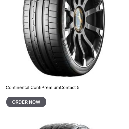
Continental ContiPremiumContact 5
ORDER NOW