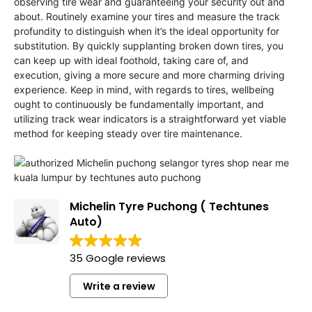
observing tire wear and guaranteeing your security out and
about. Routinely examine your tires and measure the track
profundity to distinguish when it’s the ideal opportunity for
substitution. By quickly supplanting broken down tires, you
can keep up with ideal foothold, taking care of, and
execution, giving a more secure and more charming driving
experience. Keep in mind, with regards to tires, wellbeing
ought to continuously be fundamentally important, and
utilizing track wear indicators is a straightforward yet viable
method for keeping steady over tire maintenance.
Michelin Tyre Puchong ( Techtunes
Auto)
35 Google reviews
Write a review