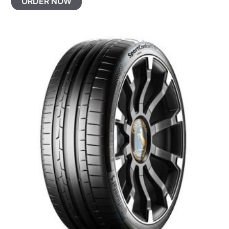
ORDER NOW