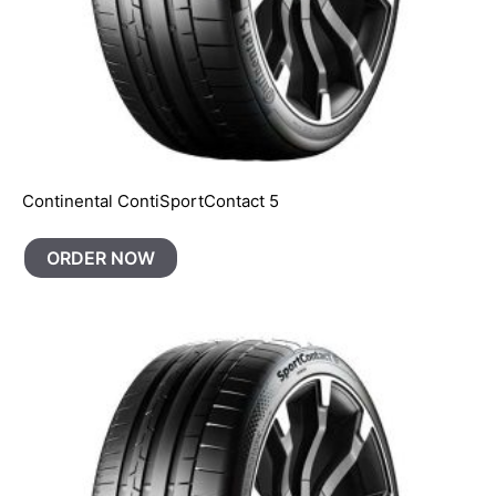
Continental ContiSportContact 5
ORDER NOW