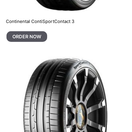
Continental ContiSportContact 3
ORDER NOW