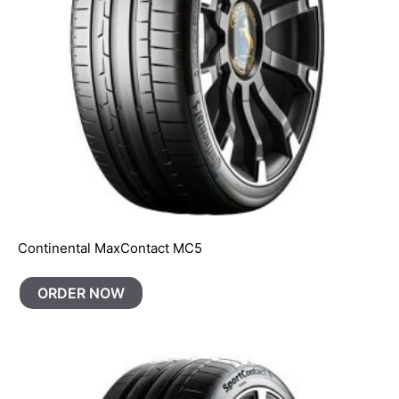
Continental MaxContact MC5
ORDER NOW