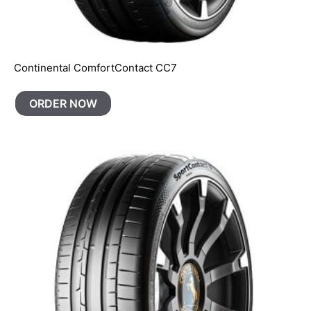
Continental ComfortContact CC7
ORDER NOW