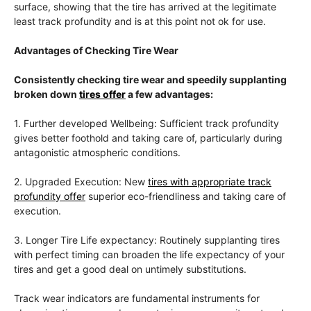
surface, showing that the tire has arrived at the legitimate
least track profundity and is at this point not ok for use.
Advantages of Checking Tire Wear
Consistently checking tire wear and speedily supplanting
broken down
tires offer
a few advantages:
1. Further developed Wellbeing: Sufficient track profundity
gives better foothold and taking care of, particularly during
antagonistic atmospheric conditions.
2. Upgraded Execution: New
tires with appropriate track
profundity offer
superior eco-friendliness and taking care of
execution.
3. Longer Tire Life expectancy: Routinely supplanting tires
with perfect timing can broaden the life expectancy of your
tires and get a good deal on untimely substitutions.
Track wear indicators are fundamental instruments for