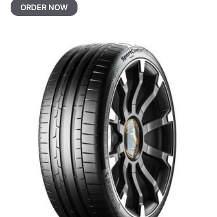
ORDER NOW