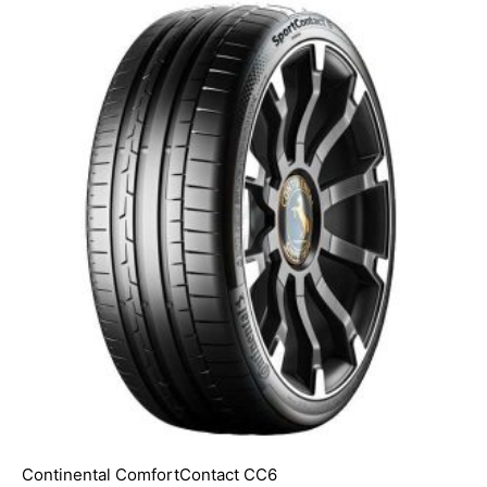
Continental ComfortContact CC6