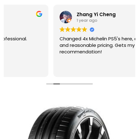
Zhang Yi Cheng
1 year ago
Changed 4x Michelin PS5's here, excellent service
and reasonable pricing. Gets my
recommendation!