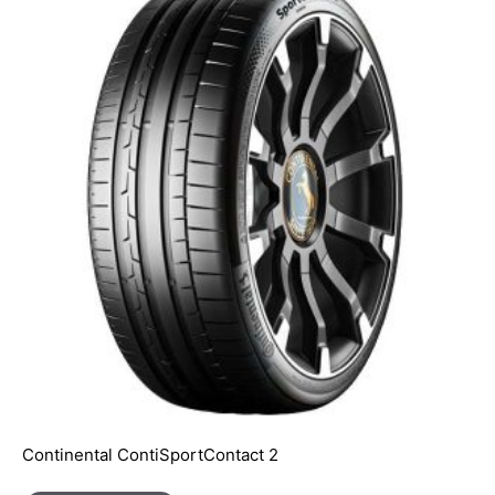
Continental ContiSportContact 2