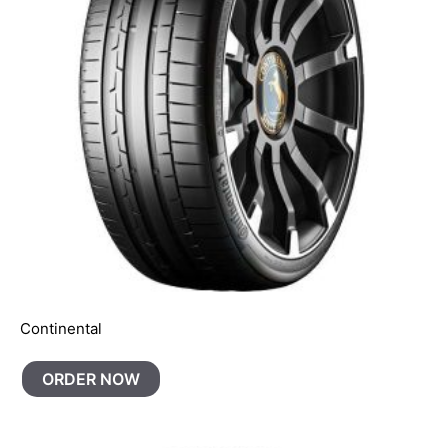
Continental
ORDER NOW