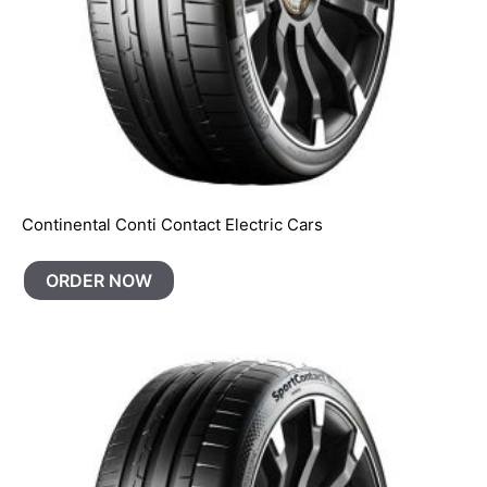
Continental Conti Contact Electric Cars
ORDER NOW