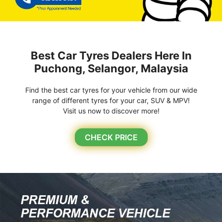
Best Car Tyres Dealers Here In
Puchong, Selangor, Malaysia
Find the best car tyres for your vehicle from our wide
range of different tyres for your car, SUV & MPV!
Visit us now to discover more!
CHECK PRICE