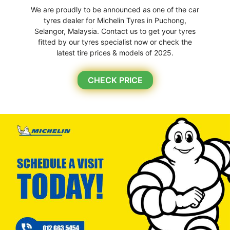
We are proudly to be announced as one of the car
tyres dealer for Michelin Tyres in Puchong,
Selangor, Malaysia. Contact us to get your tyres
fitted by our tyres specialist now or check the
latest tire prices & models of 2025.
CHECK PRICE