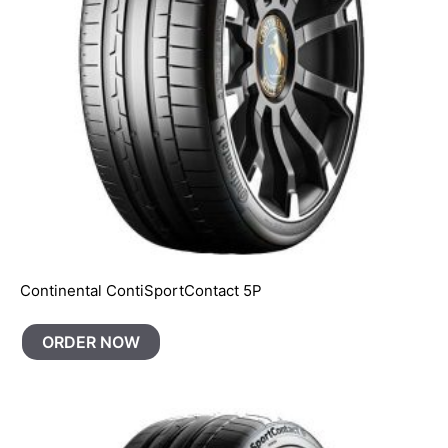
Continental ContiSportContact 5P
ORDER NOW