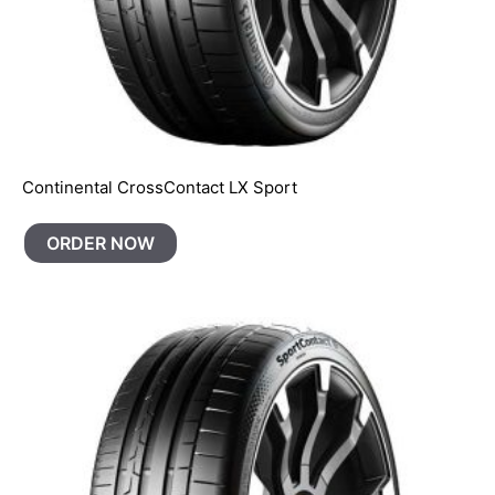
Continental CrossContact LX Sport
ORDER NOW