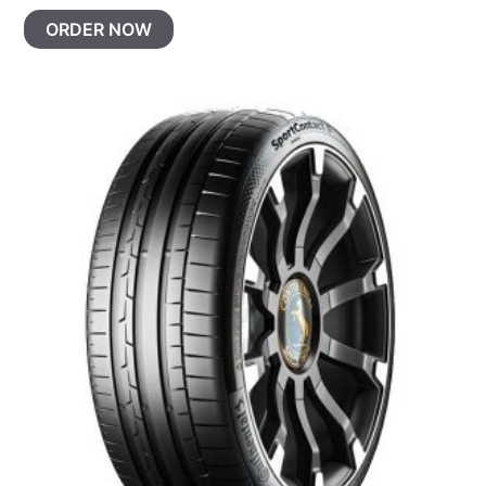
ORDER NOW