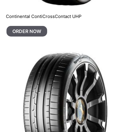
Continental ContiCrossContact UHP
ORDER NOW