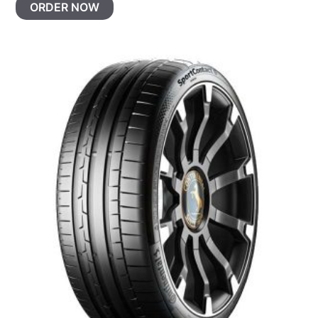
ORDER NOW