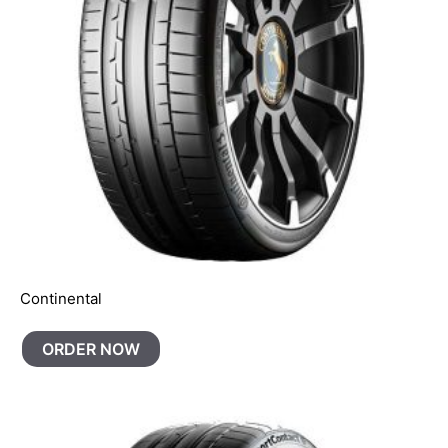
Continental
ORDER NOW