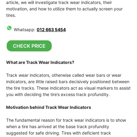
article, we will investigate track wear indicators, their
motivation, and how to utilize them to actually screen your
tires.
Whatsapp:
012 663 5454
CHECK PRICE
What are Track Wear Indicators?
Track wear indicators, otherwise called wear bars or wear
indicators, are little raised bars decisively positioned between
the tire tracks. These indicators act as visual markers to assist
you with deciding the tire’s excess track profundity.
Motivation behind Track Wear Indicators
The fundamental reason for track wear indicators is to show
when a tire has arrived at the base track profundity
suggested for safe driving. Tires with deficient track