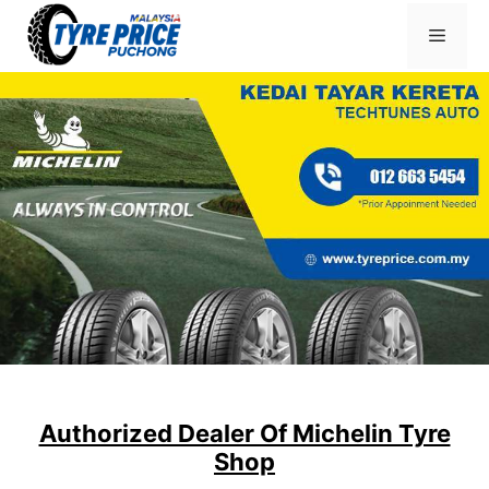
Skip
Menu
to
content
Authorized Dealer Of Michelin Tyre
Shop