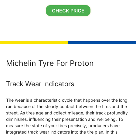
CHECK PRICE
Michelin Tyre For Proton
Track Wear Indicators
Tire wear is a characteristic cycle that happens over the long
run because of the steady contact between the tires and the
street. As tires age and collect mileage, their track profundity
diminishes, influencing their presentation and wellbeing. To
measure the state of your tires precisely, producers have
integrated track wear indicators into the tire plan. In this