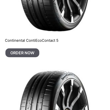
Continental ContiEcoContact 5
ORDER NOW