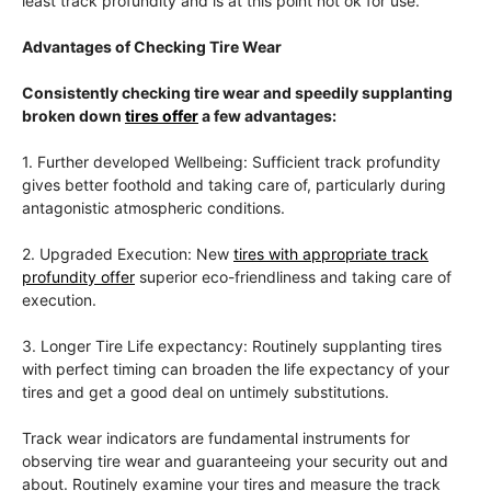
least track profundity and is at this point not ok for use.
Advantages of Checking Tire Wear
Consistently checking tire wear and speedily supplanting
broken down
tires offer
a few advantages:
1. Further developed Wellbeing: Sufficient track profundity
gives better foothold and taking care of, particularly during
antagonistic atmospheric conditions.
2. Upgraded Execution: New
tires with appropriate track
profundity offer
superior eco-friendliness and taking care of
execution.
3. Longer Tire Life expectancy: Routinely supplanting tires
with perfect timing can broaden the life expectancy of your
tires and get a good deal on untimely substitutions.
Track wear indicators are fundamental instruments for
observing tire wear and guaranteeing your security out and
about. Routinely examine your tires and measure the track