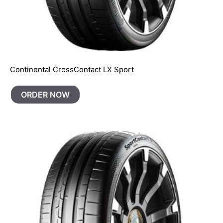
Continental CrossContact LX Sport
ORDER NOW