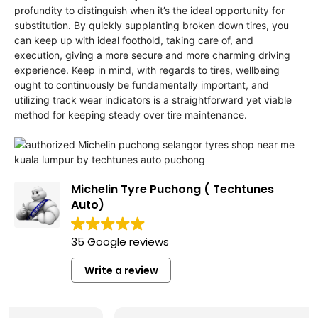
profundity to distinguish when it’s the ideal opportunity for
substitution. By quickly supplanting broken down tires, you
can keep up with ideal foothold, taking care of, and
execution, giving a more secure and more charming driving
experience. Keep in mind, with regards to tires, wellbeing
ought to continuously be fundamentally important, and
utilizing track wear indicators is a straightforward yet viable
method for keeping steady over tire maintenance.
Michelin Tyre Puchong ( Techtunes
Auto)
35 Google reviews
Write a review