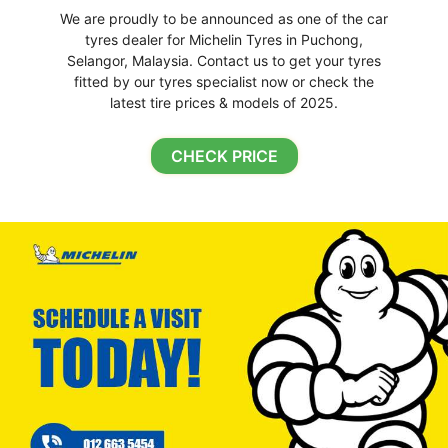
We are proudly to be announced as one of the car
tyres dealer for Michelin Tyres in Puchong,
Selangor, Malaysia. Contact us to get your tyres
fitted by our tyres specialist now or check the
latest tire prices & models of 2025.
CHECK PRICE