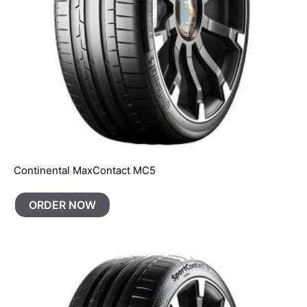
Continental MaxContact MC5
ORDER NOW