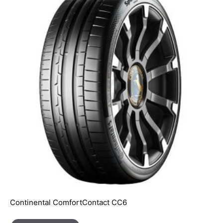
Continental ComfortContact CC6