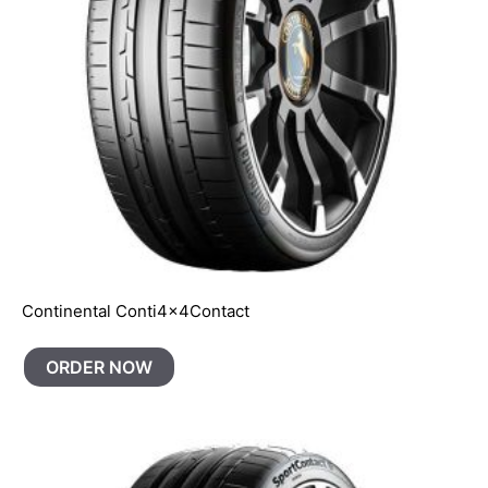
Continental Conti4x4Contact
ORDER NOW