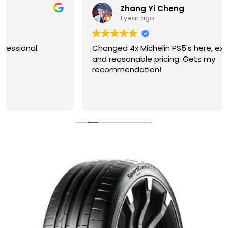
Zhang Yi Cheng
1 year ago
Changed 4x Michelin PS5's here, excellent service
and reasonable pricing. Gets my
recommendation!