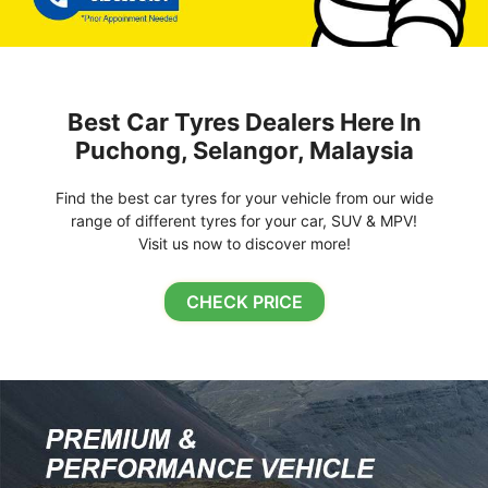
Best Car Tyres Dealers Here In
Puchong, Selangor, Malaysia
Find the best car tyres for your vehicle from our wide
range of different tyres for your car, SUV & MPV!
Visit us now to discover more!
CHECK PRICE