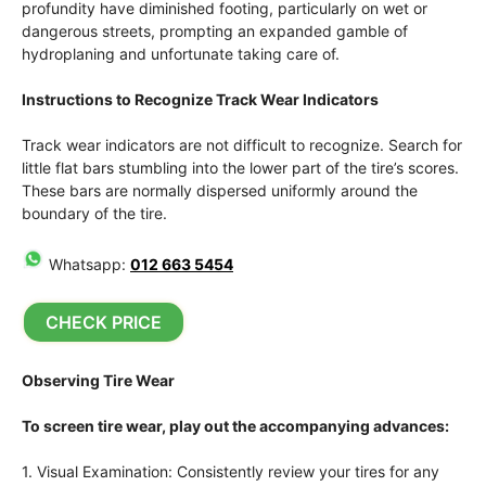
profundity have diminished footing, particularly on wet or
dangerous streets, prompting an expanded gamble of
hydroplaning and unfortunate taking care of.
Instructions to Recognize Track Wear Indicators
Track wear indicators are not difficult to recognize. Search for
little flat bars stumbling into the lower part of the tire’s scores.
These bars are normally dispersed uniformly around the
boundary of the tire.
Whatsapp:
012 663 5454
CHECK PRICE
Observing Tire Wear
To screen tire wear, play out the accompanying advances:
1. Visual Examination: Consistently review your tires for any