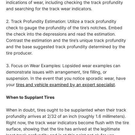
indications of wear, including checking the track profundity
and searching for the track wear indicators.
2. Track Profundity Estimation: Utilize a track profundity
check to gauge the profundity of the tire’s notches. Embed
the check into the depressions and read the estimation.
Contrast the estimation and the tire’s unique track profundity
and the base suggested track profundity determined by the
tire producer.
3. Focus on Wear Examples: Lopsided wear examples can
demonstrate issues with arrangement, tire filling, or
suspension. In the event that you notice sporadic wear, have
your
tires and vehicle examined by an expert specialist
.
When to Supplant Tires
When in doubt, tires ought to be supplanted when their track
profundity arrives at 2/32 of an inch (roughly 1.6 millimeters).
Right now, the track wear indicators become flush with the tire
surface, showing that the tire has arrived at the legitimate