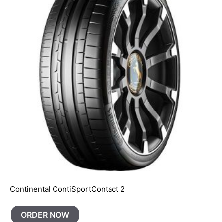
Continental ContiSportContact 2
ORDER NOW