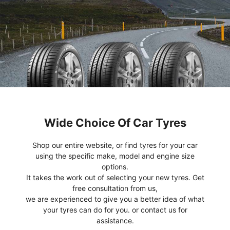
Wide Choice Of Car Tyres
Shop our entire website, or find tyres for your car
using the specific make, model and engine size
options.
It takes the work out of selecting your new tyres. Get
free consultation from us,
we are experienced to give you a better idea of what
your tyres can do for you. or contact us for
assistance.