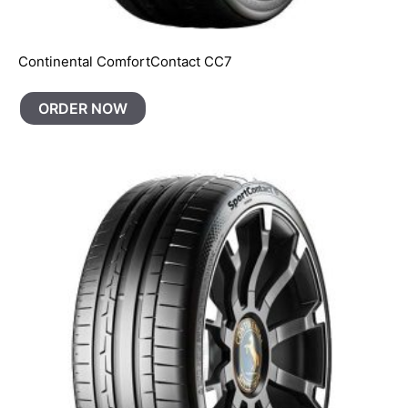
Continental ComfortContact CC7
ORDER NOW