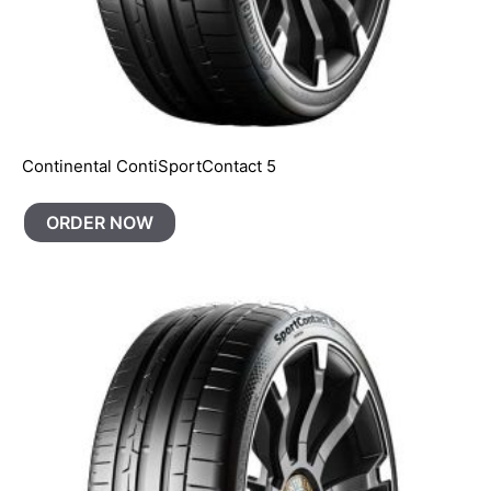
Continental ContiSportContact 5
ORDER NOW