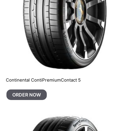
Continental ContiPremiumContact 5
ORDER NOW