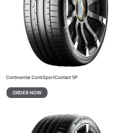
Continental ContiSportContact 5P
ORDER NOW