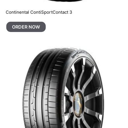
Continental ContiSportContact 3
ORDER NOW