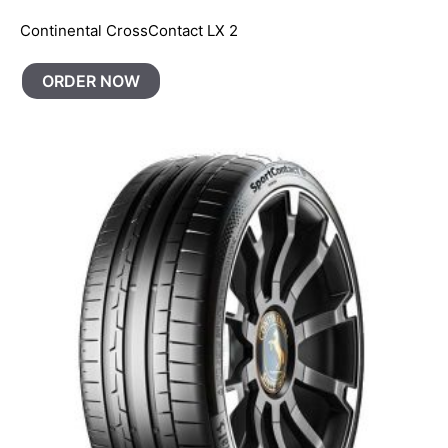
Continental CrossContact LX 2
ORDER NOW