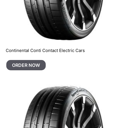
Continental Conti Contact Electric Cars
ORDER NOW