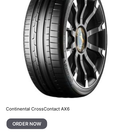
Continental CrossContact AX6
ORDER NOW