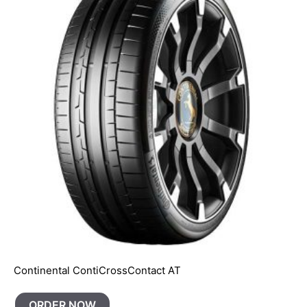
Continental ContiCrossContact AT
ORDER NOW