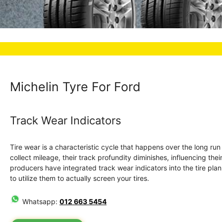
Michelin Tyre For Ford
Track Wear Indicators
Tire wear is a characteristic cycle that happens over the long ru
collect mileage, their track profundity diminishes, influencing the
producers have integrated track wear indicators into the tire plan. 
to utilize them to actually screen your tires.
Whatsapp:
012 663 5454