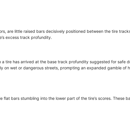
rs, are little raised bars decisively positioned between the tire track
re’s excess track profundity.
a tire has arrived at the base track profundity suggested for safe dr
larly on wet or dangerous streets, prompting an expanded gamble of 
le flat bars stumbling into the lower part of the tire’s scores. These b