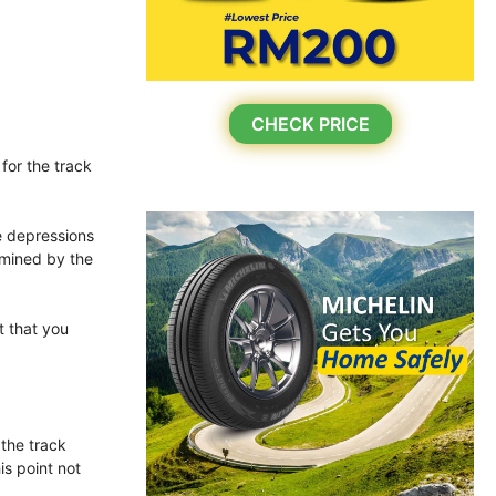
CHECK PRICE
for the track
he depressions
rmined by the
t that you
 the track
is point not