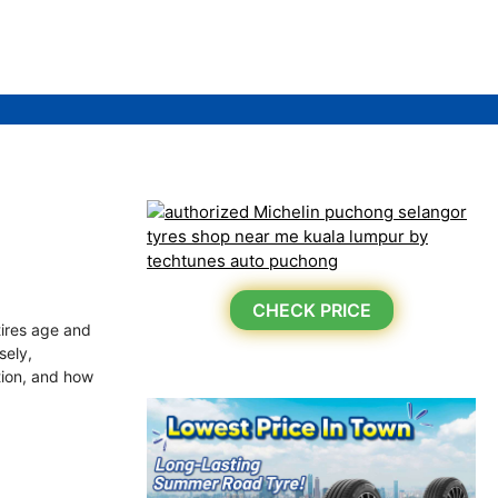
CHECK PRICE
tires age and
sely,
ation, and how