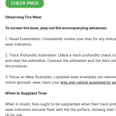
CHECK PRICE
Observing Tire Wear
To screen tire wear, play out the accompanying advances:
1. Visual Examination: Consistently review your tires for any indi
wear indicators.
2. Track Profundity Estimation: Utilize a track profundity check 
and read the estimation. Contrast the estimation and the tire’s 
tire producer.
3. Focus on Wear Examples: Lopsided wear examples can demonstrat
notice sporadic wear, have your
tires and vehicle examined by an
When to Supplant Tires
When in doubt, tires ought to be supplanted when their track profu
wear indicators become flush with the tire surface, showing that the
ok for use.