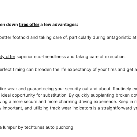
oken down
tires offer
a few advantages:
better foothold and taking care of, particularly during antagonistic 
ty offer
superior eco-friendliness and taking care of execution.
perfect timing can broaden the life expectancy of your tires and get 
tire wear and guaranteeing your security out and about. Routinely e
e ideal opportunity for substitution. By quickly supplanting broken do
giving a more secure and more charming driving experience. Keep in m
 important, and utilizing track wear indicators is a straightforward y