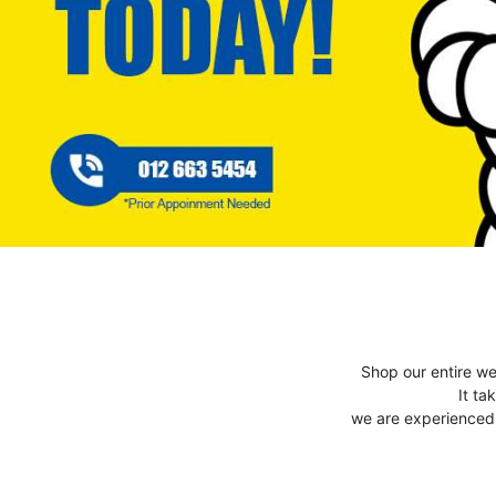
Shop our entire we
It ta
we are experienced t