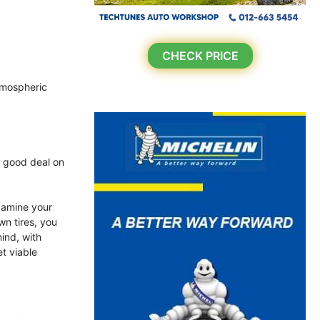
CHECK PRICE
atmospheric
a good deal on
xamine your
wn tires, you
ind, with
et viable