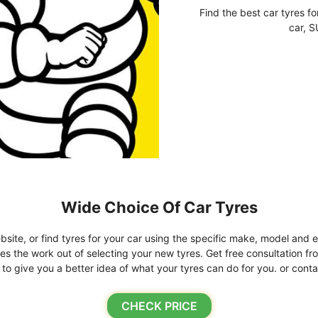
Find the best car tyres fo
car, S
Wide Choice Of Car Tyres
bsite, or find tyres for your car using the specific make, model and e
kes the work out of selecting your new tyres. Get free consultation fr
o give you a better idea of what your tyres can do for you. or conta
CHECK PRICE