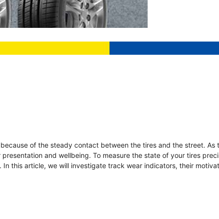
n because of the steady contact between the tires and the street. As 
ir presentation and wellbeing. To measure the state of your tires preci
In this article, we will investigate track wear indicators, their motiv