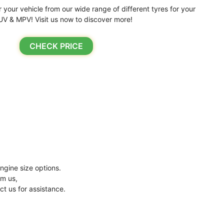
r your vehicle from our wide range of different tyres for your
UV & MPV! Visit us now to discover more!
CHECK PRICE
ngine size options.
om us,
ct us for assistance.