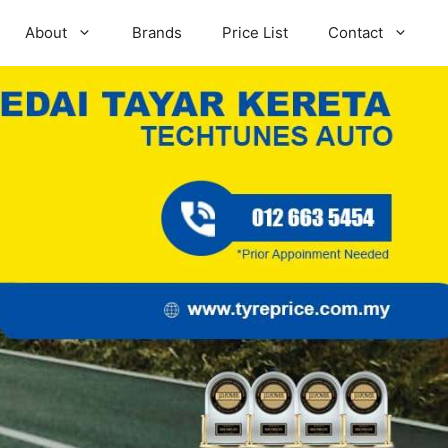
About
Brands
Price List
Contact