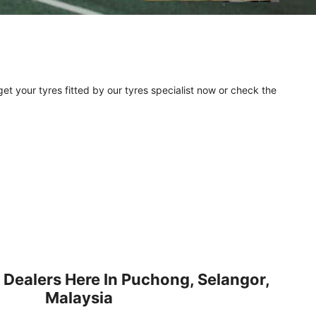
et your tyres fitted by our tyres specialist now or check the
 Dealers Here In Puchong, Selangor,
Malaysia