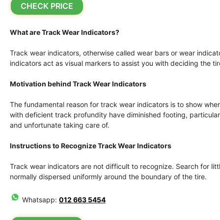
CHECK PRICE
What are Track Wear Indicators?
Track wear indicators, otherwise called wear bars or wear indicato
indicators act as visual markers to assist you with deciding the ti
Motivation behind Track Wear Indicators
The fundamental reason for track wear indicators is to show when 
with deficient track profundity have diminished footing, particu
and unfortunate taking care of.
Instructions to Recognize Track Wear Indicators
Track wear indicators are not difficult to recognize. Search for litt
normally dispersed uniformly around the boundary of the tire.
Whatsapp:
012 663 5454