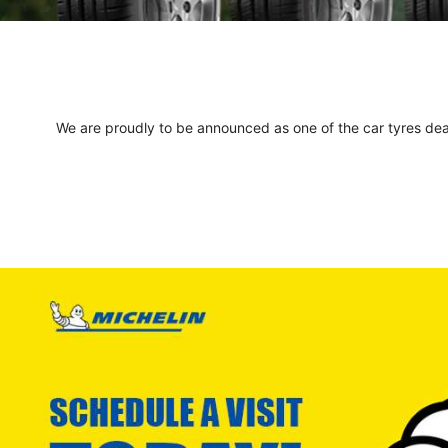
We are proudly to be announced as one of the car tyres deale