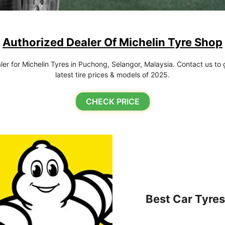
Authorized Dealer Of Michelin Tyre Shop
r for Michelin Tyres in Puchong, Selangor, Malaysia. Contact us to g
latest tire prices & models of 2025.
CHECK PRICE
Best Car Tyres