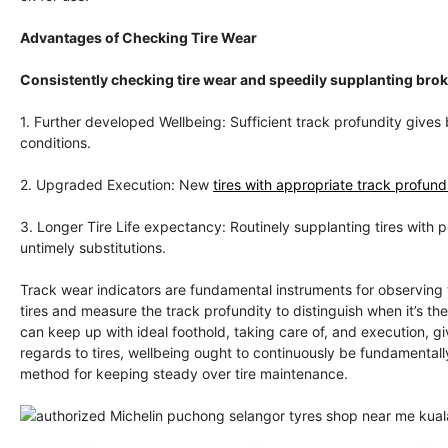
Advantages of Checking Tire Wear
Consistently checking tire wear and speedily supplanting br
1. Further developed Wellbeing: Sufficient track profundity gives 
conditions.
2. Upgraded Execution: New
tires with appropriate track profundi
3. Longer Tire Life expectancy: Routinely supplanting tires with 
untimely substitutions.
Track wear indicators are fundamental instruments for observing 
tires and measure the track profundity to distinguish when it’s th
can keep up with ideal foothold, taking care of, and execution, 
regards to tires, wellbeing ought to continuously be fundamentally
method for keeping steady over tire maintenance.