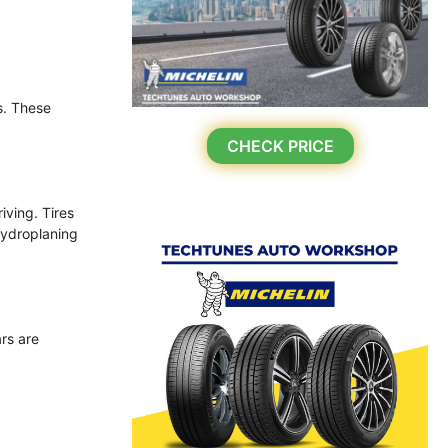
s. These
CHECK PRICE
iving. Tires
hydroplaning
ars are