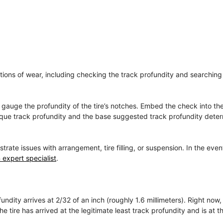
cations of wear, including checking the track profundity and searching 
to gauge the profundity of the tire’s notches. Embed the check into t
unique track profundity and the base suggested track profundity dete
e issues with arrangement, tire filling, or suspension. In the even
 expert specialist
.
ndity arrives at 2/32 of an inch (roughly 1.6 millimeters). Right now,
 tire has arrived at the legitimate least track profundity and is at th