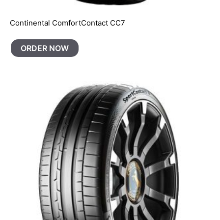
Continental ComfortContact CC7
ORDER NOW