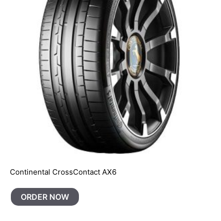
Continental CrossContact AX6
ORDER NOW