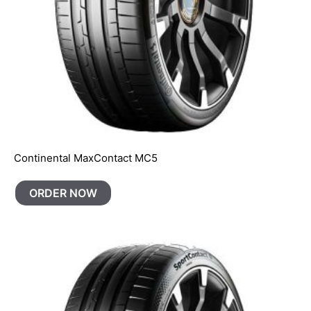
Continental MaxContact MC5
ORDER NOW