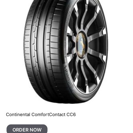
Continental ComfortContact CC6
ORDER NOW