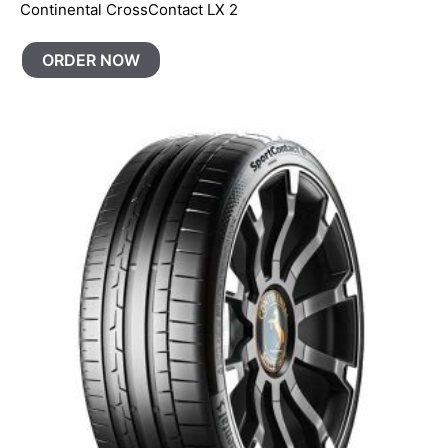
Continental CrossContact LX 2
ORDER NOW