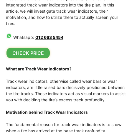
integrated track wear indicators into the tire plan. In this
article, we will investigate track wear indicators, their
motivation, and how to utilize them to actually screen your
tires.
Whatsapp:
012 663 5454
CHECK PRICE
What are Track Wear Indicators?
Track wear indicators, otherwise called wear bars or wear
indicators, are little raised bars decisively positioned between
the tire tracks. These indicators act as visual markers to assist
you with deciding the tire’s excess track profundity.
Motivation behind Track Wear Indicators
The fundamental reason for track wear indicators is to show
when a tire has arrived at the base track profundity