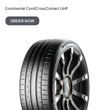
Continental ContiCrossContact UHP
ORDER NOW