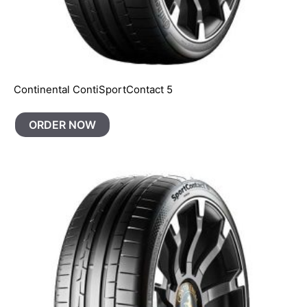
Continental ContiSportContact 5
ORDER NOW