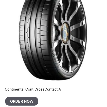
Continental ContiCrossContact AT
ORDER NOW