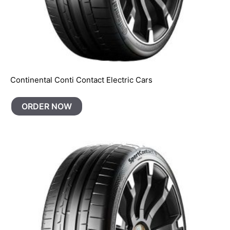
Continental Conti Contact Electric Cars
ORDER NOW