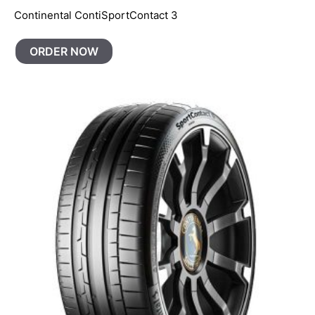
Continental ContiSportContact 3
ORDER NOW