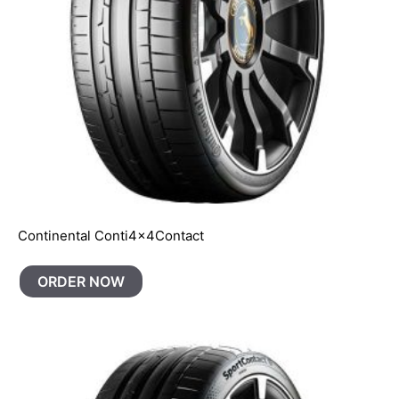
Continental Conti4x4Contact
ORDER NOW