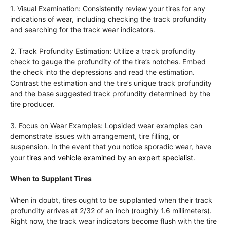
1. Visual Examination: Consistently review your tires for any
indications of wear, including checking the track profundity
and searching for the track wear indicators.
2. Track Profundity Estimation: Utilize a track profundity
check to gauge the profundity of the tire’s notches. Embed
the check into the depressions and read the estimation.
Contrast the estimation and the tire’s unique track profundity
and the base suggested track profundity determined by the
tire producer.
3. Focus on Wear Examples: Lopsided wear examples can
demonstrate issues with arrangement, tire filling, or
suspension. In the event that you notice sporadic wear, have
your
tires and vehicle examined by an expert specialist
.
When to Supplant Tires
When in doubt, tires ought to be supplanted when their track
profundity arrives at 2/32 of an inch (roughly 1.6 millimeters).
Right now, the track wear indicators become flush with the tire