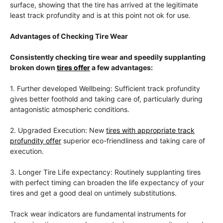
surface, showing that the tire has arrived at the legitimate
least track profundity and is at this point not ok for use.
Advantages of Checking Tire Wear
Consistently checking tire wear and speedily supplanting
broken down
tires offer
a few advantages:
1. Further developed Wellbeing: Sufficient track profundity
gives better foothold and taking care of, particularly during
antagonistic atmospheric conditions.
2. Upgraded Execution: New
tires with appropriate track
profundity offer
superior eco-friendliness and taking care of
execution.
3. Longer Tire Life expectancy: Routinely supplanting tires
with perfect timing can broaden the life expectancy of your
tires and get a good deal on untimely substitutions.
Track wear indicators are fundamental instruments for