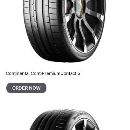
Continental ContiPremiumContact 5
ORDER NOW