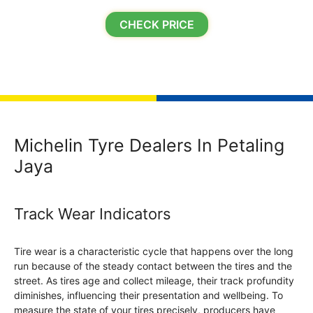
CHECK PRICE
Michelin Tyre Dealers In Petaling
Jaya
Track Wear Indicators
Tire wear is a characteristic cycle that happens over the long
run because of the steady contact between the tires and the
street. As tires age and collect mileage, their track profundity
diminishes, influencing their presentation and wellbeing. To
measure the state of your tires precisely, producers have