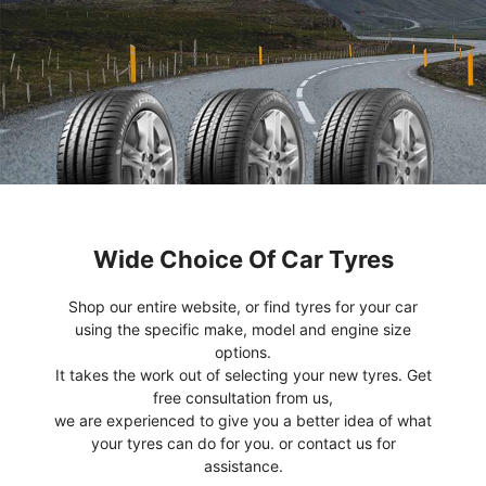
Wide Choice Of Car Tyres
Shop our entire website, or find tyres for your car
using the specific make, model and engine size
options.
It takes the work out of selecting your new tyres. Get
free consultation from us,
we are experienced to give you a better idea of what
your tyres can do for you. or contact us for
assistance.