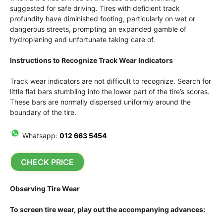
suggested for safe driving. Tires with deficient track
profundity have diminished footing, particularly on wet or
dangerous streets, prompting an expanded gamble of
hydroplaning and unfortunate taking care of.
Instructions to Recognize Track Wear Indicators
Track wear indicators are not difficult to recognize. Search for
little flat bars stumbling into the lower part of the tire’s scores.
These bars are normally dispersed uniformly around the
boundary of the tire.
Whatsapp:
012 663 5454
CHECK PRICE
Observing Tire Wear
To screen tire wear, play out the accompanying advances: