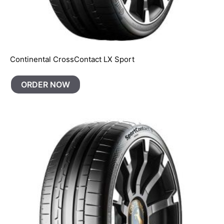
Continental CrossContact LX Sport
ORDER NOW