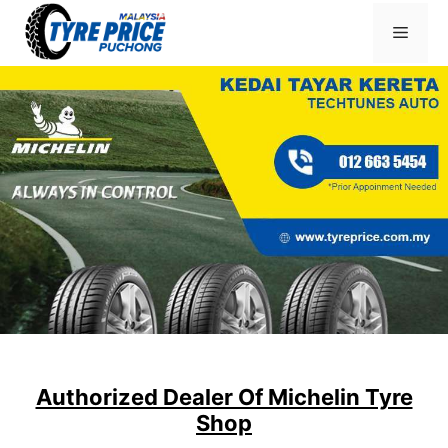
Skip
Menu
to
content
Authorized Dealer Of Michelin Tyre
Shop