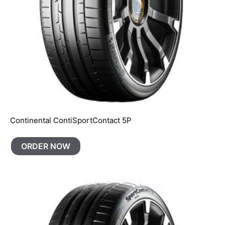
Continental ContiSportContact 5P
ORDER NOW