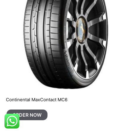
Continental MaxContact MC6
ORDER NOW