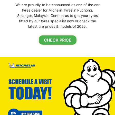
We are proudly to be announced as one of the car
tyres dealer for Michelin Tyres in Puchong,
Selangor, Malaysia. Contact us to get your tyres
fitted by our tyres specialist now or check the
latest tire prices & models of 2025.
CHECK PRICE