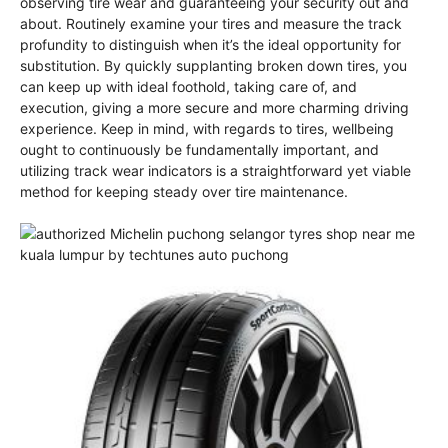
observing tire wear and guaranteeing your security out and
about. Routinely examine your tires and measure the track
profundity to distinguish when it’s the ideal opportunity for
substitution. By quickly supplanting broken down tires, you
can keep up with ideal foothold, taking care of, and
execution, giving a more secure and more charming driving
experience. Keep in mind, with regards to tires, wellbeing
ought to continuously be fundamentally important, and
utilizing track wear indicators is a straightforward yet viable
method for keeping steady over tire maintenance.