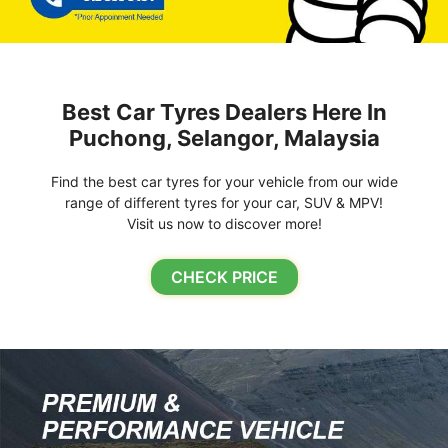
Best Car Tyres Dealers Here In
Puchong, Selangor, Malaysia
Find the best car tyres for your vehicle from our wide
range of different tyres for your car, SUV & MPV!
Visit us now to discover more!
CHECK PRICE