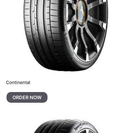
Continental
ORDER NOW