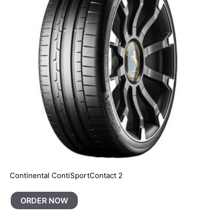
Continental ContiSportContact 2
ORDER NOW