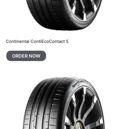
Continental ContiEcoContact 5
ORDER NOW