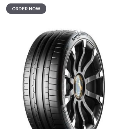
ORDER NOW