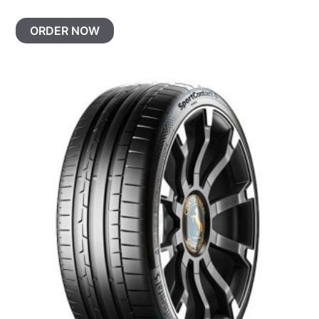
ORDER NOW