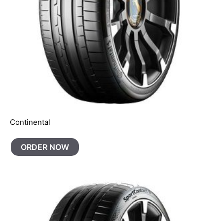
Continental
ORDER NOW