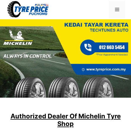
Skip
Menu
to
content
Authorized Dealer Of Michelin Tyre
Shop