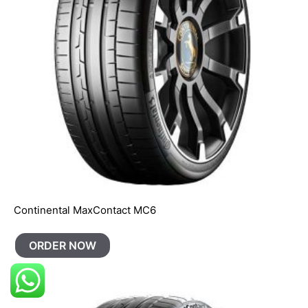
Continental MaxContact MC6
ORDER NOW