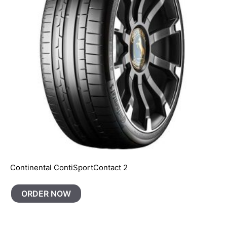
Continental ContiSportContact 2
ORDER NOW