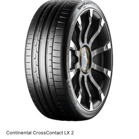
Continental CrossContact LX 2