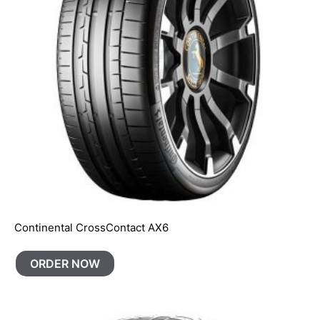
Continental CrossContact AX6
ORDER NOW