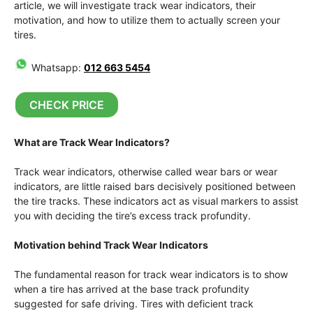
article, we will investigate track wear indicators, their
motivation, and how to utilize them to actually screen your
tires.
Whatsapp:
012 663 5454
CHECK PRICE
What are Track Wear Indicators?
Track wear indicators, otherwise called wear bars or wear
indicators, are little raised bars decisively positioned between
the tire tracks. These indicators act as visual markers to assist
you with deciding the tire’s excess track profundity.
Motivation behind Track Wear Indicators
The fundamental reason for track wear indicators is to show
when a tire has arrived at the base track profundity
suggested for safe driving. Tires with deficient track