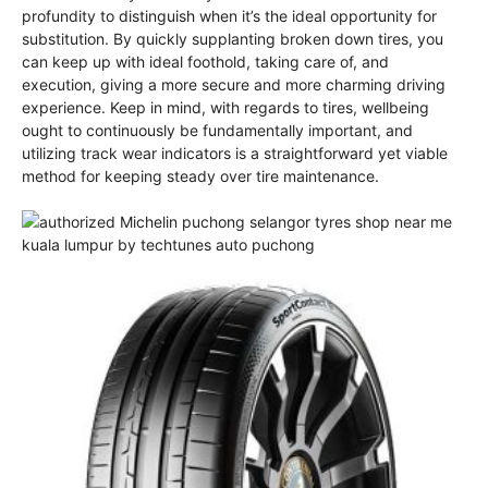
profundity to distinguish when it’s the ideal opportunity for
substitution. By quickly supplanting broken down tires, you
can keep up with ideal foothold, taking care of, and
execution, giving a more secure and more charming driving
experience. Keep in mind, with regards to tires, wellbeing
ought to continuously be fundamentally important, and
utilizing track wear indicators is a straightforward yet viable
method for keeping steady over tire maintenance.