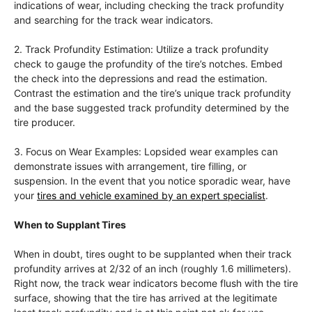
indications of wear, including checking the track profundity
and searching for the track wear indicators.
2. Track Profundity Estimation: Utilize a track profundity
check to gauge the profundity of the tire’s notches. Embed
the check into the depressions and read the estimation.
Contrast the estimation and the tire’s unique track profundity
and the base suggested track profundity determined by the
tire producer.
3. Focus on Wear Examples: Lopsided wear examples can
demonstrate issues with arrangement, tire filling, or
suspension. In the event that you notice sporadic wear, have
your
tires and vehicle examined by an expert specialist
.
When to Supplant Tires
When in doubt, tires ought to be supplanted when their track
profundity arrives at 2/32 of an inch (roughly 1.6 millimeters).
Right now, the track wear indicators become flush with the tire
surface, showing that the tire has arrived at the legitimate