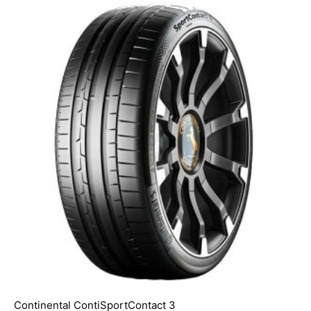
Continental ContiSportContact 3