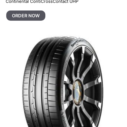
Continental ContiCrossContact UHP
ORDER NOW