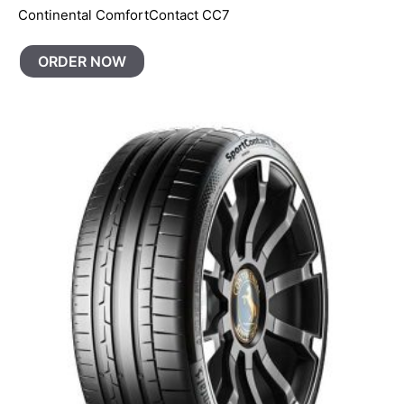
Continental ComfortContact CC7
ORDER NOW