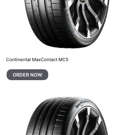
Continental MaxContact MC5
ORDER NOW