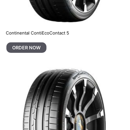
Continental ContiEcoContact 5
ORDER NOW