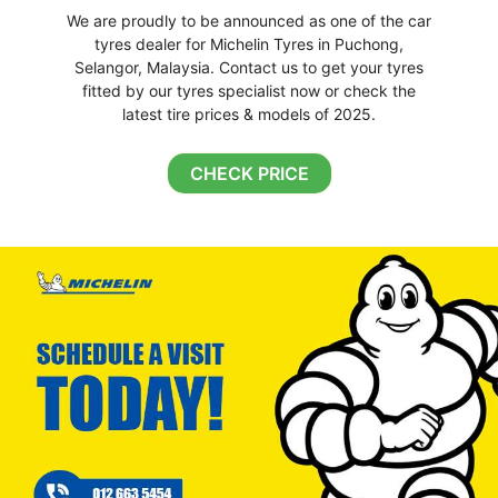
We are proudly to be announced as one of the car
tyres dealer for Michelin Tyres in Puchong,
Selangor, Malaysia. Contact us to get your tyres
fitted by our tyres specialist now or check the
latest tire prices & models of 2025.
CHECK PRICE