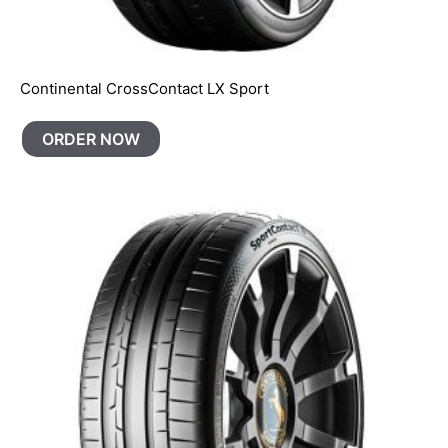
Continental CrossContact LX Sport
ORDER NOW