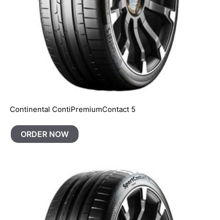
Continental ContiPremiumContact 5
ORDER NOW