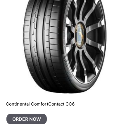
Continental ComfortContact CC6
ORDER NOW