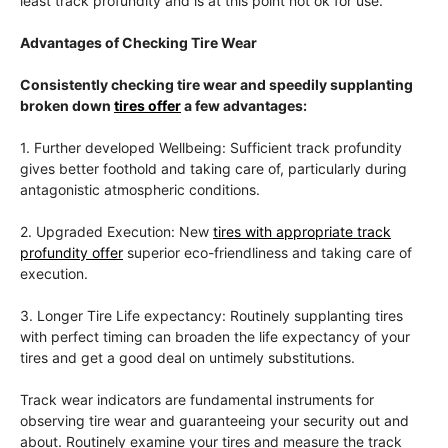
least track profundity and is at this point not ok for use.
Advantages of Checking Tire Wear
Consistently checking tire wear and speedily supplanting
broken down
tires offer
a few advantages:
1. Further developed Wellbeing: Sufficient track profundity
gives better foothold and taking care of, particularly during
antagonistic atmospheric conditions.
2. Upgraded Execution: New
tires with appropriate track
profundity offer
superior eco-friendliness and taking care of
execution.
3. Longer Tire Life expectancy: Routinely supplanting tires
with perfect timing can broaden the life expectancy of your
tires and get a good deal on untimely substitutions.
Track wear indicators are fundamental instruments for
observing tire wear and guaranteeing your security out and
about. Routinely examine your tires and measure the track