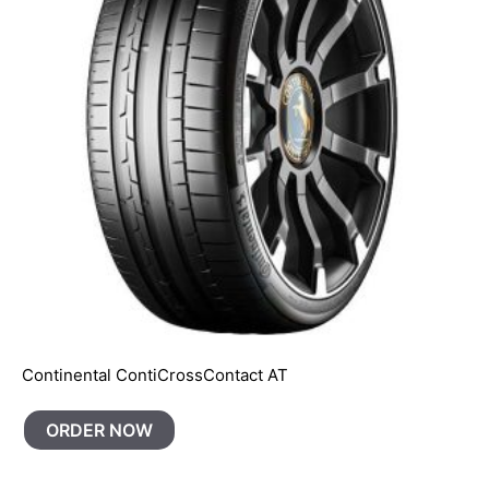
Continental ContiCrossContact AT
ORDER NOW