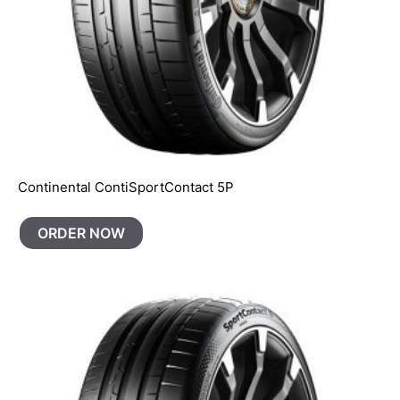
Continental ContiSportContact 5P
ORDER NOW