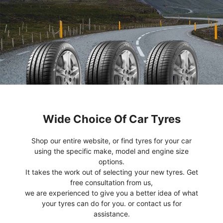
Wide Choice Of Car Tyres
Shop our entire website, or find tyres for your car
using the specific make, model and engine size
options.
It takes the work out of selecting your new tyres. Get
free consultation from us,
we are experienced to give you a better idea of what
your tyres can do for you. or contact us for
assistance.