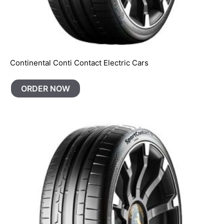
Continental Conti Contact Electric Cars
ORDER NOW