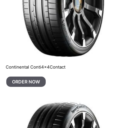
Continental Conti4x4Contact
ORDER NOW