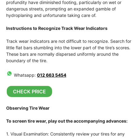
profundity have diminished footing, particularly on wet or
dangerous streets, prompting an expanded gamble of
hydroplaning and unfortunate taking care of.
Instructions to Recognize Track Wear Indicators
Track wear indicators are not difficult to recognize. Search for
little flat bars stumbling into the lower part of the tire’s scores.
These bars are normally dispersed uniformly around the
boundary of the tire.
Whatsapp:
012 663 5454
CHECK PRICE
Observing Tire Wear
To screen tire wear, play out the accompanying advances:
1. Visual Examination: Consistently review your tires for any