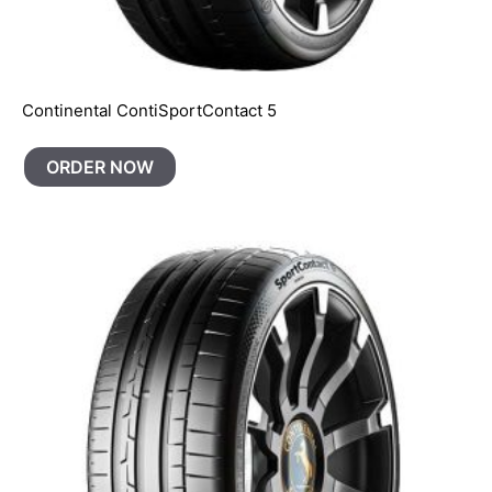
Continental ContiSportContact 5
ORDER NOW