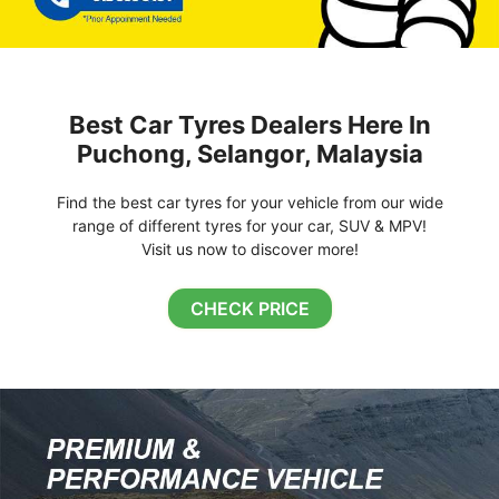
Best Car Tyres Dealers Here In
Puchong, Selangor, Malaysia
Find the best car tyres for your vehicle from our wide
range of different tyres for your car, SUV & MPV!
Visit us now to discover more!
CHECK PRICE