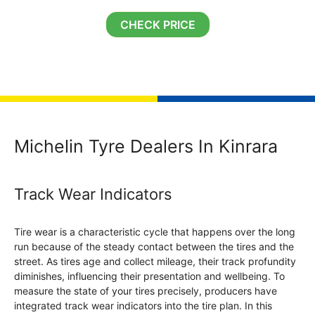
CHECK PRICE
Michelin Tyre Dealers In Kinrara
Track Wear Indicators
Tire wear is a characteristic cycle that happens over the long
run because of the steady contact between the tires and the
street. As tires age and collect mileage, their track profundity
diminishes, influencing their presentation and wellbeing. To
measure the state of your tires precisely, producers have
integrated track wear indicators into the tire plan. In this