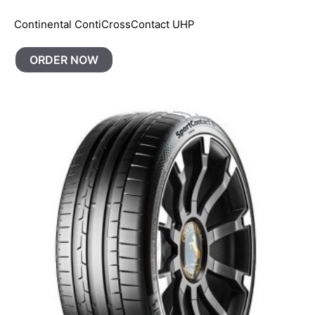
Continental ContiCrossContact UHP
ORDER NOW