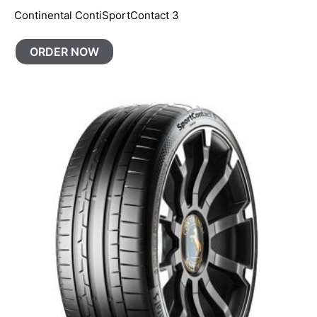
Continental ContiSportContact 3
ORDER NOW