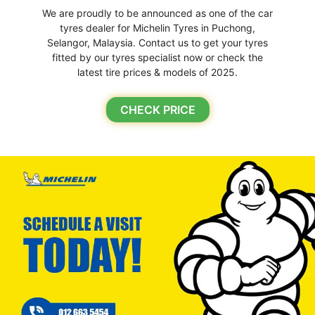
We are proudly to be announced as one of the car
tyres dealer for Michelin Tyres in Puchong,
Selangor, Malaysia. Contact us to get your tyres
fitted by our tyres specialist now or check the
latest tire prices & models of 2025.
CHECK PRICE