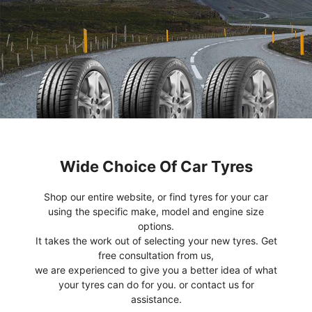
Wide Choice Of Car Tyres
Shop our entire website, or find tyres for your car
using the specific make, model and engine size
options.
It takes the work out of selecting your new tyres. Get
free consultation from us,
we are experienced to give you a better idea of what
your tyres can do for you. or contact us for
assistance.