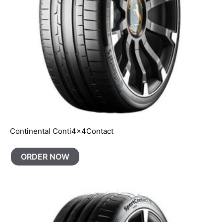
Continental Conti4x4Contact
ORDER NOW