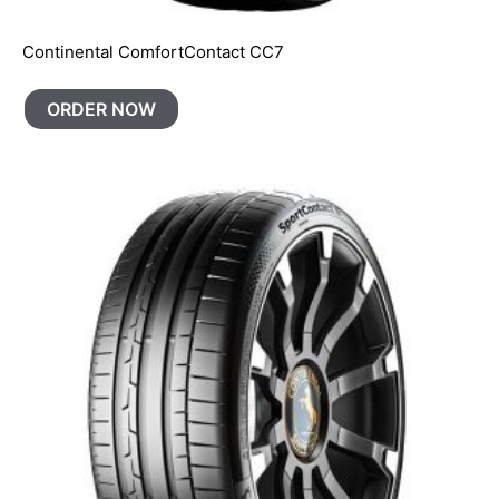
Continental ComfortContact CC7
ORDER NOW