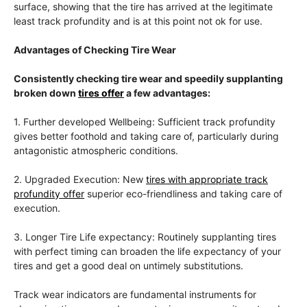
surface, showing that the tire has arrived at the legitimate
least track profundity and is at this point not ok for use.
Advantages of Checking Tire Wear
Consistently checking tire wear and speedily supplanting
broken down
tires offer
a few advantages:
1. Further developed Wellbeing: Sufficient track profundity
gives better foothold and taking care of, particularly during
antagonistic atmospheric conditions.
2. Upgraded Execution: New
tires with appropriate track
profundity offer
superior eco-friendliness and taking care of
execution.
3. Longer Tire Life expectancy: Routinely supplanting tires
with perfect timing can broaden the life expectancy of your
tires and get a good deal on untimely substitutions.
Track wear indicators are fundamental instruments for