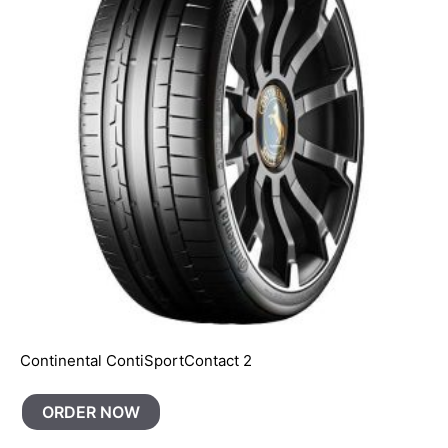
Continental ContiSportContact 2
ORDER NOW