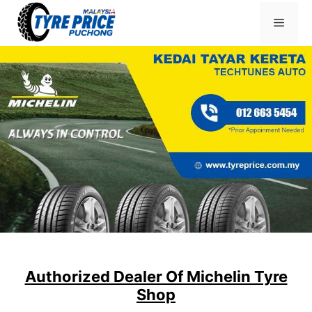
Skip
Menu
to
content
Authorized Dealer Of Michelin Tyre
Shop