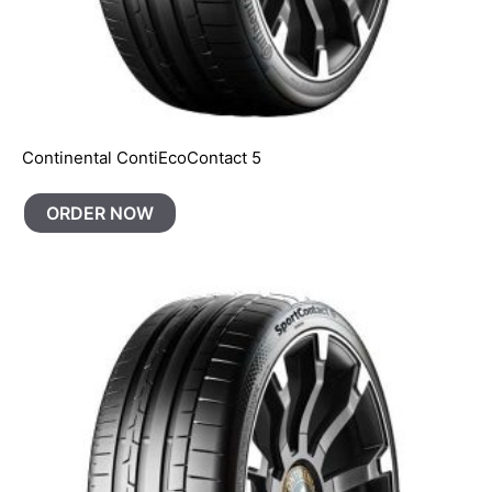
Continental ContiEcoContact 5
ORDER NOW