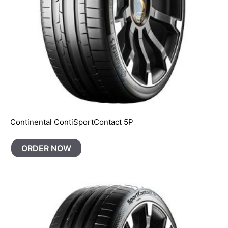
Continental ContiSportContact 5P
ORDER NOW