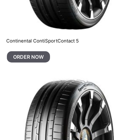
Continental ContiSportContact 5
ORDER NOW