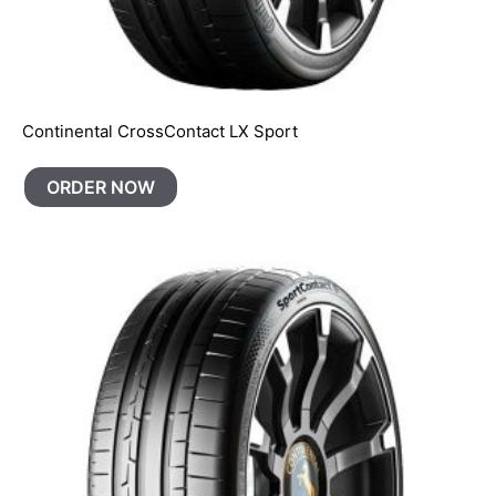
Continental CrossContact LX Sport
ORDER NOW