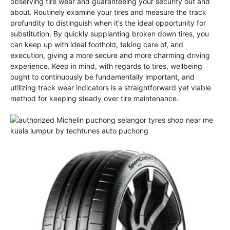
observing tire wear and guaranteeing your security out and
about. Routinely examine your tires and measure the track
profundity to distinguish when it’s the ideal opportunity for
substitution. By quickly supplanting broken down tires, you
can keep up with ideal foothold, taking care of, and
execution, giving a more secure and more charming driving
experience. Keep in mind, with regards to tires, wellbeing
ought to continuously be fundamentally important, and
utilizing track wear indicators is a straightforward yet viable
method for keeping steady over tire maintenance.