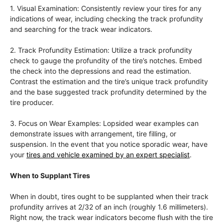
1. Visual Examination: Consistently review your tires for any
indications of wear, including checking the track profundity
and searching for the track wear indicators.
2. Track Profundity Estimation: Utilize a track profundity
check to gauge the profundity of the tire’s notches. Embed
the check into the depressions and read the estimation.
Contrast the estimation and the tire’s unique track profundity
and the base suggested track profundity determined by the
tire producer.
3. Focus on Wear Examples: Lopsided wear examples can
demonstrate issues with arrangement, tire filling, or
suspension. In the event that you notice sporadic wear, have
your
tires and vehicle examined by an expert specialist
.
When to Supplant Tires
When in doubt, tires ought to be supplanted when their track
profundity arrives at 2/32 of an inch (roughly 1.6 millimeters).
Right now, the track wear indicators become flush with the tire