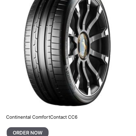
Continental ComfortContact CC6
ORDER NOW