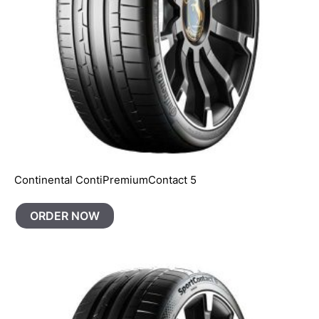
Continental ContiPremiumContact 5
ORDER NOW