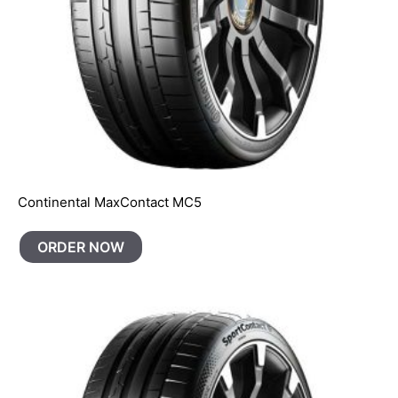
Continental MaxContact MC5
ORDER NOW