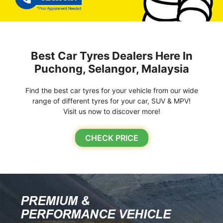
Best Car Tyres Dealers Here In
Puchong, Selangor, Malaysia
Find the best car tyres for your vehicle from our wide
range of different tyres for your car, SUV & MPV!
Visit us now to discover more!
CHECK PRICE