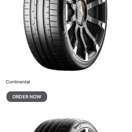
Continental
ORDER NOW