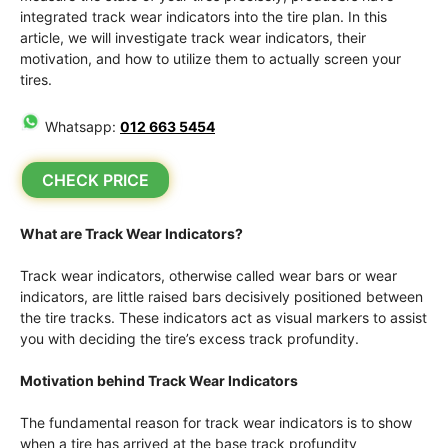
integrated track wear indicators into the tire plan. In this
article, we will investigate track wear indicators, their
motivation, and how to utilize them to actually screen your
tires.
Whatsapp:
012 663 5454
CHECK PRICE
What are Track Wear Indicators?
Track wear indicators, otherwise called wear bars or wear
indicators, are little raised bars decisively positioned between
the tire tracks. These indicators act as visual markers to assist
you with deciding the tire’s excess track profundity.
Motivation behind Track Wear Indicators
The fundamental reason for track wear indicators is to show
when a tire has arrived at the base track profundity