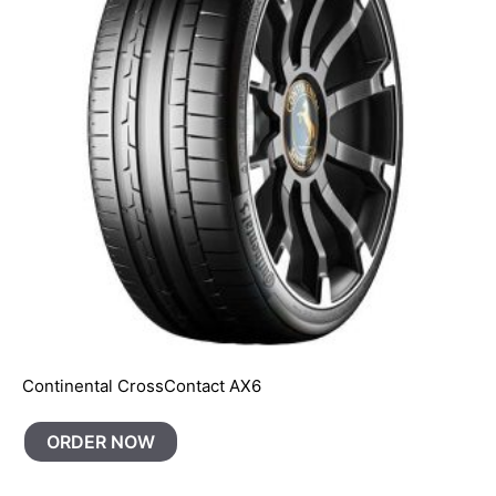
Continental CrossContact AX6
ORDER NOW