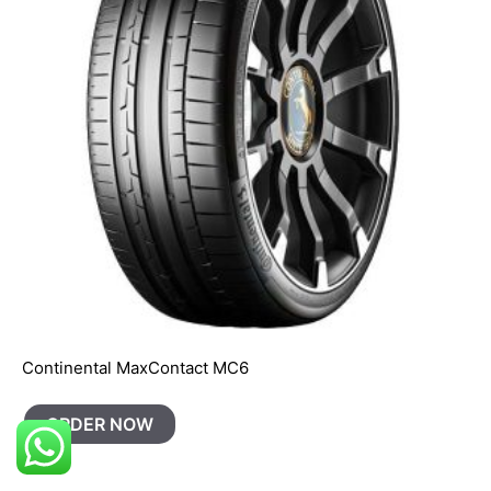
Continental MaxContact MC6
ORDER NOW