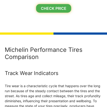
CHECK PRICE
Michelin Performance Tires
Comparison
Track Wear Indicators
Tire wear is a characteristic cycle that happens over the long
run because of the steady contact between the tires and the
street. As tires age and collect mileage, their track profundity
diminishes, influencing their presentation and wellbeing. To
measure the state of your tires precisely, producers have