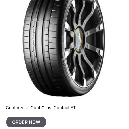
Continental ContiCrossContact AT
ORDER NOW