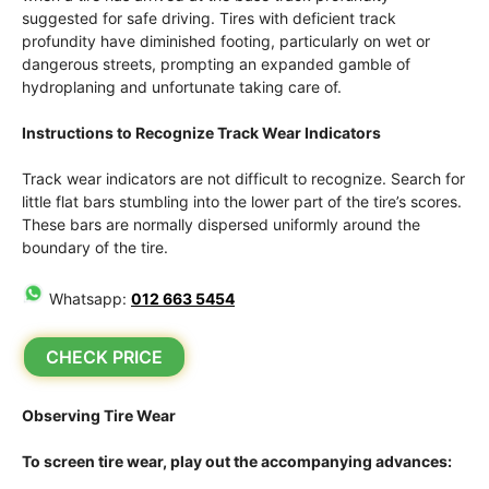
suggested for safe driving. Tires with deficient track
profundity have diminished footing, particularly on wet or
dangerous streets, prompting an expanded gamble of
hydroplaning and unfortunate taking care of.
Instructions to Recognize Track Wear Indicators
Track wear indicators are not difficult to recognize. Search for
little flat bars stumbling into the lower part of the tire’s scores.
These bars are normally dispersed uniformly around the
boundary of the tire.
Whatsapp:
012 663 5454
CHECK PRICE
Observing Tire Wear
To screen tire wear, play out the accompanying advances: