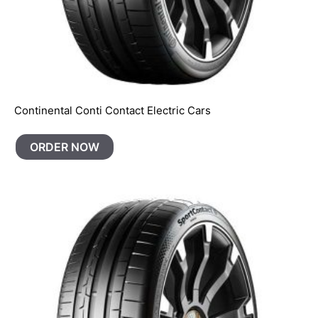
Continental Conti Contact Electric Cars
ORDER NOW