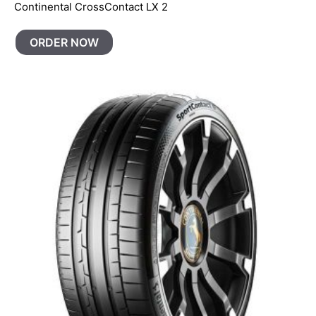
Continental CrossContact LX 2
ORDER NOW