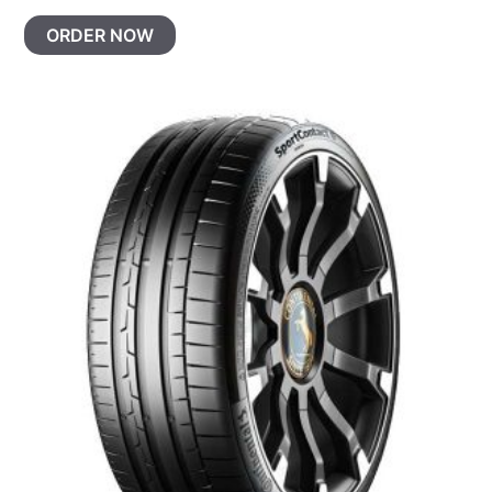
ORDER NOW