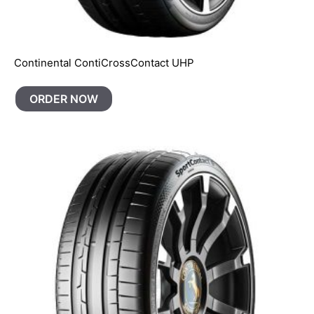
Continental ContiCrossContact UHP
ORDER NOW