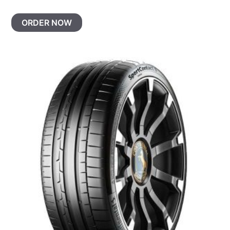
ORDER NOW