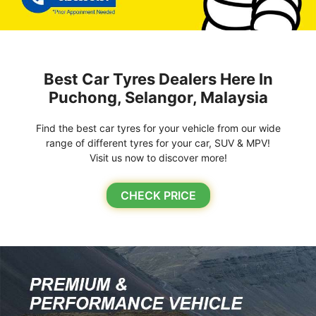
Best Car Tyres Dealers Here In
Puchong, Selangor, Malaysia
Find the best car tyres for your vehicle from our wide
range of different tyres for your car, SUV & MPV!
Visit us now to discover more!
CHECK PRICE