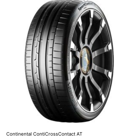
Continental ContiCrossContact AT