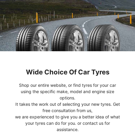
Wide Choice Of Car Tyres
Shop our entire website, or find tyres for your car
using the specific make, model and engine size
options.
It takes the work out of selecting your new tyres. Get
free consultation from us,
we are experienced to give you a better idea of what
your tyres can do for you. or contact us for
assistance.