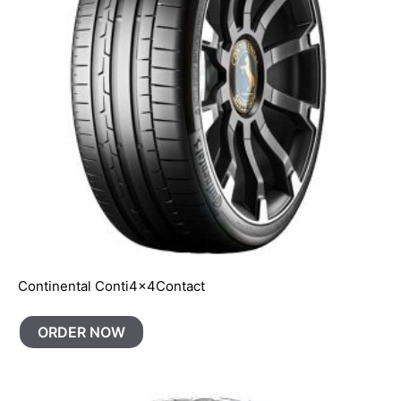
Continental Conti4x4Contact
ORDER NOW