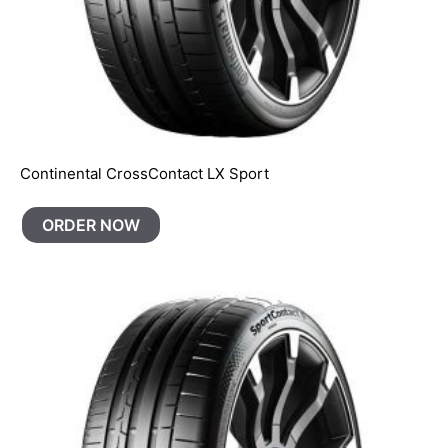
Continental CrossContact LX Sport
ORDER NOW