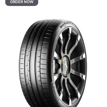
ORDER NOW