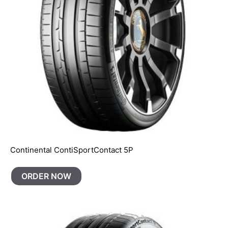
Continental ContiSportContact 5P
ORDER NOW