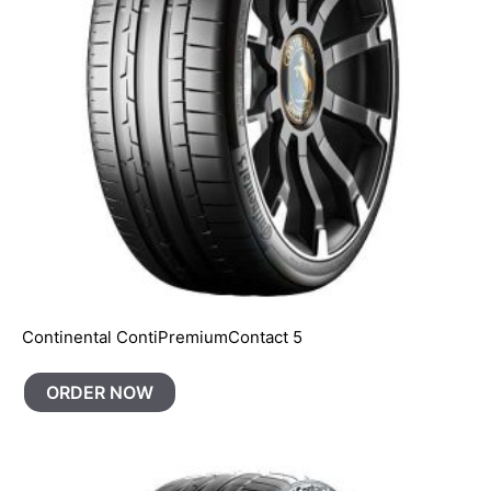
Continental ContiPremiumContact 5
ORDER NOW