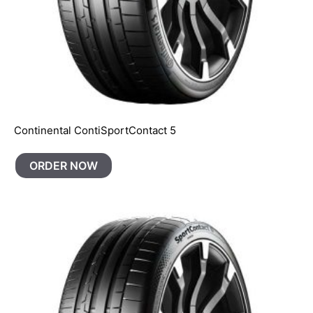
Continental ContiSportContact 5
ORDER NOW