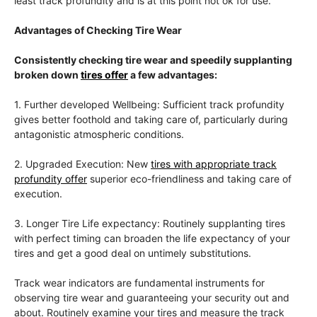
least track profundity and is at this point not ok for use.
Advantages of Checking Tire Wear
Consistently checking tire wear and speedily supplanting
broken down
tires offer
a few advantages:
1. Further developed Wellbeing: Sufficient track profundity
gives better foothold and taking care of, particularly during
antagonistic atmospheric conditions.
2. Upgraded Execution: New
tires with appropriate track
profundity offer
superior eco-friendliness and taking care of
execution.
3. Longer Tire Life expectancy: Routinely supplanting tires
with perfect timing can broaden the life expectancy of your
tires and get a good deal on untimely substitutions.
Track wear indicators are fundamental instruments for
observing tire wear and guaranteeing your security out and
about. Routinely examine your tires and measure the track