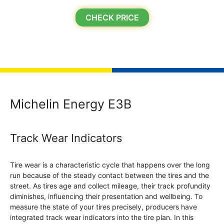
CHECK PRICE
Michelin Energy E3B
Track Wear Indicators
Tire wear is a characteristic cycle that happens over the long
run because of the steady contact between the tires and the
street. As tires age and collect mileage, their track profundity
diminishes, influencing their presentation and wellbeing. To
measure the state of your tires precisely, producers have
integrated track wear indicators into the tire plan. In this