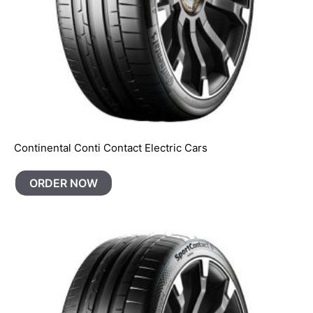
Continental Conti Contact Electric Cars
ORDER NOW