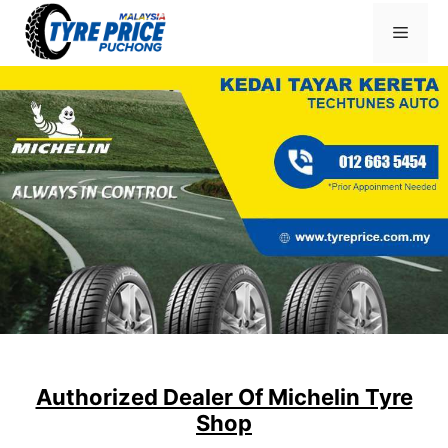
Skip
Menu
to
content
Authorized Dealer Of Michelin Tyre
Shop