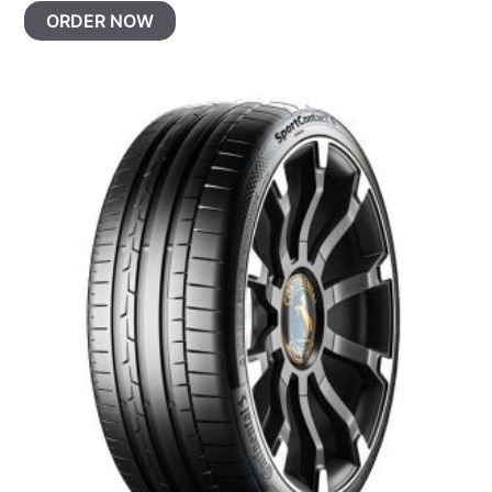
ORDER NOW