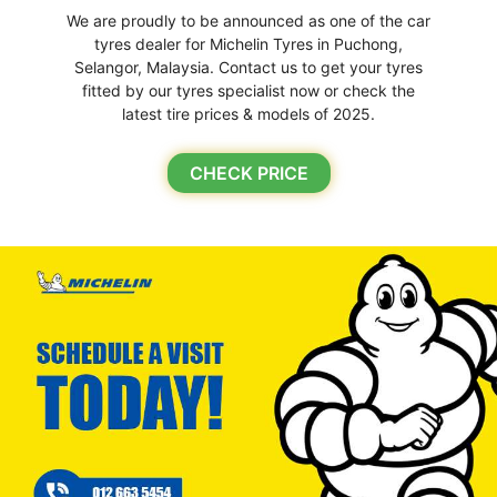
We are proudly to be announced as one of the car
tyres dealer for Michelin Tyres in Puchong,
Selangor, Malaysia. Contact us to get your tyres
fitted by our tyres specialist now or check the
latest tire prices & models of 2025.
CHECK PRICE