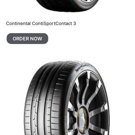
Continental ContiSportContact 3
ORDER NOW