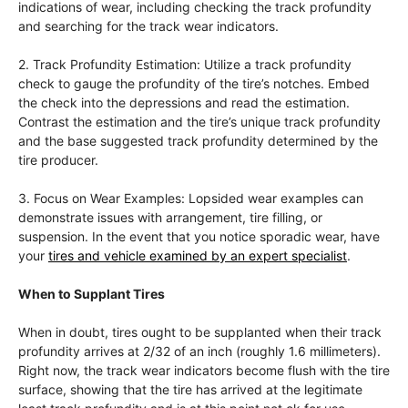
indications of wear, including checking the track profundity
and searching for the track wear indicators.
2. Track Profundity Estimation: Utilize a track profundity
check to gauge the profundity of the tire’s notches. Embed
the check into the depressions and read the estimation.
Contrast the estimation and the tire’s unique track profundity
and the base suggested track profundity determined by the
tire producer.
3. Focus on Wear Examples: Lopsided wear examples can
demonstrate issues with arrangement, tire filling, or
suspension. In the event that you notice sporadic wear, have
your
tires and vehicle examined by an expert specialist
.
When to Supplant Tires
When in doubt, tires ought to be supplanted when their track
profundity arrives at 2/32 of an inch (roughly 1.6 millimeters).
Right now, the track wear indicators become flush with the tire
surface, showing that the tire has arrived at the legitimate