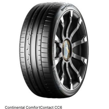
Continental ComfortContact CC6