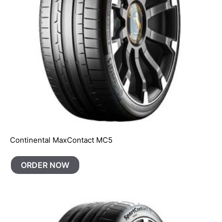
Continental MaxContact MC5
ORDER NOW