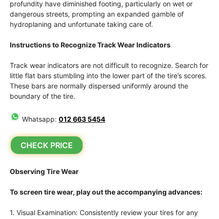
profundity have diminished footing, particularly on wet or
dangerous streets, prompting an expanded gamble of
hydroplaning and unfortunate taking care of.
Instructions to Recognize Track Wear Indicators
Track wear indicators are not difficult to recognize. Search for
little flat bars stumbling into the lower part of the tire’s scores.
These bars are normally dispersed uniformly around the
boundary of the tire.
Whatsapp:
012 663 5454
CHECK PRICE
Observing Tire Wear
To screen tire wear, play out the accompanying advances:
1. Visual Examination: Consistently review your tires for any