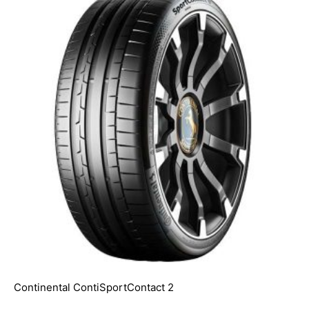
Continental ContiSportContact 2