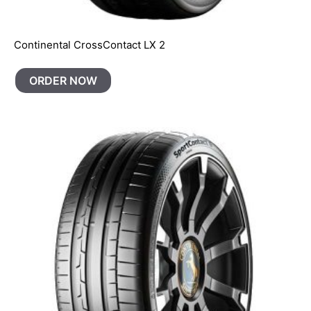
Continental CrossContact LX 2
ORDER NOW