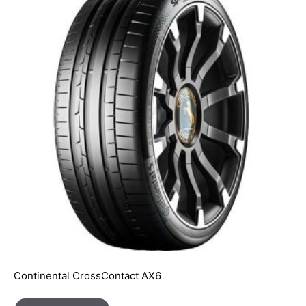
Continental CrossContact AX6