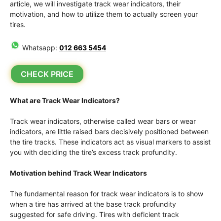
article, we will investigate track wear indicators, their
motivation, and how to utilize them to actually screen your
tires.
Whatsapp:
012 663 5454
CHECK PRICE
What are Track Wear Indicators?
Track wear indicators, otherwise called wear bars or wear
indicators, are little raised bars decisively positioned between
the tire tracks. These indicators act as visual markers to assist
you with deciding the tire’s excess track profundity.
Motivation behind Track Wear Indicators
The fundamental reason for track wear indicators is to show
when a tire has arrived at the base track profundity
suggested for safe driving. Tires with deficient track