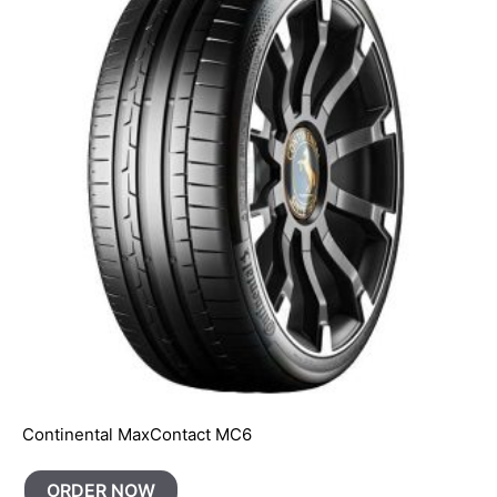
Continental MaxContact MC6
ORDER NOW