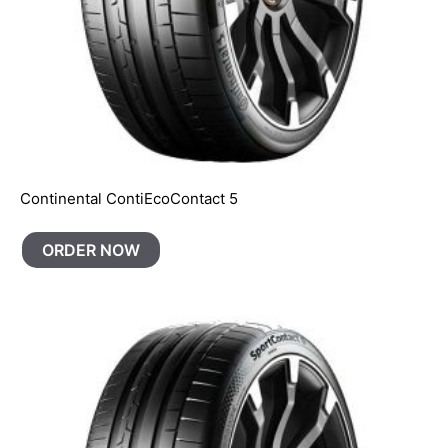
Continental ContiEcoContact 5
ORDER NOW