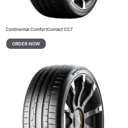
Continental ComfortContact CC7
ORDER NOW