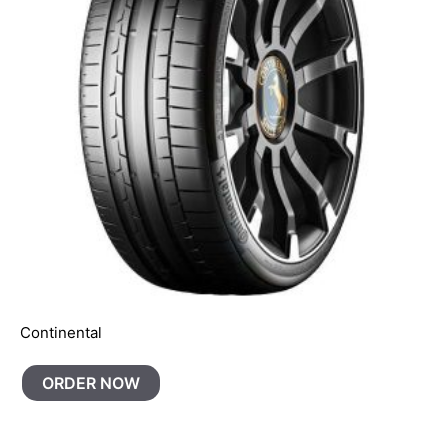
Continental
ORDER NOW