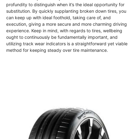
profundity to distinguish when it’s the ideal opportunity for
substitution. By quickly supplanting broken down tires, you
can keep up with ideal foothold, taking care of, and
execution, giving a more secure and more charming driving
experience. Keep in mind, with regards to tires, wellbeing
ought to continuously be fundamentally important, and
utilizing track wear indicators is a straightforward yet viable
method for keeping steady over tire maintenance.