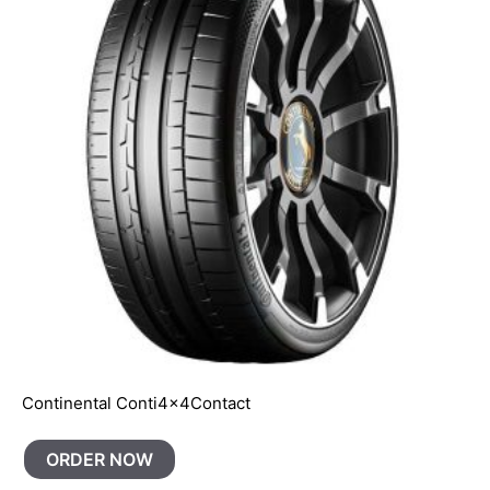
Continental Conti4x4Contact
ORDER NOW