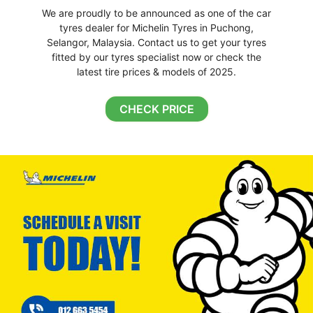
We are proudly to be announced as one of the car
tyres dealer for Michelin Tyres in Puchong,
Selangor, Malaysia. Contact us to get your tyres
fitted by our tyres specialist now or check the
latest tire prices & models of 2025.
CHECK PRICE