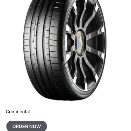
Continental
ORDER NOW