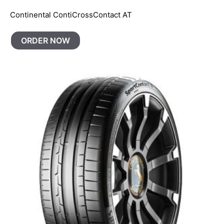
Continental ContiCrossContact AT
ORDER NOW