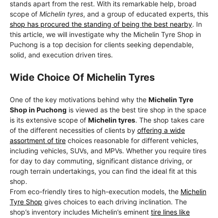
stands apart from the rest. With its remarkable help, broad
scope of
Michelin tyres
, and a group of educated experts, this
shop has procured the standing of being the best nearby
. In
this article, we will investigate why the Michelin Tyre Shop in
Puchong is a top decision for clients seeking dependable,
solid, and execution driven tires.
Wide Choice Of Michelin Tyres
One of the key motivations behind why the
Michelin Tyre
Shop in Puchong
is viewed as the best tire shop in the space
is its extensive scope of
Michelin tyres
. The shop takes care
of the different necessities of clients by
offering a wide
assortment of tire
choices reasonable for different vehicles,
including vehicles, SUVs, and MPVs. Whether you require tires
for day to day commuting, significant distance driving, or
rough terrain undertakings, you can find the ideal fit at this
shop.
From eco-friendly tires to high-execution models, the
Michelin
Tyre Shop
gives choices to each driving inclination. The
shop’s inventory includes Michelin’s eminent
tire lines like