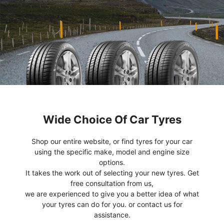
Wide Choice Of Car Tyres
Shop our entire website, or find tyres for your car
using the specific make, model and engine size
options.
It takes the work out of selecting your new tyres. Get
free consultation from us,
we are experienced to give you a better idea of what
your tyres can do for you. or contact us for
assistance.