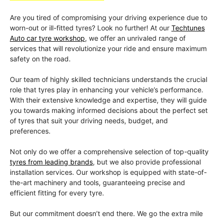
Are you tired of compromising your driving experience due to
worn-out or ill-fitted tyres? Look no further! At our
Techtunes
Auto car tyre workshop
, we offer an unrivaled range of
services that will revolutionize your ride and ensure maximum
safety on the road.
Our team of highly skilled technicians understands the crucial
role that tyres play in enhancing your vehicle’s performance.
With their extensive knowledge and expertise, they will guide
you towards making informed decisions about the perfect set
of tyres that suit your driving needs, budget, and
preferences.
Not only do we offer a comprehensive selection of top-quality
tyres from leading brands
, but we also provide professional
installation services. Our workshop is equipped with state-of-
the-art machinery and tools, guaranteeing precise and
efficient fitting for every tyre.
But our commitment doesn’t end there. We go the extra mile