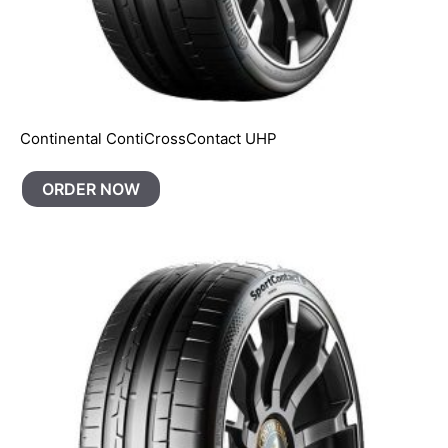
Continental ContiCrossContact UHP
ORDER NOW