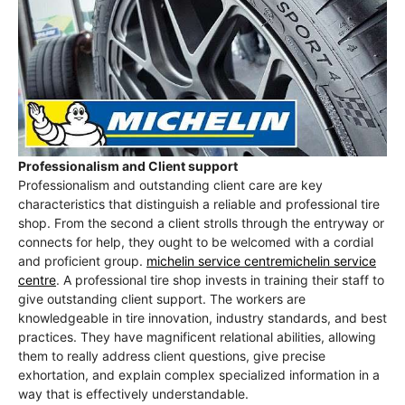
Professionalism and Client support
Professionalism and outstanding client care are key
characteristics that distinguish a reliable and professional tire
shop. From the second a client strolls through the entryway or
connects for help, they ought to be welcomed with a cordial
and proficient group.
michelin service centremichelin service
centre
. A professional tire shop invests in training their staff to
give outstanding client support. The workers are
knowledgeable in tire innovation, industry standards, and best
practices. They have magnificent relational abilities, allowing
them to really address client questions, give precise
exhortation, and explain complex specialized information in a
way that is effectively understandable.