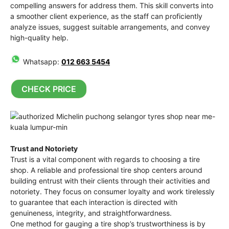
compelling answers for address them. This skill converts into
a smoother client experience, as the staff can proficiently
analyze issues, suggest suitable arrangements, and convey
high-quality help.
Whatsapp:
012 663 5454
CHECK PRICE
Trust and Notoriety
Trust is a vital component with regards to choosing a tire
shop. A reliable and professional tire shop centers around
building entrust with their clients through their activities and
notoriety. They focus on consumer loyalty and work tirelessly
to guarantee that each interaction is directed with
genuineness, integrity, and straightforwardness.
One method for gauging a tire shop’s trustworthiness is by