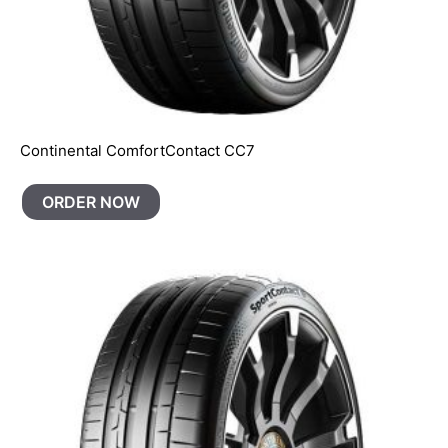
Continental ComfortContact CC7
ORDER NOW