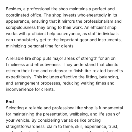
Besides, a professional tire shop maintains a perfect and
coordinated office. The shop invests wholeheartedly in its
appearance, ensuring that it mirrors the professionalism and
scrupulousness they bring to their work. An efficient shop
works with proficient help conveyance, as staff individuals
can undoubtedly get to the important gear and instruments,
minimizing personal time for clients.
A reliable tire shop puts major areas of strength for an on
timeliness and effectiveness. They understand that clients
esteem their time and endeavor to finish tire-related benefits
expeditiously. This includes effective tire fitting, balancing,
and arrangement processes, reducing waiting times and
inconvenience for clients.
End
Selecting a reliable and professional tire shop is fundamental
for maintaining the presentation, wellbeing, and life span of
your vehicle. By considering variables like pricing
straightforwardness, claim to fame, skill, experience, trust,