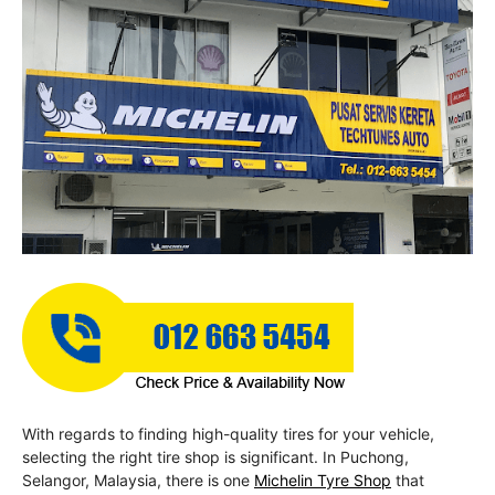
With regards to finding high-quality tires for your vehicle,
selecting the right tire shop is significant. In Puchong,
Selangor, Malaysia, there is one
Michelin Tyre Shop
that