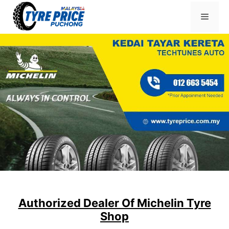
Skip
Menu
to
content
Authorized Dealer Of Michelin Tyre
Shop