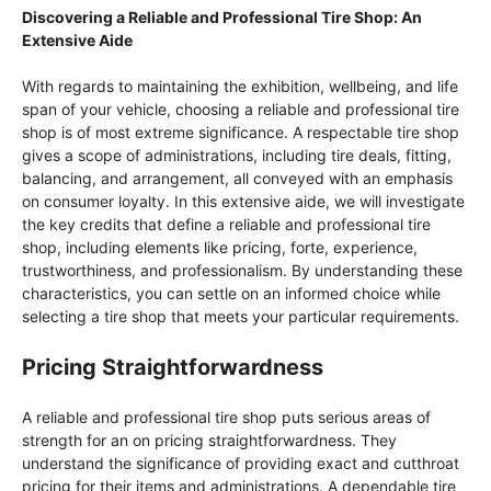
Discovering a Reliable and Professional Tire Shop: An
Extensive Aide
With regards to maintaining the exhibition, wellbeing, and life
span of your vehicle, choosing a reliable and professional tire
shop is of most extreme significance. A respectable tire shop
gives a scope of administrations, including tire deals, fitting,
balancing, and arrangement, all conveyed with an emphasis
on consumer loyalty. In this extensive aide, we will investigate
the key credits that define a reliable and professional tire
shop, including elements like pricing, forte, experience,
trustworthiness, and professionalism. By understanding these
characteristics, you can settle on an informed choice while
selecting a tire shop that meets your particular requirements.
Pricing Straightforwardness
A reliable and professional tire shop puts serious areas of
strength for an on pricing straightforwardness. They
understand the significance of providing exact and cutthroat
pricing for their items and administrations. A dependable tire