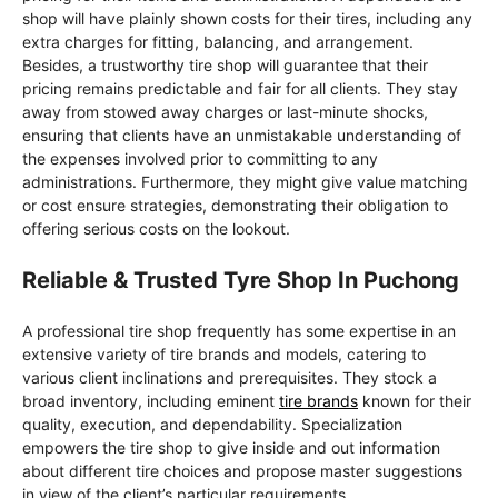
shop will have plainly shown costs for their tires, including any
extra charges for fitting, balancing, and arrangement.
Besides, a trustworthy tire shop will guarantee that their
pricing remains predictable and fair for all clients. They stay
away from stowed away charges or last-minute shocks,
ensuring that clients have an unmistakable understanding of
the expenses involved prior to committing to any
administrations. Furthermore, they might give value matching
or cost ensure strategies, demonstrating their obligation to
offering serious costs on the lookout.
Reliable & Trusted Tyre Shop In Puchong
A professional tire shop frequently has some expertise in an
extensive variety of tire brands and models, catering to
various client inclinations and prerequisites. They stock a
broad inventory, including eminent
tire brands
known for their
quality, execution, and dependability. Specialization
empowers the tire shop to give inside and out information
about different tire choices and propose master suggestions
in view of the client’s particular requirements.