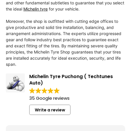
and other fundamental subtleties to guarantee that you select
the ideal
Michelin tyre
for your vehicle.
Moreover, the shop is outfitted with cutting edge offices to
give productive and solid tire installation, balancing, and
arrangement administrations. The experts utilize progressed
gear and follow industry best practices to guarantee exact
and exact fitting of the tires. By maintaining severe quality
principles, the Michelin Tyre Shop guarantees that your tires
are installed accurately for ideal execution, security, and life
span.
Michelin Tyre Puchong ( Techtunes
Auto)
35 Google reviews
Write a review