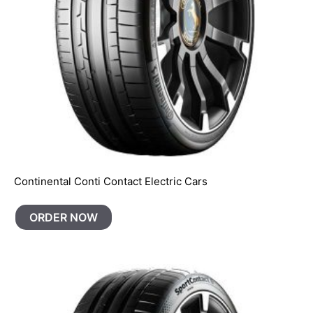
Continental Conti Contact Electric Cars
ORDER NOW