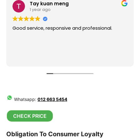
Tay kuan meng
1 year ago
Good service, responsive and professional.
Whatsapp:
012 663 5454
CHECK PRICE
Obligation To Consumer Loyalty