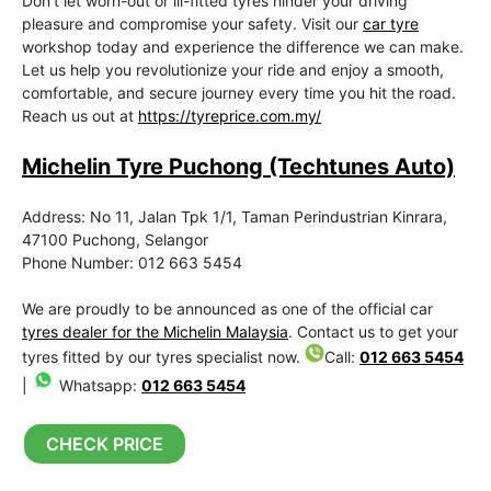
Don’t let worn-out or ill-fitted tyres hinder your driving
pleasure and compromise your safety. Visit our
car tyre
workshop today and experience the difference we can make.
Let us help you revolutionize your ride and enjoy a smooth,
comfortable, and secure journey every time you hit the road.
Reach us out at
https://tyreprice.com.my/
Michelin Tyre Puchong (Techtunes Auto)
Address: No 11, Jalan Tpk 1/1, Taman Perindustrian Kinrara,
47100 Puchong, Selangor
Phone Number: 012 663 5454
We are proudly to be announced as one of the official car
tyres dealer for the Michelin Malaysia
. Contact us to get your
tyres fitted by our tyres specialist now.
Call:
012 663 5454
|
Whatsapp:
012 663 5454
CHECK PRICE