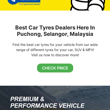
Best Car Tyres Dealers Here In
Puchong, Selangor, Malaysia
Find the best car tyres for your vehicle from our wide
range of different tyres for your car, SUV & MPV!
Visit us now to discover more!
CHECK PRICE