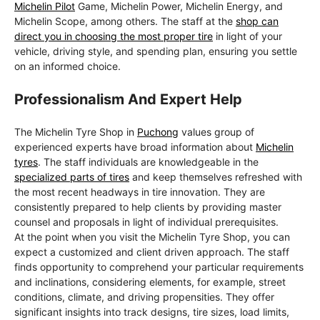
Michelin Pilot
Game, Michelin Power, Michelin Energy, and
Michelin Scope, among others. The staff at the
shop can
direct you in choosing the most proper tire
in light of your
vehicle, driving style, and spending plan, ensuring you settle
on an informed choice.
Professionalism And Expert Help
The Michelin Tyre Shop in
Puchong
values group of
experienced experts have broad information about
Michelin
tyres
. The staff individuals are knowledgeable in the
specialized parts of tires
and keep themselves refreshed with
the most recent headways in tire innovation. They are
consistently prepared to help clients by providing master
counsel and proposals in light of individual prerequisites.
At the point when you visit the Michelin Tyre Shop, you can
expect a customized and client driven approach. The staff
finds opportunity to comprehend your particular requirements
and inclinations, considering elements, for example, street
conditions, climate, and driving propensities. They offer
significant insights into track designs, tire sizes, load limits,