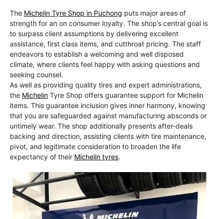
The
Michelin Tyre Shop in Puchong
puts major areas of
strength for an on consumer loyalty. The shop’s central goal is
to surpass client assumptions by delivering excellent
assistance, first class items, and cutthroat pricing. The staff
endeavors to establish a welcoming and well disposed
climate, where clients feel happy with asking questions and
seeking counsel.
As well as providing quality tires and expert administrations,
the
Michelin
Tyre Shop offers guarantee support for Michelin
items. This guarantee inclusion gives inner harmony, knowing
that you are safeguarded against manufacturing absconds or
untimely wear. The shop additionally presents after-deals
backing and direction, assisting clients with tire maintenance,
pivot, and legitimate consideration to broaden the life
expectancy of their
Michelin tyres
.