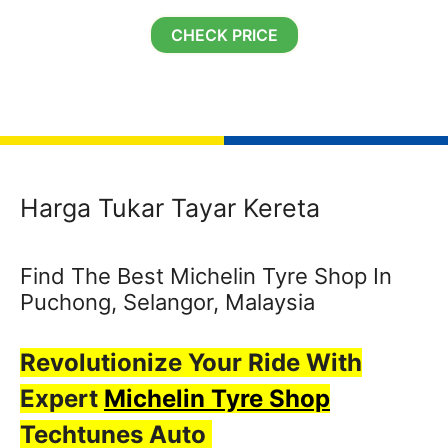
CHECK PRICE
Harga Tukar Tayar Kereta
Find The Best Michelin Tyre Shop In
Puchong, Selangor, Malaysia
Revolutionize Your Ride With
Expert
Michelin Tyre Shop
Techtunes Auto