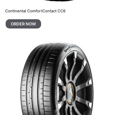
Continental ComfortContact CC6
ORDER NOW