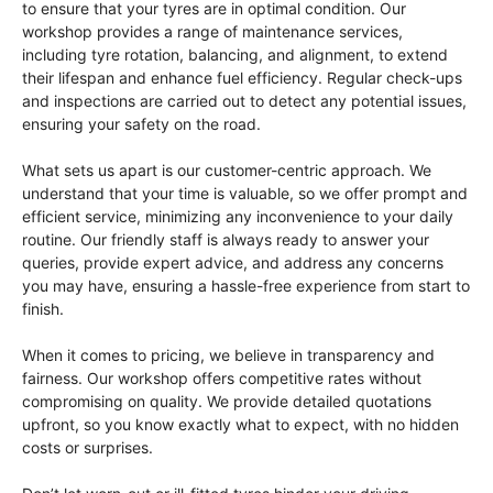
to ensure that your tyres are in optimal condition. Our
workshop provides a range of maintenance services,
including tyre rotation, balancing, and alignment, to extend
their lifespan and enhance fuel efficiency. Regular check-ups
and inspections are carried out to detect any potential issues,
ensuring your safety on the road.
What sets us apart is our customer-centric approach. We
understand that your time is valuable, so we offer prompt and
efficient service, minimizing any inconvenience to your daily
routine. Our friendly staff is always ready to answer your
queries, provide expert advice, and address any concerns
you may have, ensuring a hassle-free experience from start to
finish.
When it comes to pricing, we believe in transparency and
fairness. Our workshop offers competitive rates without
compromising on quality. We provide detailed quotations
upfront, so you know exactly what to expect, with no hidden
costs or surprises.