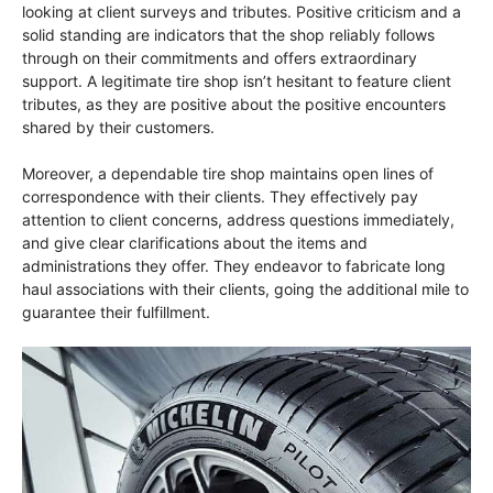
looking at client surveys and tributes. Positive criticism and a
solid standing are indicators that the shop reliably follows
through on their commitments and offers extraordinary
support. A legitimate tire shop isn’t hesitant to feature client
tributes, as they are positive about the positive encounters
shared by their customers.
Moreover, a dependable tire shop maintains open lines of
correspondence with their clients. They effectively pay
attention to client concerns, address questions immediately,
and give clear clarifications about the items and
administrations they offer. They endeavor to fabricate long
haul associations with their clients, going the additional mile to
guarantee their fulfillment.