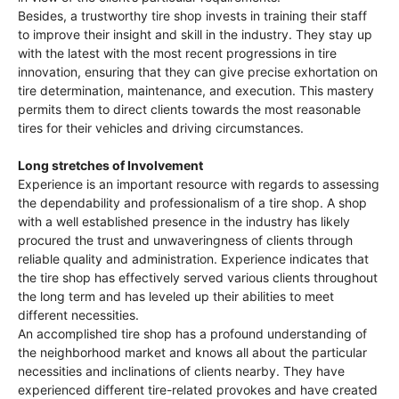
Besides, a trustworthy tire shop invests in training their staff
to improve their insight and skill in the industry. They stay up
with the latest with the most recent progressions in tire
innovation, ensuring that they can give precise exhortation on
tire determination, maintenance, and execution. This mastery
permits them to direct clients towards the most reasonable
tires for their vehicles and driving circumstances.
Long stretches of Involvement
Experience is an important resource with regards to assessing
the dependability and professionalism of a tire shop. A shop
with a well established presence in the industry has likely
procured the trust and unwaveringness of clients through
reliable quality and administration. Experience indicates that
the tire shop has effectively served various clients throughout
the long term and has leveled up their abilities to meet
different necessities.
An accomplished tire shop has a profound understanding of
the neighborhood market and knows all about the particular
necessities and inclinations of clients nearby. They have
experienced different tire-related provokes and have created