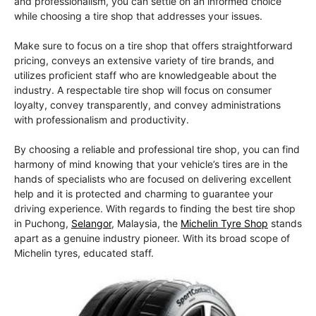
and professionalism, you can settle on an informed choice
while choosing a tire shop that addresses your issues.
Make sure to focus on a tire shop that offers straightforward
pricing, conveys an extensive variety of tire brands, and
utilizes proficient staff who are knowledgeable about the
industry. A respectable tire shop will focus on consumer
loyalty, convey transparently, and convey administrations
with professionalism and productivity.
By choosing a reliable and professional tire shop, you can find
harmony of mind knowing that your vehicle’s tires are in the
hands of specialists who are focused on delivering excellent
help and it is protected and charming to guarantee your
driving experience. With regards to finding the best tire shop
in Puchong,
Selangor
, Malaysia, the
Michelin Tyre Shop
stands
apart as a genuine industry pioneer. With its broad scope of
Michelin tyres, educated staff.