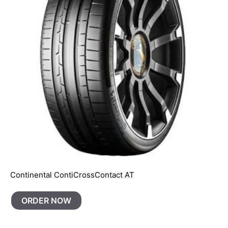
Continental ContiCrossContact AT
ORDER NOW