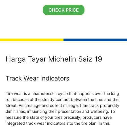
CHECK PRICE
Harga Tayar Michelin Saiz 19
Track Wear Indicators
Tire wear is a characteristic cycle that happens over the long
run because of the steady contact between the tires and the
street. As tires age and collect mileage, their track profundity
diminishes, influencing their presentation and wellbeing. To
measure the state of your tires precisely, producers have
integrated track wear indicators into the tire plan. In this