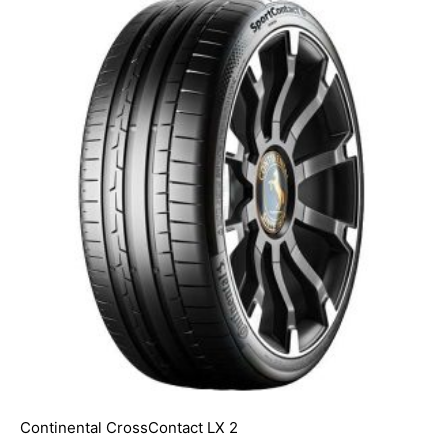
Continental CrossContact LX 2