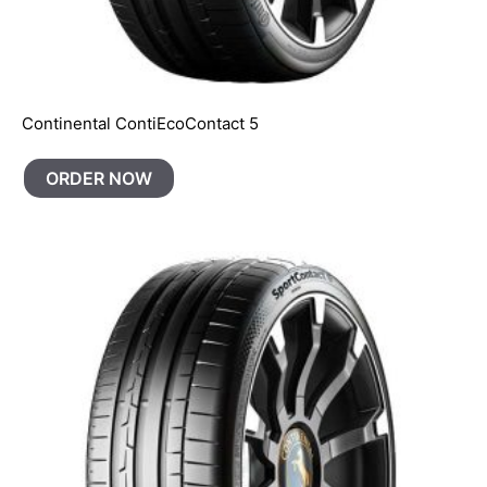
Continental ContiEcoContact 5
ORDER NOW