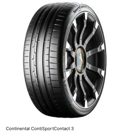
Continental ContiSportContact 3