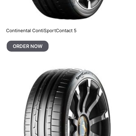
Continental ContiSportContact 5
ORDER NOW