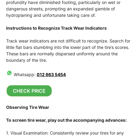
profundity have diminished footing, particularly on wet or
dangerous streets, prompting an expanded gamble of
hydroplaning and unfortunate taking care of.
Instructions to Recognize Track Wear Indicators
Track wear indicators are not difficult to recognize. Search for
little flat bars stumbling into the lower part of the tire’s scores.
These bars are normally dispersed uniformly around the
boundary of the tire.
Whatsapp:
012 663 5454
CHECK PRICE
Observing Tire Wear
To screen tire wear, play out the accompanying advances:
1. Visual Examination: Consistently review your tires for any