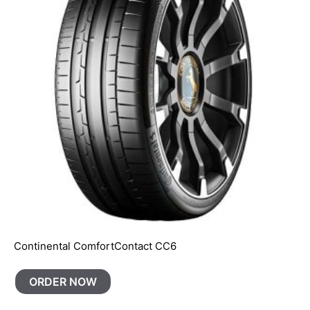
Continental ComfortContact CC6
ORDER NOW