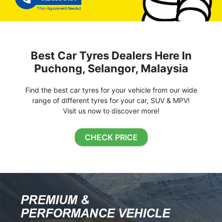
Best Car Tyres Dealers Here In
Puchong, Selangor, Malaysia
Find the best car tyres for your vehicle from our wide
range of different tyres for your car, SUV & MPV!
Visit us now to discover more!
CHECK PRICE