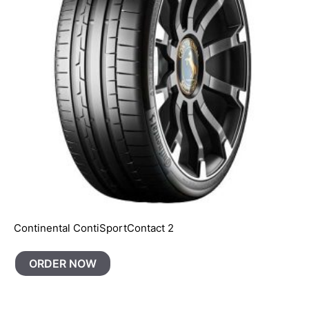
Continental ContiSportContact 2
ORDER NOW