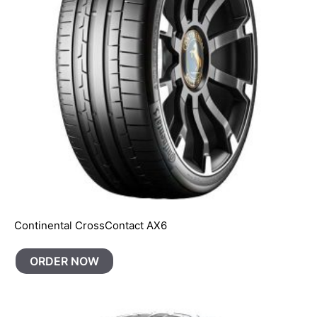
Continental CrossContact AX6
ORDER NOW