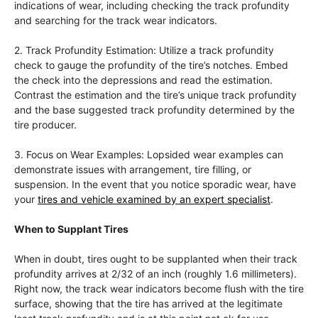
indications of wear, including checking the track profundity
and searching for the track wear indicators.
2. Track Profundity Estimation: Utilize a track profundity
check to gauge the profundity of the tire’s notches. Embed
the check into the depressions and read the estimation.
Contrast the estimation and the tire’s unique track profundity
and the base suggested track profundity determined by the
tire producer.
3. Focus on Wear Examples: Lopsided wear examples can
demonstrate issues with arrangement, tire filling, or
suspension. In the event that you notice sporadic wear, have
your
tires and vehicle examined by an expert specialist
.
When to Supplant Tires
When in doubt, tires ought to be supplanted when their track
profundity arrives at 2/32 of an inch (roughly 1.6 millimeters).
Right now, the track wear indicators become flush with the tire
surface, showing that the tire has arrived at the legitimate