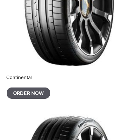
Continental
ORDER NOW