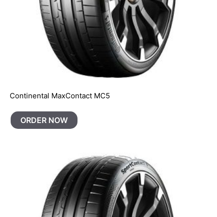
Continental MaxContact MC5
ORDER NOW