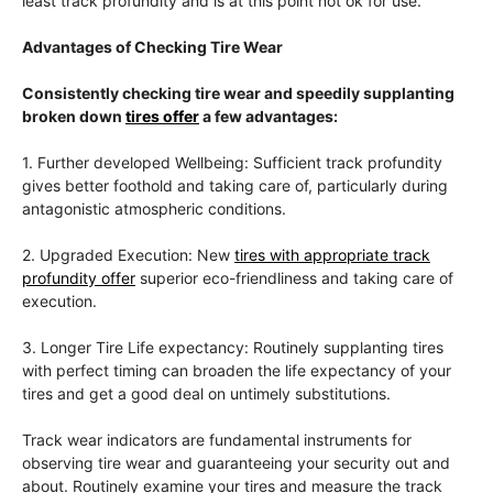
least track profundity and is at this point not ok for use.
Advantages of Checking Tire Wear
Consistently checking tire wear and speedily supplanting
broken down
tires offer
a few advantages:
1. Further developed Wellbeing: Sufficient track profundity
gives better foothold and taking care of, particularly during
antagonistic atmospheric conditions.
2. Upgraded Execution: New
tires with appropriate track
profundity offer
superior eco-friendliness and taking care of
execution.
3. Longer Tire Life expectancy: Routinely supplanting tires
with perfect timing can broaden the life expectancy of your
tires and get a good deal on untimely substitutions.
Track wear indicators are fundamental instruments for
observing tire wear and guaranteeing your security out and
about. Routinely examine your tires and measure the track