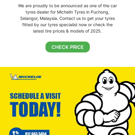
We are proudly to be announced as one of the car
tyres dealer for Michelin Tyres in Puchong,
Selangor, Malaysia. Contact us to get your tyres
fitted by our tyres specialist now or check the
latest tire prices & models of 2025.
CHECK PRICE