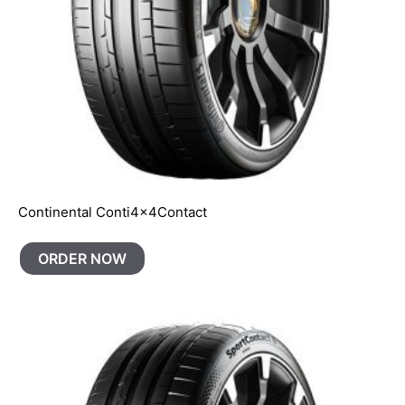
Continental Conti4x4Contact
ORDER NOW