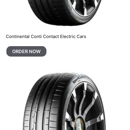
Continental Conti Contact Electric Cars
ORDER NOW