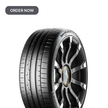
ORDER NOW