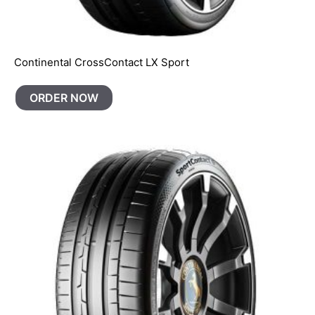
Continental CrossContact LX Sport
ORDER NOW