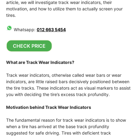
article, we will investigate track wear indicators, their
motivation, and how to utilize them to actually screen your
tires.
Whatsapp:
012 663 5454
CHECK PRICE
What are Track Wear Indicators?
Track wear indicators, otherwise called wear bars or wear
indicators, are little raised bars decisively positioned between
the tire tracks. These indicators act as visual markers to assist
you with deciding the tire’s excess track profundity.
Motivation behind Track Wear Indicators
The fundamental reason for track wear indicators is to show
when a tire has arrived at the base track profundity
suggested for safe driving. Tires with deficient track