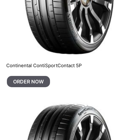
Continental ContiSportContact 5P
ORDER NOW