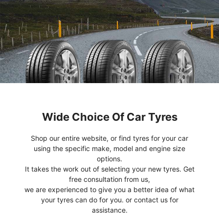
Wide Choice Of Car Tyres
Shop our entire website, or find tyres for your car
using the specific make, model and engine size
options.
It takes the work out of selecting your new tyres. Get
free consultation from us,
we are experienced to give you a better idea of what
your tyres can do for you. or contact us for
assistance.