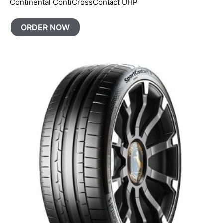
Continental ContiCrossContact UHP
ORDER NOW