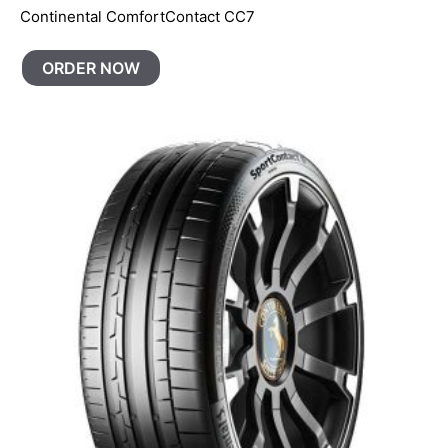
Continental ComfortContact CC7
ORDER NOW