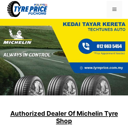
Skip
Menu
to
content
Authorized Dealer Of Michelin Tyre
Shop