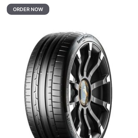
ORDER NOW