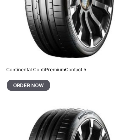
Continental ContiPremiumContact 5
ORDER NOW