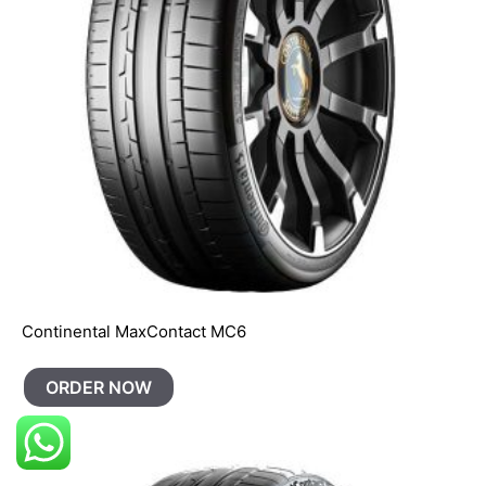
Continental MaxContact MC6
ORDER NOW