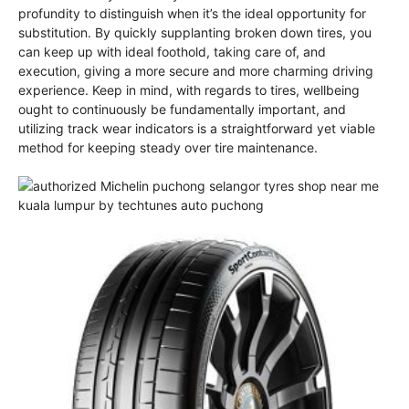
profundity to distinguish when it’s the ideal opportunity for
substitution. By quickly supplanting broken down tires, you
can keep up with ideal foothold, taking care of, and
execution, giving a more secure and more charming driving
experience. Keep in mind, with regards to tires, wellbeing
ought to continuously be fundamentally important, and
utilizing track wear indicators is a straightforward yet viable
method for keeping steady over tire maintenance.