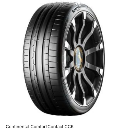
Continental ComfortContact CC6