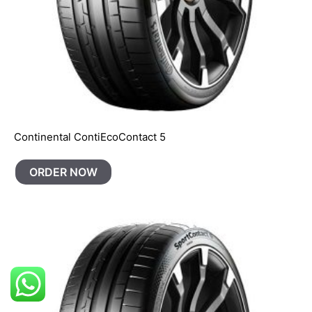
Continental ContiEcoContact 5
ORDER NOW