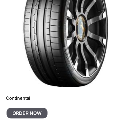
Continental
ORDER NOW