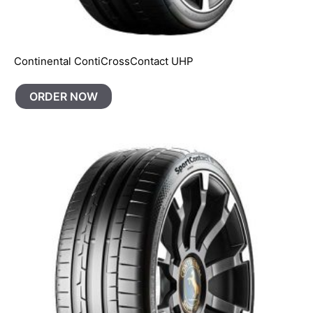
Continental ContiCrossContact UHP
ORDER NOW