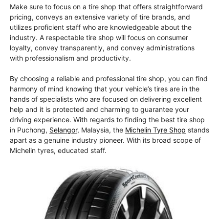
Make sure to focus on a tire shop that offers straightforward
pricing, conveys an extensive variety of tire brands, and
utilizes proficient staff who are knowledgeable about the
industry. A respectable tire shop will focus on consumer
loyalty, convey transparently, and convey administrations
with professionalism and productivity.
By choosing a reliable and professional tire shop, you can find
harmony of mind knowing that your vehicle’s tires are in the
hands of specialists who are focused on delivering excellent
help and it is protected and charming to guarantee your
driving experience. With regards to finding the best tire shop
in Puchong,
Selangor
, Malaysia, the
Michelin Tyre Shop
stands
apart as a genuine industry pioneer. With its broad scope of
Michelin tyres, educated staff.