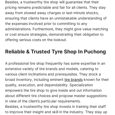
Besides, a trustworthy tire shop will guarantee that their
pricing remains predictable and fair for all clients. They stay
away from stowed away charges or last-minute shocks,
ensuring that clients have an unmistakable understanding of
the expenses involved prior to committing to any
administrations. Furthermore, they might give value matching
or cost ensure strategies, demonstrating their obligation to
offering serious costs on the lookout.
Reliable & Trusted Tyre Shop In Puchong
A professional tire shop frequently has some expertise in an
extensive variety of tire brands and models, catering to
various client inclinations and prerequisites. They stock a
broad inventory, including eminent
tire brands
known for their
quality, execution, and dependability. Specialization
empowers the tire shop to give inside and out information
about different tire choices and propose master suggestions
in view of the client’s particular requirements.
Besides, a trustworthy tire shop invests in training their staff
to improve their insight and skill in the industry. They stay up