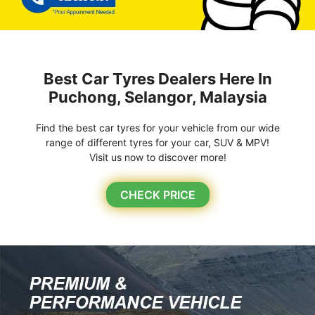
Best Car Tyres Dealers Here In
Puchong, Selangor, Malaysia
Find the best car tyres for your vehicle from our wide
range of different tyres for your car, SUV & MPV!
Visit us now to discover more!
CHECK PRICE