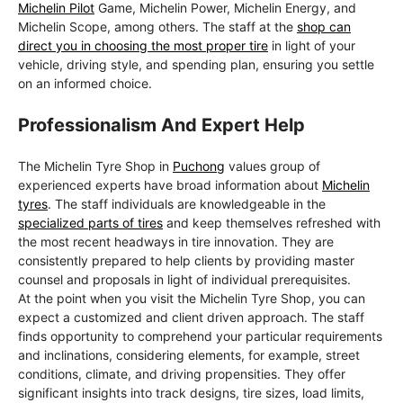
Michelin Pilot
Game, Michelin Power, Michelin Energy, and
Michelin Scope, among others. The staff at the
shop can
direct you in choosing the most proper tire
in light of your
vehicle, driving style, and spending plan, ensuring you settle
on an informed choice.
Professionalism And Expert Help
The Michelin Tyre Shop in
Puchong
values group of
experienced experts have broad information about
Michelin
tyres
. The staff individuals are knowledgeable in the
specialized parts of tires
and keep themselves refreshed with
the most recent headways in tire innovation. They are
consistently prepared to help clients by providing master
counsel and proposals in light of individual prerequisites.
At the point when you visit the Michelin Tyre Shop, you can
expect a customized and client driven approach. The staff
finds opportunity to comprehend your particular requirements
and inclinations, considering elements, for example, street
conditions, climate, and driving propensities. They offer
significant insights into track designs, tire sizes, load limits,