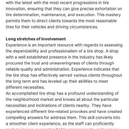
with the latest with the most recent progressions in tire
innovation, ensuring that they can give precise exhortation on
tire determination, maintenance, and execution. This mastery
permits them to direct clients towards the most reasonable
tires for their vehicles and driving circumstances.
Long stretches of Involvement
Experience is an important resource with regards to assessing
the dependability and professionalism of a tire shop. A shop
with a well established presence in the industry has likely
procured the trust and unwaveringness of clients through
reliable quality and administration. Experience indicates that
the tire shop has effectively served various clients throughout
the long term and has leveled up their abilities to meet
different necessities.
An accomplished tire shop has a profound understanding of
the neighborhood market and knows all about the particular
necessities and inclinations of clients nearby. They have
experienced different tire-related provokes and have created
compelling answers for address them. This skill converts into
a smoother client experience, as the staff can proficiently