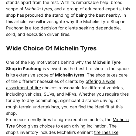
stands apart from the rest. With its remarkable help, broad
scope of
Michelin tyres
, and a group of educated experts, this
shop has procured the standing of being the best nearby
. In
this article, we will investigate why the Michelin Tyre Shop in
Puchong is a top decision for clients seeking dependable,
solid, and execution driven tires.
Wide Choice Of Michelin Tyres
One of the key motivations behind why the
Michelin Tyre
Shop in Puchong
is viewed as the best tire shop in the space
is its extensive scope of
Michelin tyres
. The shop takes care
of the different necessities of clients by
offering a wide
assortment of tire
choices reasonable for different vehicles,
including vehicles, SUVs, and MPVs. Whether you require tires
for day to day commuting, significant distance driving, or
rough terrain undertakings, you can find the ideal fit at this
shop.
From eco-friendly tires to high-execution models, the
Michelin
Tyre Shop
gives choices to each driving inclination. The
shop’s inventory includes Michelin’s eminent
tire lines like