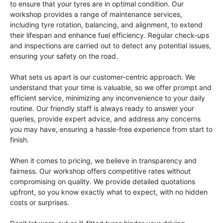
to ensure that your tyres are in optimal condition. Our
workshop provides a range of maintenance services,
including tyre rotation, balancing, and alignment, to extend
their lifespan and enhance fuel efficiency. Regular check-ups
and inspections are carried out to detect any potential issues,
ensuring your safety on the road.
What sets us apart is our customer-centric approach. We
understand that your time is valuable, so we offer prompt and
efficient service, minimizing any inconvenience to your daily
routine. Our friendly staff is always ready to answer your
queries, provide expert advice, and address any concerns
you may have, ensuring a hassle-free experience from start to
finish.
When it comes to pricing, we believe in transparency and
fairness. Our workshop offers competitive rates without
compromising on quality. We provide detailed quotations
upfront, so you know exactly what to expect, with no hidden
costs or surprises.