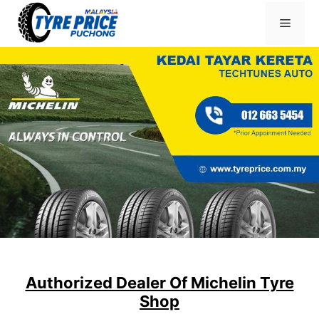
Skip
Menu
to
content
Authorized Dealer Of Michelin Tyre
Shop