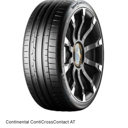
Continental ContiCrossContact AT