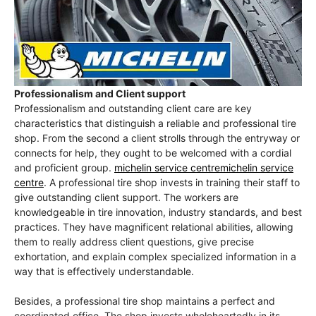
Professionalism and Client support
Professionalism and outstanding client care are key
characteristics that distinguish a reliable and professional tire
shop. From the second a client strolls through the entryway or
connects for help, they ought to be welcomed with a cordial
and proficient group.
michelin service centremichelin service
centre
. A professional tire shop invests in training their staff to
give outstanding client support. The workers are
knowledgeable in tire innovation, industry standards, and best
practices. They have magnificent relational abilities, allowing
them to really address client questions, give precise
exhortation, and explain complex specialized information in a
way that is effectively understandable.
Besides, a professional tire shop maintains a perfect and
coordinated office. The shop invests wholeheartedly in its