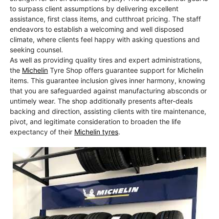
to surpass client assumptions by delivering excellent
assistance, first class items, and cutthroat pricing. The staff
endeavors to establish a welcoming and well disposed
climate, where clients feel happy with asking questions and
seeking counsel.
As well as providing quality tires and expert administrations,
the
Michelin
Tyre Shop offers guarantee support for Michelin
items. This guarantee inclusion gives inner harmony, knowing
that you are safeguarded against manufacturing absconds or
untimely wear. The shop additionally presents after-deals
backing and direction, assisting clients with tire maintenance,
pivot, and legitimate consideration to broaden the life
expectancy of their
Michelin tyres
.