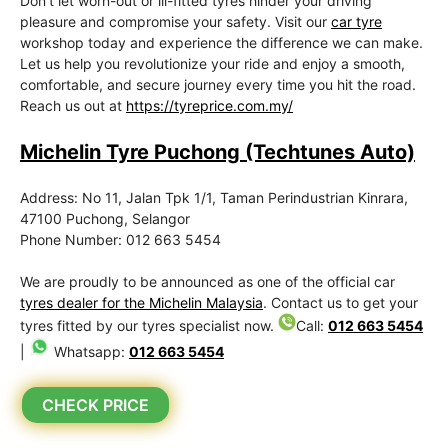
Don’t let worn-out or ill-fitted tyres hinder your driving
pleasure and compromise your safety. Visit our
car tyre
workshop today and experience the difference we can make.
Let us help you revolutionize your ride and enjoy a smooth,
comfortable, and secure journey every time you hit the road.
Reach us out at
https://tyreprice.com.my/
Michelin Tyre Puchong (Techtunes Auto)
Address: No 11, Jalan Tpk 1/1, Taman Perindustrian Kinrara,
47100 Puchong, Selangor
Phone Number: 012 663 5454
We are proudly to be announced as one of the official car
tyres dealer for the Michelin Malaysia
. Contact us to get your
tyres fitted by our tyres specialist now.
Call:
012 663 5454
|
Whatsapp:
012 663 5454
CHECK PRICE