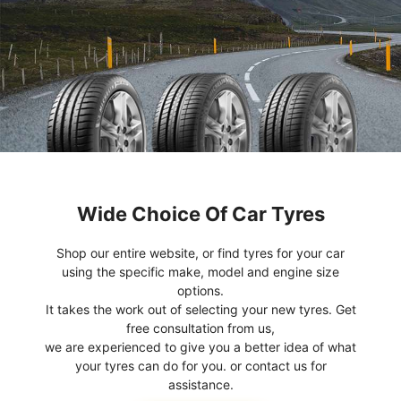
Wide Choice Of Car Tyres
Shop our entire website, or find tyres for your car
using the specific make, model and engine size
options.
It takes the work out of selecting your new tyres. Get
free consultation from us,
we are experienced to give you a better idea of what
your tyres can do for you. or contact us for
assistance.