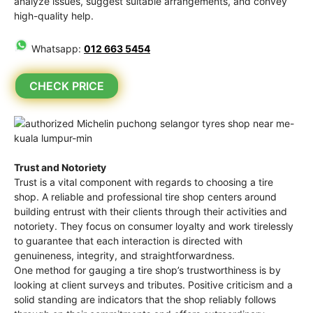
analyze issues, suggest suitable arrangements, and convey
high-quality help.
Whatsapp:
012 663 5454
CHECK PRICE
Trust and Notoriety
Trust is a vital component with regards to choosing a tire
shop. A reliable and professional tire shop centers around
building entrust with their clients through their activities and
notoriety. They focus on consumer loyalty and work tirelessly
to guarantee that each interaction is directed with
genuineness, integrity, and straightforwardness.
One method for gauging a tire shop’s trustworthiness is by
looking at client surveys and tributes. Positive criticism and a
solid standing are indicators that the shop reliably follows