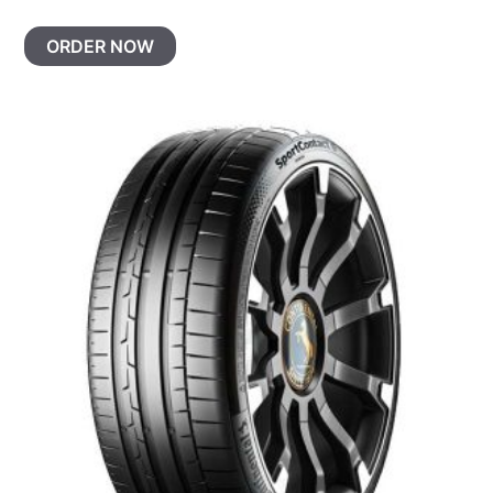
ORDER NOW