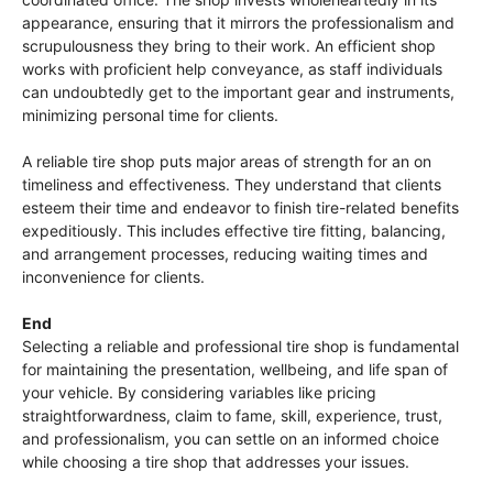
appearance, ensuring that it mirrors the professionalism and
scrupulousness they bring to their work. An efficient shop
works with proficient help conveyance, as staff individuals
can undoubtedly get to the important gear and instruments,
minimizing personal time for clients.
A reliable tire shop puts major areas of strength for an on
timeliness and effectiveness. They understand that clients
esteem their time and endeavor to finish tire-related benefits
expeditiously. This includes effective tire fitting, balancing,
and arrangement processes, reducing waiting times and
inconvenience for clients.
End
Selecting a reliable and professional tire shop is fundamental
for maintaining the presentation, wellbeing, and life span of
your vehicle. By considering variables like pricing
straightforwardness, claim to fame, skill, experience, trust,
and professionalism, you can settle on an informed choice
while choosing a tire shop that addresses your issues.