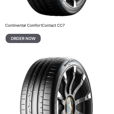
Continental ComfortContact CC7
ORDER NOW