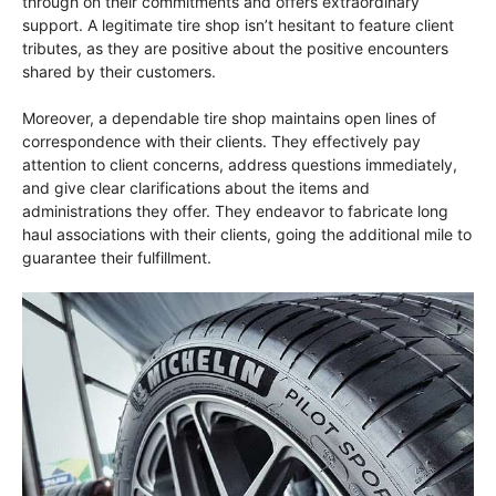
through on their commitments and offers extraordinary
support. A legitimate tire shop isn’t hesitant to feature client
tributes, as they are positive about the positive encounters
shared by their customers.
Moreover, a dependable tire shop maintains open lines of
correspondence with their clients. They effectively pay
attention to client concerns, address questions immediately,
and give clear clarifications about the items and
administrations they offer. They endeavor to fabricate long
haul associations with their clients, going the additional mile to
guarantee their fulfillment.