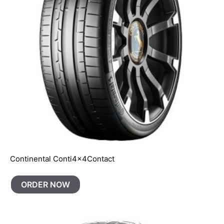
Continental Conti4x4Contact
ORDER NOW