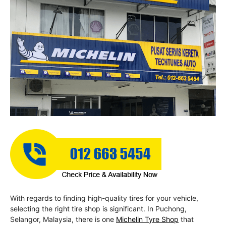
With regards to finding high-quality tires for your vehicle,
selecting the right tire shop is significant. In Puchong,
Selangor, Malaysia, there is one
Michelin Tyre Shop
that