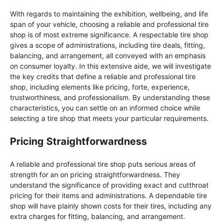
With regards to maintaining the exhibition, wellbeing, and life
span of your vehicle, choosing a reliable and professional tire
shop is of most extreme significance. A respectable tire shop
gives a scope of administrations, including tire deals, fitting,
balancing, and arrangement, all conveyed with an emphasis
on consumer loyalty. In this extensive aide, we will investigate
the key credits that define a reliable and professional tire
shop, including elements like pricing, forte, experience,
trustworthiness, and professionalism. By understanding these
characteristics, you can settle on an informed choice while
selecting a tire shop that meets your particular requirements.
Pricing Straightforwardness
A reliable and professional tire shop puts serious areas of
strength for an on pricing straightforwardness. They
understand the significance of providing exact and cutthroat
pricing for their items and administrations. A dependable tire
shop will have plainly shown costs for their tires, including any
extra charges for fitting, balancing, and arrangement.