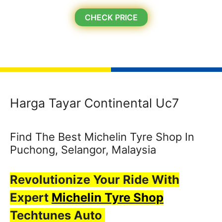
CHECK PRICE
Harga Tayar Continental Uc7
Find The Best Michelin Tyre Shop In
Puchong, Selangor, Malaysia
Revolutionize Your Ride With
Expert
Michelin Tyre Shop
Techtunes Auto