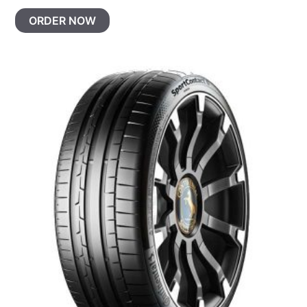
ORDER NOW