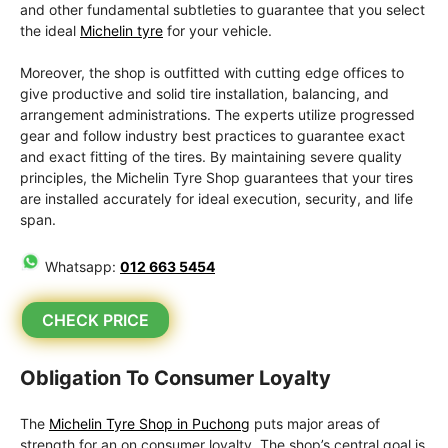
and other fundamental subtleties to guarantee that you select
the ideal
Michelin tyre
for your vehicle.
Moreover, the shop is outfitted with cutting edge offices to
give productive and solid tire installation, balancing, and
arrangement administrations. The experts utilize progressed
gear and follow industry best practices to guarantee exact
and exact fitting of the tires. By maintaining severe quality
principles, the Michelin Tyre Shop guarantees that your tires
are installed accurately for ideal execution, security, and life
span.
Whatsapp:
012 663 5454
CHECK PRICE
Obligation To Consumer Loyalty
The
Michelin Tyre Shop in Puchong
puts major areas of
strength for an on consumer loyalty. The shop’s central goal is