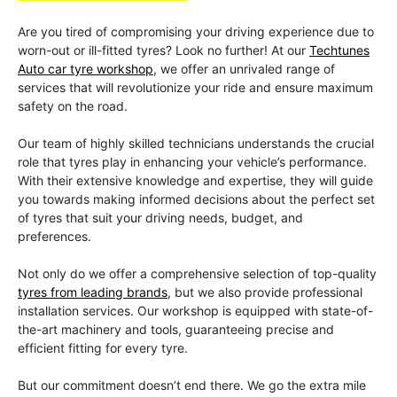
Are you tired of compromising your driving experience due to
worn-out or ill-fitted tyres? Look no further! At our
Techtunes
Auto car tyre workshop
, we offer an unrivaled range of
services that will revolutionize your ride and ensure maximum
safety on the road.
Our team of highly skilled technicians understands the crucial
role that tyres play in enhancing your vehicle’s performance.
With their extensive knowledge and expertise, they will guide
you towards making informed decisions about the perfect set
of tyres that suit your driving needs, budget, and
preferences.
Not only do we offer a comprehensive selection of top-quality
tyres from leading brands
, but we also provide professional
installation services. Our workshop is equipped with state-of-
the-art machinery and tools, guaranteeing precise and
efficient fitting for every tyre.
But our commitment doesn’t end there. We go the extra mile