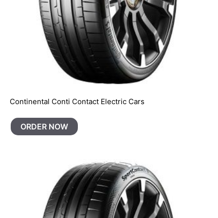
Continental Conti Contact Electric Cars
ORDER NOW