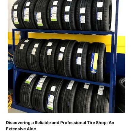
Discovering a Reliable and Professional Tire Shop: An
Extensive Aide