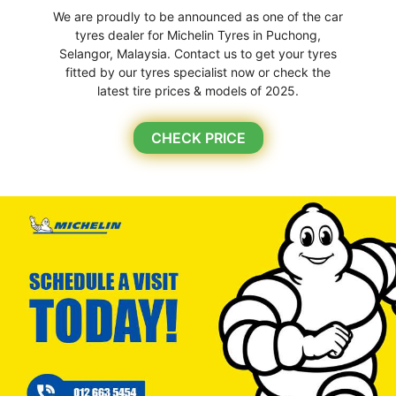
We are proudly to be announced as one of the car
tyres dealer for Michelin Tyres in Puchong,
Selangor, Malaysia. Contact us to get your tyres
fitted by our tyres specialist now or check the
latest tire prices & models of 2025.
CHECK PRICE