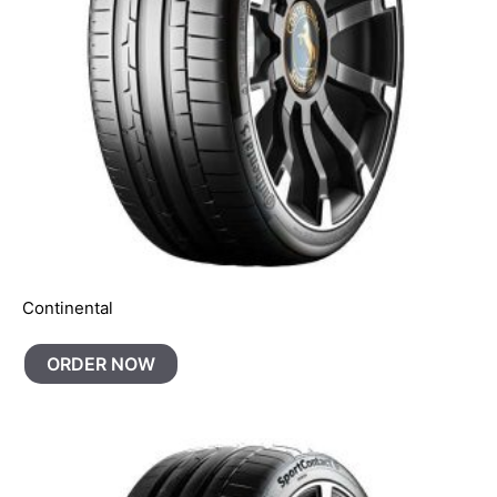
Continental
ORDER NOW