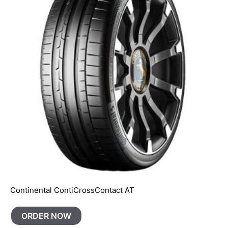
Continental ContiCrossContact AT
ORDER NOW