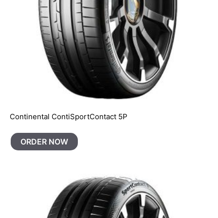
Continental ContiSportContact 5P
ORDER NOW