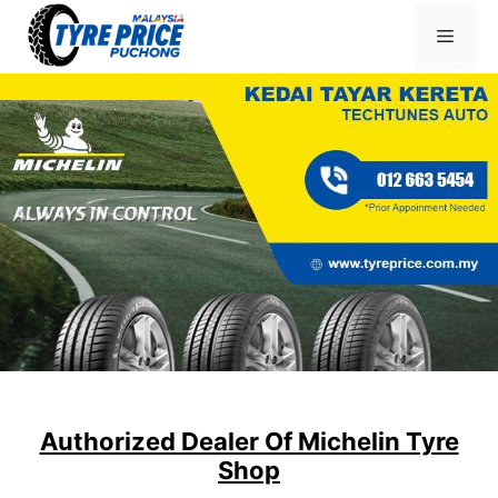
Skip
Menu
to
content
Authorized Dealer Of Michelin Tyre
Shop