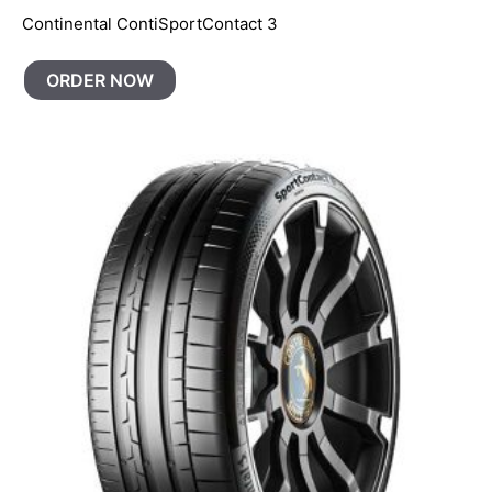
Continental ContiSportContact 3
ORDER NOW