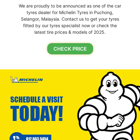
We are proudly to be announced as one of the car
tyres dealer for Michelin Tyres in Puchong,
Selangor, Malaysia. Contact us to get your tyres
fitted by our tyres specialist now or check the
latest tire prices & models of 2025.
CHECK PRICE