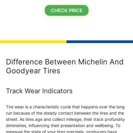
CHECK PRICE
Difference Between Michelin And
Goodyear Tires
Track Wear Indicators
Tire wear is a characteristic cycle that happens over the long
run because of the steady contact between the tires and the
street. As tires age and collect mileage, their track profundity
diminishes, influencing their presentation and wellbeing. To
measure the state of your tires precisely, producers have