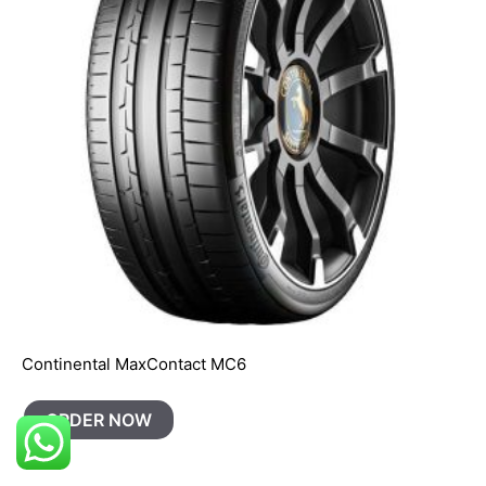
Continental MaxContact MC6
ORDER NOW