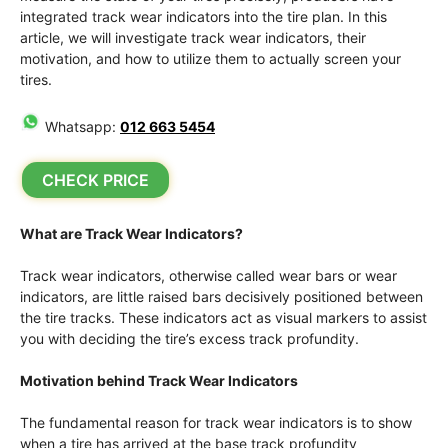
integrated track wear indicators into the tire plan. In this
article, we will investigate track wear indicators, their
motivation, and how to utilize them to actually screen your
tires.
Whatsapp:
012 663 5454
CHECK PRICE
What are Track Wear Indicators?
Track wear indicators, otherwise called wear bars or wear
indicators, are little raised bars decisively positioned between
the tire tracks. These indicators act as visual markers to assist
you with deciding the tire’s excess track profundity.
Motivation behind Track Wear Indicators
The fundamental reason for track wear indicators is to show
when a tire has arrived at the base track profundity