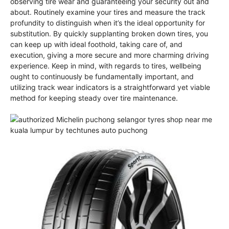
observing tire wear and guaranteeing your security out and
about. Routinely examine your tires and measure the track
profundity to distinguish when it’s the ideal opportunity for
substitution. By quickly supplanting broken down tires, you
can keep up with ideal foothold, taking care of, and
execution, giving a more secure and more charming driving
experience. Keep in mind, with regards to tires, wellbeing
ought to continuously be fundamentally important, and
utilizing track wear indicators is a straightforward yet viable
method for keeping steady over tire maintenance.