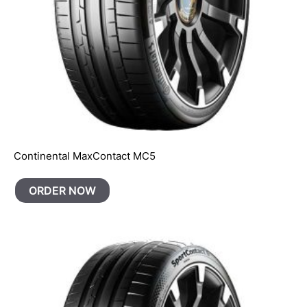
Continental MaxContact MC5
ORDER NOW