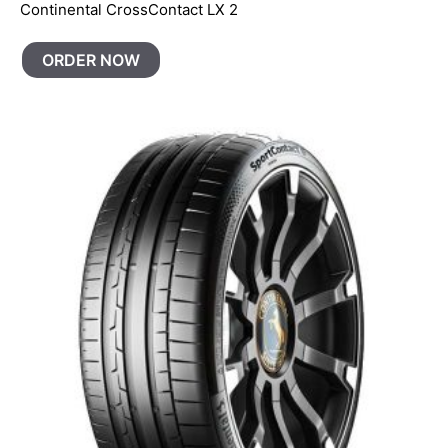
Continental CrossContact LX 2
ORDER NOW