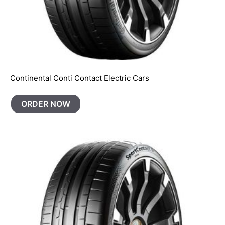
Continental Conti Contact Electric Cars
ORDER NOW