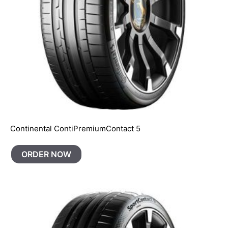
Continental ContiPremiumContact 5
ORDER NOW