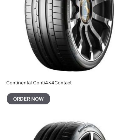
Continental Conti4x4Contact
ORDER NOW