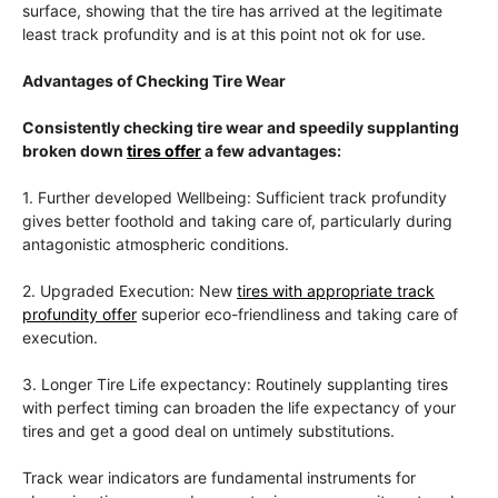
surface, showing that the tire has arrived at the legitimate
least track profundity and is at this point not ok for use.
Advantages of Checking Tire Wear
Consistently checking tire wear and speedily supplanting
broken down
tires offer
a few advantages:
1. Further developed Wellbeing: Sufficient track profundity
gives better foothold and taking care of, particularly during
antagonistic atmospheric conditions.
2. Upgraded Execution: New
tires with appropriate track
profundity offer
superior eco-friendliness and taking care of
execution.
3. Longer Tire Life expectancy: Routinely supplanting tires
with perfect timing can broaden the life expectancy of your
tires and get a good deal on untimely substitutions.
Track wear indicators are fundamental instruments for