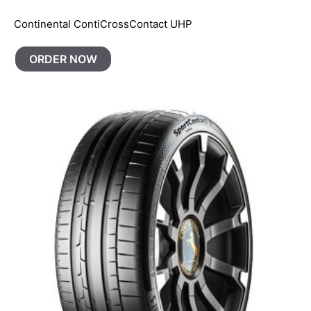
Continental ContiCrossContact UHP
ORDER NOW