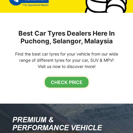
Best Car Tyres Dealers Here In
Puchong, Selangor, Malaysia
Find the best car tyres for your vehicle from our wide
range of different tyres for your car, SUV & MPV!
Visit us now to discover more!
CHECK PRICE