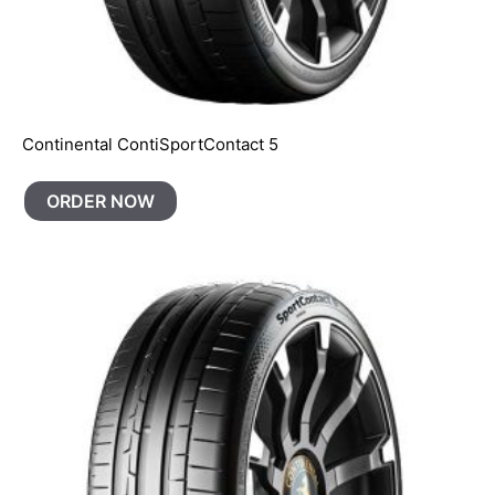
Continental ContiSportContact 5
ORDER NOW