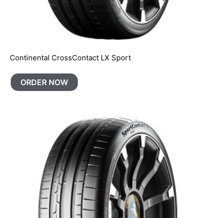
Continental CrossContact LX Sport
ORDER NOW