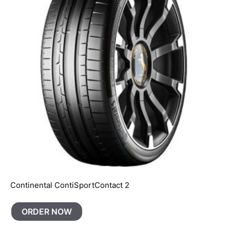
Continental ContiSportContact 2
ORDER NOW