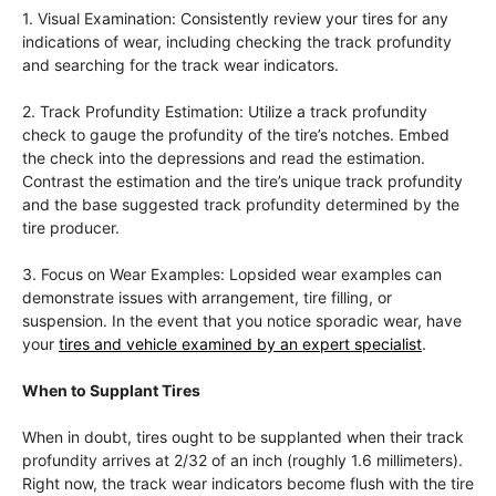
1. Visual Examination: Consistently review your tires for any
indications of wear, including checking the track profundity
and searching for the track wear indicators.
2. Track Profundity Estimation: Utilize a track profundity
check to gauge the profundity of the tire’s notches. Embed
the check into the depressions and read the estimation.
Contrast the estimation and the tire’s unique track profundity
and the base suggested track profundity determined by the
tire producer.
3. Focus on Wear Examples: Lopsided wear examples can
demonstrate issues with arrangement, tire filling, or
suspension. In the event that you notice sporadic wear, have
your
tires and vehicle examined by an expert specialist
.
When to Supplant Tires
When in doubt, tires ought to be supplanted when their track
profundity arrives at 2/32 of an inch (roughly 1.6 millimeters).
Right now, the track wear indicators become flush with the tire