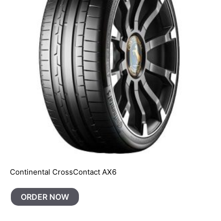
Continental CrossContact AX6
ORDER NOW