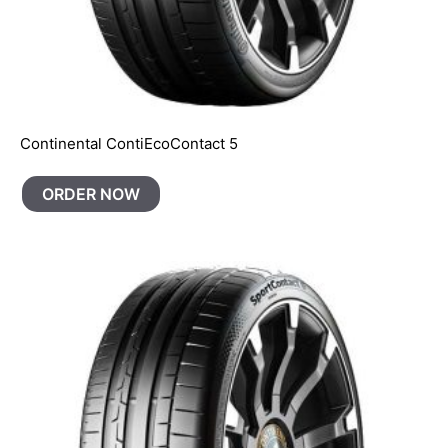
Continental ContiEcoContact 5
ORDER NOW