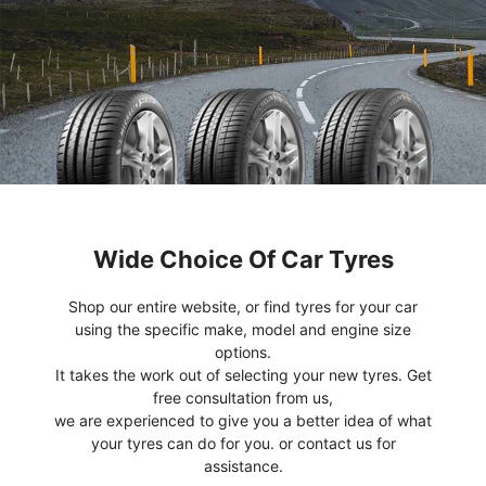
Wide Choice Of Car Tyres
Shop our entire website, or find tyres for your car
using the specific make, model and engine size
options.
It takes the work out of selecting your new tyres. Get
free consultation from us,
we are experienced to give you a better idea of what
your tyres can do for you. or contact us for
assistance.