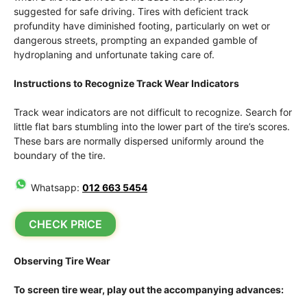
suggested for safe driving. Tires with deficient track
profundity have diminished footing, particularly on wet or
dangerous streets, prompting an expanded gamble of
hydroplaning and unfortunate taking care of.
Instructions to Recognize Track Wear Indicators
Track wear indicators are not difficult to recognize. Search for
little flat bars stumbling into the lower part of the tire’s scores.
These bars are normally dispersed uniformly around the
boundary of the tire.
Whatsapp:
012 663 5454
CHECK PRICE
Observing Tire Wear
To screen tire wear, play out the accompanying advances: