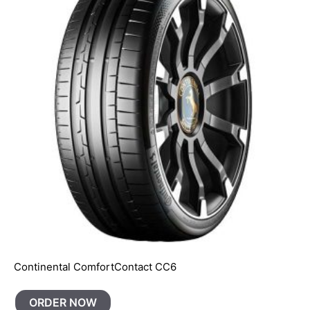
Continental ComfortContact CC6
ORDER NOW