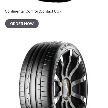
Continental ComfortContact CC7
ORDER NOW