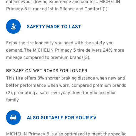
enhanceyour driving experience and comfort. MICHELIN 
Primacy 5 is ranked 1st in Silence and Comfort (1).
SAFETY MADE TO LAST
Enjoy the tire longevity you need with the safety you 
demand. The MICHELIN Primacy 5 tire delivers 24% more 
mileage compared to premium brands(3).
BE SAFE ON WET ROADS FOR LONGER
This tire oﬀers 8% shorter braking distance when new and
better performance when worn, compared premium brands 
(2), promoting a safer everyday drive for you and your 
family.
ALSO SUITABLE FOR YOUR EV
MICHELIN Primacy 5 is also optimized to meet the speciﬁc 