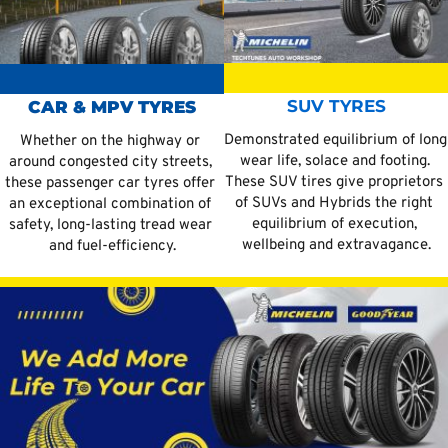
SUV TYRES
CAR & MPV TYRES
Demonstrated equilibrium of long 
Whether on the highway or 
wear life, solace and footing. 
around congested city streets, 
These SUV tires give proprietors 
these passenger car tyres offer 
of SUVs and Hybrids the right 
an exceptional combination of 
equilibrium of execution, 
safety, long-lasting tread wear 
wellbeing and extravagance.
and fuel-efficiency.