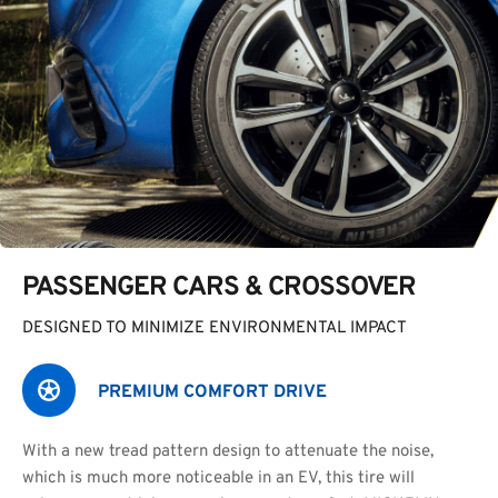
PASSENGER CARS & CROSSOVER
DESIGNED TO MINIMIZE ENVIRONMENTAL IMPACT
PREMIUM COMFORT DRIVE
With a new tread pattern design to attenuate the noise,
which is much more noticeable in an EV, this tire will 