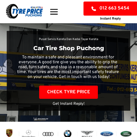
012 663 5454
Instant Reply
Pusat Servis Kereta Dan Kedai Tayar Kereta
Car Tire Shop Puchong
To maintain a safe and pleasant environment for 
everyone. A good tire give you the ability to grip the 
road, turn safely, and stop in a reasonable amount of 
time. Your tires are the most important safety feature 
on your vehicle. Get in touch with us today!
CHECK TYRE PRICE
Get Instant Reply!