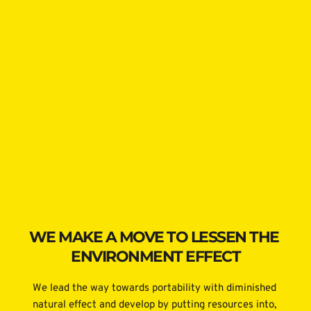
WE MAKE A MOVE TO LESSEN THE 
ENVIRONMENT EFFECT
We lead the way towards portability with diminished 
natural effect and develop by putting resources into, 