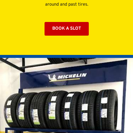
around and past tires.
BOOK A SLOT