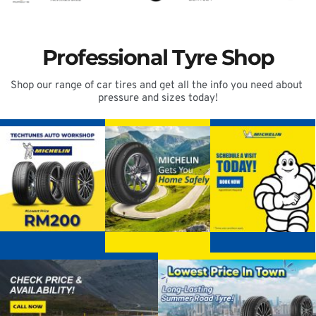
Professional Tyre Shop
Shop our range of car tires and get all the info you need about 
pressure and sizes today!