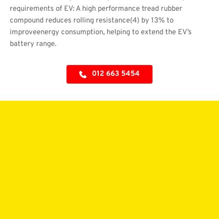
requirements of EV: A high performance tread rubber 
compound reduces rolling resistance(4) by 13% to 
improveenergy consumption, helping to extend the EV’s 
battery range.
012 663 5454