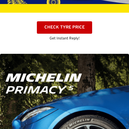
CHECK TYRE PRICE
Get Instant Reply!