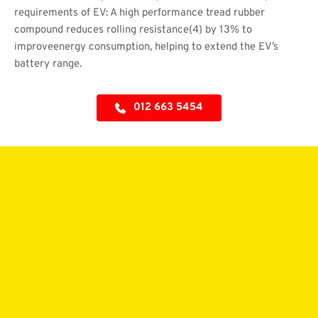
requirements of EV: A high performance tread rubber 
compound reduces rolling resistance(4) by 13% to 
improveenergy consumption, helping to extend the EV’s 
battery range.
012 663 5454