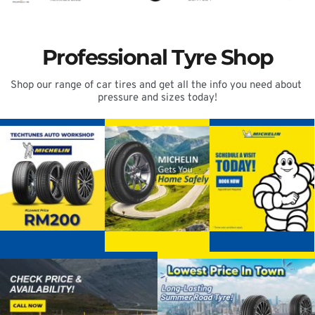
Professional Tyre Shop
Shop our range of car tires and get all the info you need about 
pressure and sizes today!