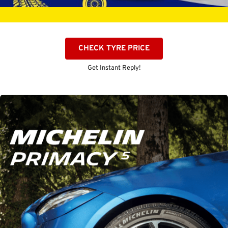
CHECK TYRE PRICE
Get Instant Reply!