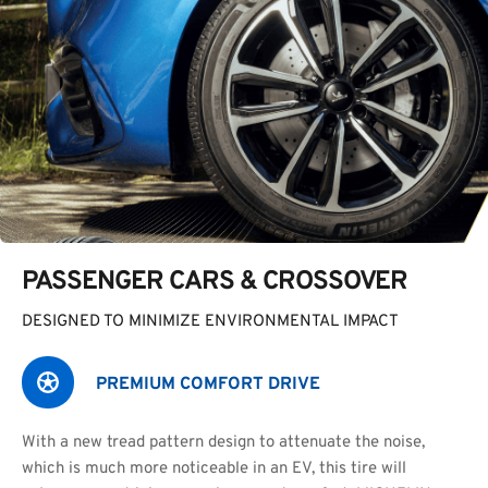
PASSENGER CARS & CROSSOVER
DESIGNED TO MINIMIZE ENVIRONMENTAL IMPACT
PREMIUM COMFORT DRIVE
With a new tread pattern design to attenuate the noise,
which is much more noticeable in an EV, this tire will 