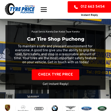
012 663 5454
Instant Reply
Pusat Servis Kereta Dan Kedai Tayar Kereta
Car Tire Shop Puchong
To maintain a safe and pleasant environment for 
everyone. A good tire give you the ability to grip the 
road, turn safely, and stop in a reasonable amount of 
time. Your tires are the most important safety feature 
on your vehicle. Get in touch with us today!
CHECK TYRE PRICE
Get Instant Reply!