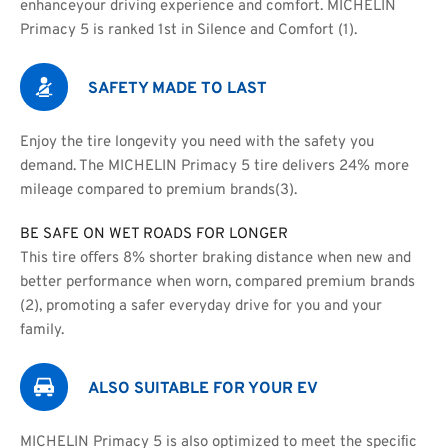
enhanceyour driving experience and comfort. MICHELIN 
Primacy 5 is ranked 1st in Silence and Comfort (1).
SAFETY MADE TO LAST
Enjoy the tire longevity you need with the safety you 
demand. The MICHELIN Primacy 5 tire delivers 24% more 
mileage compared to premium brands(3).
BE SAFE ON WET ROADS FOR LONGER
This tire oﬀers 8% shorter braking distance when new and
better performance when worn, compared premium brands 
(2), promoting a safer everyday drive for you and your 
family.
ALSO SUITABLE FOR YOUR EV
MICHELIN Primacy 5 is also optimized to meet the speciﬁc 