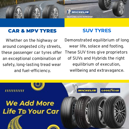
SUV TYRES
CAR & MPV TYRES
Demonstrated equilibrium of long 
Whether on the highway or 
wear life, solace and footing. 
around congested city streets, 
These SUV tires give proprietors 
these passenger car tyres offer 
of SUVs and Hybrids the right 
an exceptional combination of 
equilibrium of execution, 
safety, long-lasting tread wear 
wellbeing and extravagance.
and fuel-efficiency.