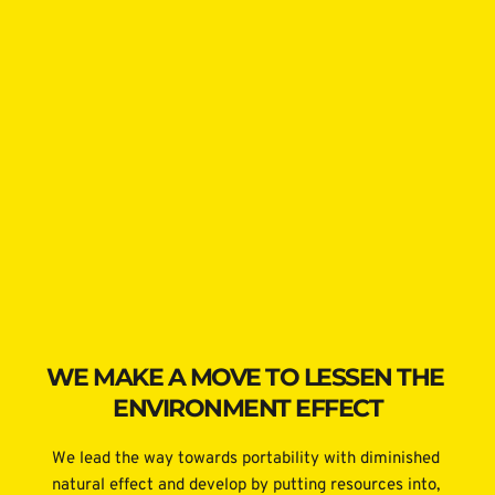
WE MAKE A MOVE TO LESSEN THE 
ENVIRONMENT EFFECT
We lead the way towards portability with diminished 
natural effect and develop by putting resources into, 