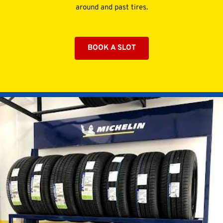
around and past tires.
BOOK A SLOT