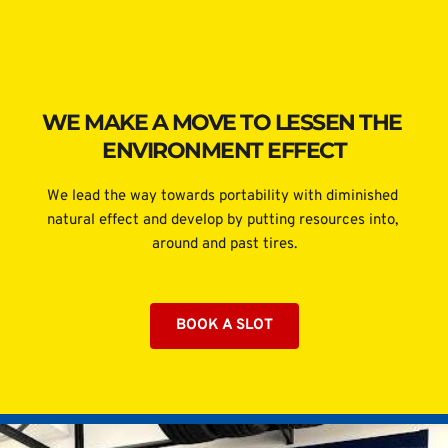
WE MAKE A MOVE TO LESSEN THE 
ENVIRONMENT EFFECT
We lead the way towards portability with diminished 
natural effect and develop by putting resources into, 
around and past tires.
BOOK A SLOT