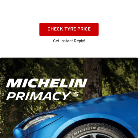
CHECK TYRE PRICE
Get Instant Reply!