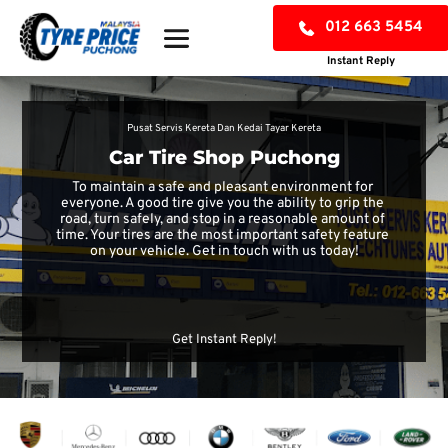
012 663 5454
Instant Reply
Pusat Servis Kereta Dan Kedai Tayar Kereta
Car Tire Shop Puchong
To maintain a safe and pleasant environment for 
everyone. A good tire give you the ability to grip the 
road, turn safely, and stop in a reasonable amount of 
time. Your tires are the most important safety feature 
on your vehicle. Get in touch with us today!
CHECK TYRE PRICE
Get Instant Reply!