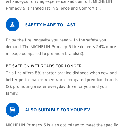
enhanceyour driving experience and comfort. MICHELIN 
Primacy 5 is ranked 1st in Silence and Comfort (1).
SAFETY MADE TO LAST
Enjoy the tire longevity you need with the safety you 
demand. The MICHELIN Primacy 5 tire delivers 24% more 
mileage compared to premium brands(3).
BE SAFE ON WET ROADS FOR LONGER
This tire oﬀers 8% shorter braking distance when new and
better performance when worn, compared premium brands 
(2), promoting a safer everyday drive for you and your 
family.
ALSO SUITABLE FOR YOUR EV
MICHELIN Primacy 5 is also optimized to meet the speciﬁc 