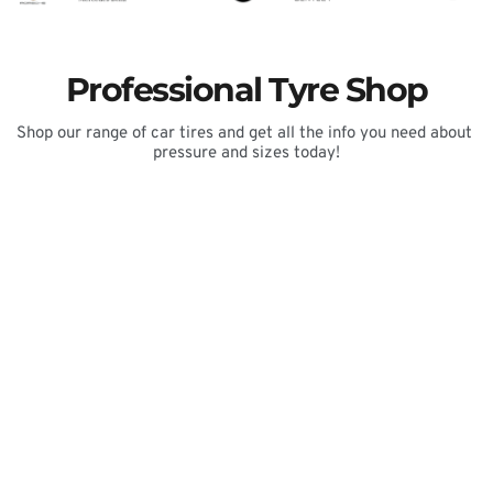
Professional Tyre Shop
Shop our range of car tires and get all the info you need about 
pressure and sizes today!