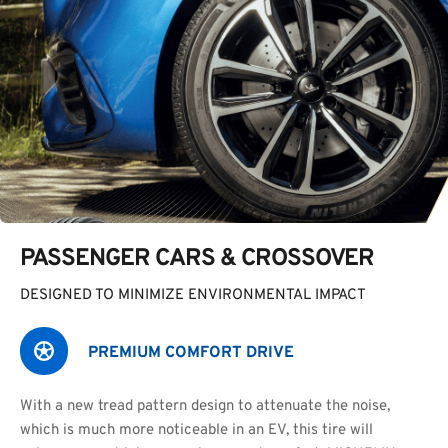
PASSENGER CARS & CROSSOVER
DESIGNED TO MINIMIZE ENVIRONMENTAL IMPACT
PREMIUM COMFORT DRIVE
With a new tread pattern design to attenuate the noise,
which is much more noticeable in an EV, this tire will 