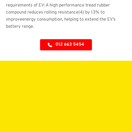
requirements of EV: A high performance tread rubber 
compound reduces rolling resistance(4) by 13% to 
improveenergy consumption, helping to extend the EV’s 
battery range.
012 663 5454