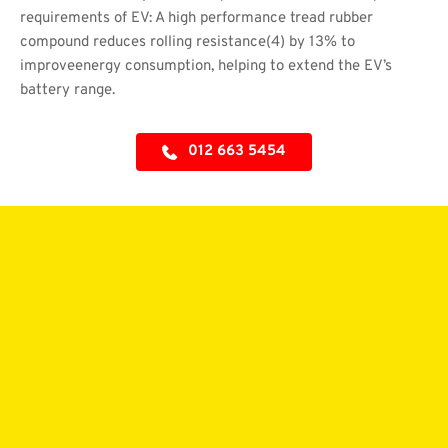
requirements of EV: A high performance tread rubber 
compound reduces rolling resistance(4) by 13% to 
improveenergy consumption, helping to extend the EV’s 
battery range.
012 663 5454