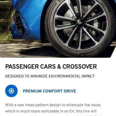
PASSENGER CARS & CROSSOVER
DESIGNED TO MINIMIZE ENVIRONMENTAL IMPACT
PREMIUM COMFORT DRIVE
With a new tread pattern design to attenuate the noise,
which is much more noticeable in an EV, this tire will 