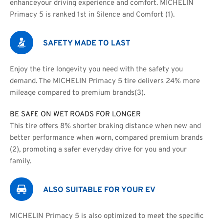
enhanceyour driving experience and comfort. MICHELIN 
Primacy 5 is ranked 1st in Silence and Comfort (1).
SAFETY MADE TO LAST
Enjoy the tire longevity you need with the safety you 
demand. The MICHELIN Primacy 5 tire delivers 24% more 
mileage compared to premium brands(3).
BE SAFE ON WET ROADS FOR LONGER
This tire oﬀers 8% shorter braking distance when new and
better performance when worn, compared premium brands 
(2), promoting a safer everyday drive for you and your 
family.
ALSO SUITABLE FOR YOUR EV
MICHELIN Primacy 5 is also optimized to meet the speciﬁc 