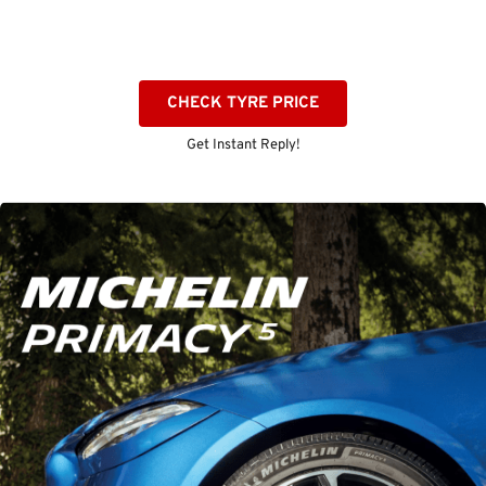
CHECK TYRE PRICE
Get Instant Reply!