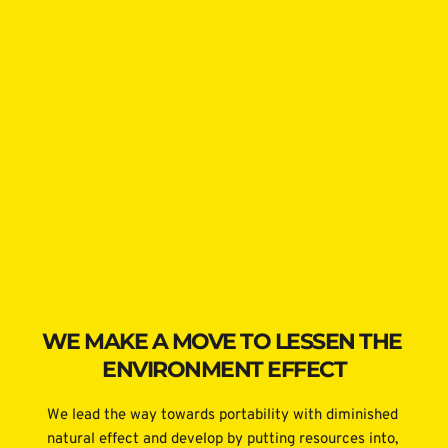
WE MAKE A MOVE TO LESSEN THE 
ENVIRONMENT EFFECT
We lead the way towards portability with diminished 
natural effect and develop by putting resources into, 