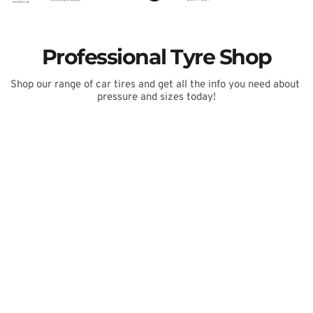
Professional Tyre Shop
Shop our range of car tires and get all the info you need about 
pressure and sizes today!