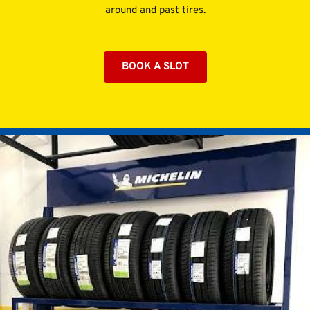
around and past tires.
BOOK A SLOT