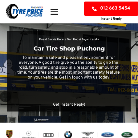
012 663 5454
Instant Reply
Pusat Servis Kereta Dan Kedai Tayar Kereta
Car Tire Shop Puchong
To maintain a safe and pleasant environment for 
everyone. A good tire give you the ability to grip the 
road, turn safely, and stop in a reasonable amount of 
time. Your tires are the most important safety feature 
on your vehicle. Get in touch with us today!
CHECK TYRE PRICE
Get Instant Reply!