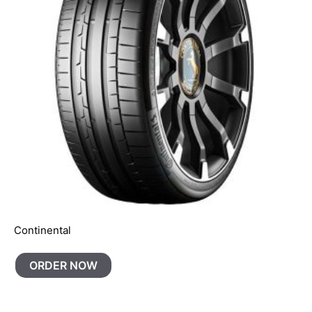
Continental
ORDER NOW