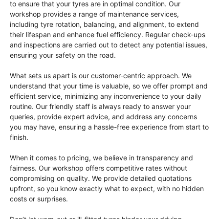
to ensure that your tyres are in optimal condition. Our
workshop provides a range of maintenance services,
including tyre rotation, balancing, and alignment, to extend
their lifespan and enhance fuel efficiency. Regular check-ups
and inspections are carried out to detect any potential issues,
ensuring your safety on the road.
What sets us apart is our customer-centric approach. We
understand that your time is valuable, so we offer prompt and
efficient service, minimizing any inconvenience to your daily
routine. Our friendly staff is always ready to answer your
queries, provide expert advice, and address any concerns
you may have, ensuring a hassle-free experience from start to
finish.
When it comes to pricing, we believe in transparency and
fairness. Our workshop offers competitive rates without
compromising on quality. We provide detailed quotations
upfront, so you know exactly what to expect, with no hidden
costs or surprises.