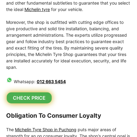
and other fundamental subtleties to guarantee that you select
the ideal
Michelin tyre
for your vehicle.
Moreover, the shop is outfitted with cutting edge offices to
give productive and solid tire installation, balancing, and
arrangement administrations. The experts utilize progressed
gear and follow industry best practices to guarantee exact
and exact fitting of the tires. By maintaining severe quality
principles, the Michelin Tyre Shop guarantees that your tires
are installed accurately for ideal execution, security, and life
span.
Whatsapp:
012 663 5454
CHECK PRICE
Obligation To Consumer Loyalty
The
Michelin Tyre Shop in Puchong
puts major areas of
strength for an on consumer loyalty. The shop’s central goal is