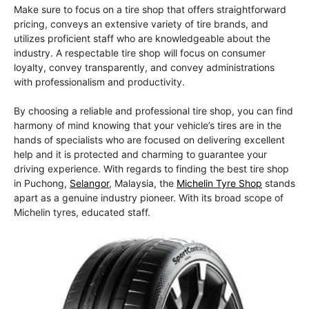
Make sure to focus on a tire shop that offers straightforward
pricing, conveys an extensive variety of tire brands, and
utilizes proficient staff who are knowledgeable about the
industry. A respectable tire shop will focus on consumer
loyalty, convey transparently, and convey administrations
with professionalism and productivity.
By choosing a reliable and professional tire shop, you can find
harmony of mind knowing that your vehicle’s tires are in the
hands of specialists who are focused on delivering excellent
help and it is protected and charming to guarantee your
driving experience. With regards to finding the best tire shop
in Puchong,
Selangor
, Malaysia, the
Michelin Tyre Shop
stands
apart as a genuine industry pioneer. With its broad scope of
Michelin tyres, educated staff.