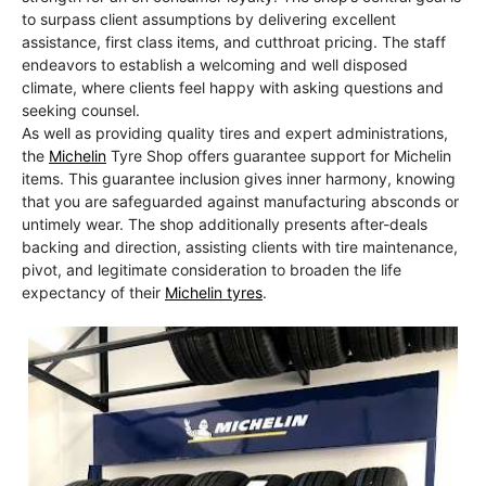
to surpass client assumptions by delivering excellent
assistance, first class items, and cutthroat pricing. The staff
endeavors to establish a welcoming and well disposed
climate, where clients feel happy with asking questions and
seeking counsel.
As well as providing quality tires and expert administrations,
the
Michelin
Tyre Shop offers guarantee support for Michelin
items. This guarantee inclusion gives inner harmony, knowing
that you are safeguarded against manufacturing absconds or
untimely wear. The shop additionally presents after-deals
backing and direction, assisting clients with tire maintenance,
pivot, and legitimate consideration to broaden the life
expectancy of their
Michelin tyres
.