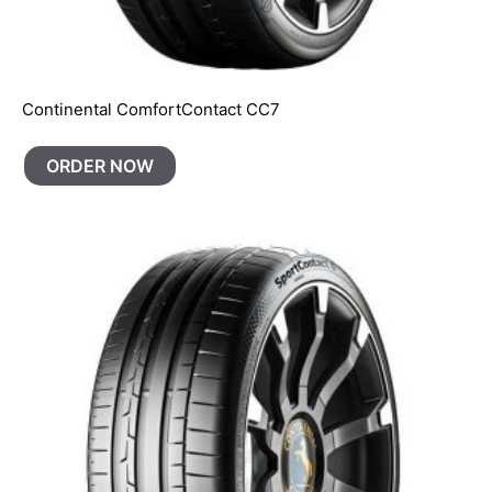
Continental ComfortContact CC7
ORDER NOW