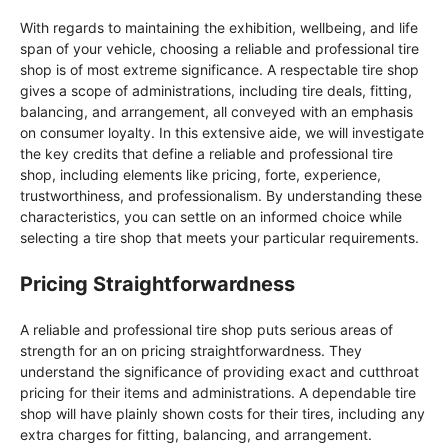
With regards to maintaining the exhibition, wellbeing, and life
span of your vehicle, choosing a reliable and professional tire
shop is of most extreme significance. A respectable tire shop
gives a scope of administrations, including tire deals, fitting,
balancing, and arrangement, all conveyed with an emphasis
on consumer loyalty. In this extensive aide, we will investigate
the key credits that define a reliable and professional tire
shop, including elements like pricing, forte, experience,
trustworthiness, and professionalism. By understanding these
characteristics, you can settle on an informed choice while
selecting a tire shop that meets your particular requirements.
Pricing Straightforwardness
A reliable and professional tire shop puts serious areas of
strength for an on pricing straightforwardness. They
understand the significance of providing exact and cutthroat
pricing for their items and administrations. A dependable tire
shop will have plainly shown costs for their tires, including any
extra charges for fitting, balancing, and arrangement.