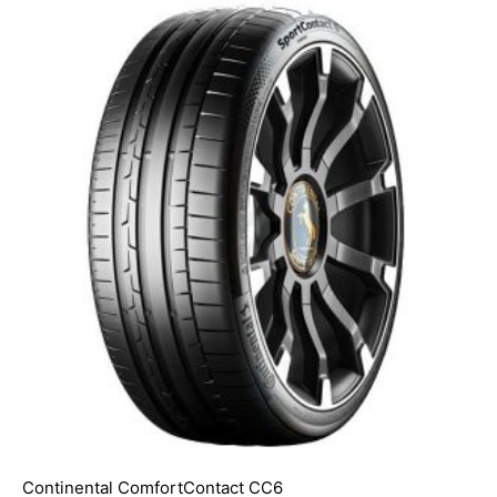
Continental ComfortContact CC6