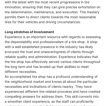
with the latest with the most recent progressions in tire
innovation, ensuring that they can give precise exhortation on
tire determination, maintenance, and execution. This mastery
permits them to direct clients towards the most reasonable
tires for their vehicles and driving circumstances.
Long stretches of Involvement
Experience is an important resource with regards to assessing
the dependability and professionalism of a tire shop. A shop
with a well established presence in the industry has likely
procured the trust and unwaveringness of clients through
reliable quality and administration. Experience indicates that
the tire shop has effectively served various clients throughout
the long term and has leveled up their abilities to meet
different necessities.
An accomplished tire shop has a profound understanding of
the neighborhood market and knows all about the particular
necessities and inclinations of clients nearby. They have
experienced different tire-related provokes and have created
compelling answers for address them. This skill converts into
a smoother client experience, as the staff can proficiently