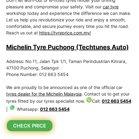
Don’t let worn-out or ill-fitted tyres hinder your driving
pleasure and compromise your safety. Visit our
car tyre
workshop today and experience the difference we can make.
Let us help you revolutionize your ride and enjoy a smooth,
comfortable, and secure journey every time you hit the road.
Reach us out at
https://tyreprice.com.my/
Michelin Tyre Puchong (Techtunes Auto)
Address: No 11, Jalan Tpk 1/1, Taman Perindustrian Kinrara,
47100 Puchong, Selangor
Phone Number: 012 663 5454
We are proudly to be announced as one of the official car
tyres dealer for the Michelin Malaysia
. Contact us to get your
tyres fitted by our tyres specialist now.
Call:
012 663 5454
|
Whatsapp:
012 663 5454
CHECK PRICE