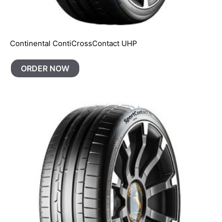
Continental ContiCrossContact UHP
ORDER NOW