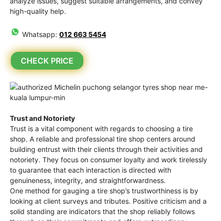
analyze issues, suggest suitable arrangements, and convey
high-quality help.
Whatsapp:
012 663 5454
CHECK PRICE
Trust and Notoriety
Trust is a vital component with regards to choosing a tire
shop. A reliable and professional tire shop centers around
building entrust with their clients through their activities and
notoriety. They focus on consumer loyalty and work tirelessly
to guarantee that each interaction is directed with
genuineness, integrity, and straightforwardness.
One method for gauging a tire shop’s trustworthiness is by
looking at client surveys and tributes. Positive criticism and a
solid standing are indicators that the shop reliably follows