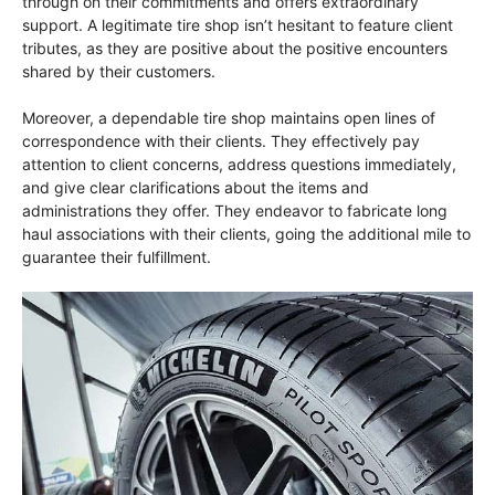
through on their commitments and offers extraordinary
support. A legitimate tire shop isn’t hesitant to feature client
tributes, as they are positive about the positive encounters
shared by their customers.
Moreover, a dependable tire shop maintains open lines of
correspondence with their clients. They effectively pay
attention to client concerns, address questions immediately,
and give clear clarifications about the items and
administrations they offer. They endeavor to fabricate long
haul associations with their clients, going the additional mile to
guarantee their fulfillment.