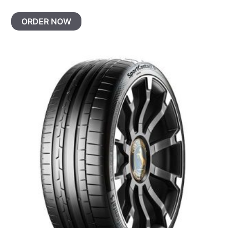
ORDER NOW