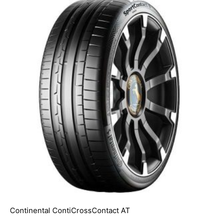
Continental ContiCrossContact AT