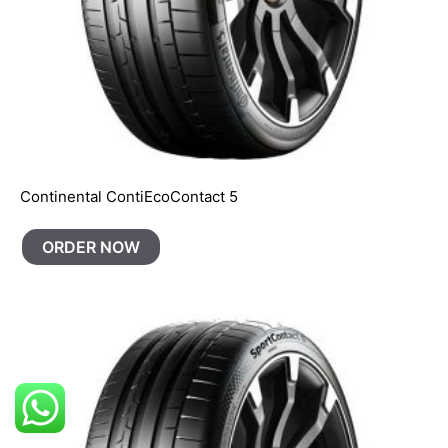
Continental ContiEcoContact 5
ORDER NOW