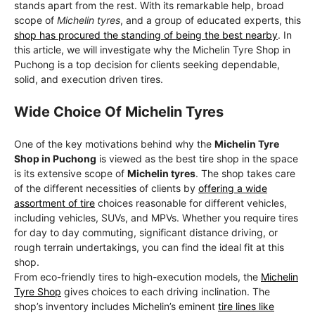
stands apart from the rest. With its remarkable help, broad
scope of
Michelin tyres
, and a group of educated experts, this
shop has procured the standing of being the best nearby
. In
this article, we will investigate why the Michelin Tyre Shop in
Puchong is a top decision for clients seeking dependable,
solid, and execution driven tires.
Wide Choice Of Michelin Tyres
One of the key motivations behind why the
Michelin Tyre
Shop in Puchong
is viewed as the best tire shop in the space
is its extensive scope of
Michelin tyres
. The shop takes care
of the different necessities of clients by
offering a wide
assortment of tire
choices reasonable for different vehicles,
including vehicles, SUVs, and MPVs. Whether you require tires
for day to day commuting, significant distance driving, or
rough terrain undertakings, you can find the ideal fit at this
shop.
From eco-friendly tires to high-execution models, the
Michelin
Tyre Shop
gives choices to each driving inclination. The
shop’s inventory includes Michelin’s eminent
tire lines like