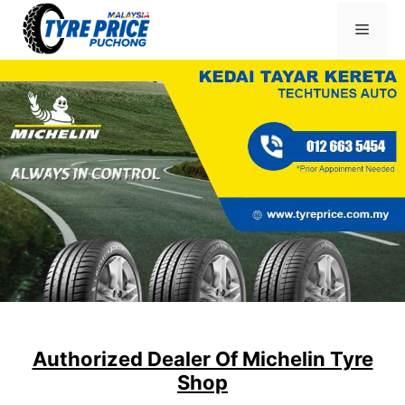
Skip
Menu
to
content
Authorized Dealer Of Michelin Tyre
Shop