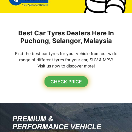
Best Car Tyres Dealers Here In
Puchong, Selangor, Malaysia
Find the best car tyres for your vehicle from our wide
range of different tyres for your car, SUV & MPV!
Visit us now to discover more!
CHECK PRICE