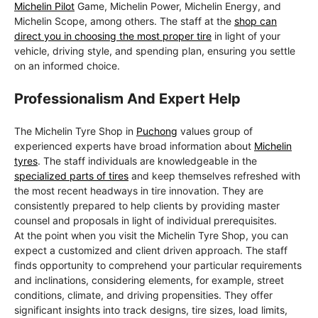
Michelin Pilot
Game, Michelin Power, Michelin Energy, and
Michelin Scope, among others. The staff at the
shop can
direct you in choosing the most proper tire
in light of your
vehicle, driving style, and spending plan, ensuring you settle
on an informed choice.
Professionalism And Expert Help
The Michelin Tyre Shop in
Puchong
values group of
experienced experts have broad information about
Michelin
tyres
. The staff individuals are knowledgeable in the
specialized parts of tires
and keep themselves refreshed with
the most recent headways in tire innovation. They are
consistently prepared to help clients by providing master
counsel and proposals in light of individual prerequisites.
At the point when you visit the Michelin Tyre Shop, you can
expect a customized and client driven approach. The staff
finds opportunity to comprehend your particular requirements
and inclinations, considering elements, for example, street
conditions, climate, and driving propensities. They offer
significant insights into track designs, tire sizes, load limits,