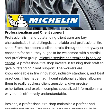
Professionalism and Client support
Professionalism and outstanding client care are key
characteristics that distinguish a reliable and professional tire
shop. From the second a client strolls through the entryway or
connects for help, they ought to be welcomed with a cordial
and proficient group.
michelin service centremichelin service
centre
. A professional tire shop invests in training their staff to
give outstanding client support. The workers are
knowledgeable in tire innovation, industry standards, and best
practices. They have magnificent relational abilities, allowing
them to really address client questions, give precise
exhortation, and explain complex specialized information in a
way that is effectively understandable.
Besides, a professional tire shop maintains a perfect and
coordinated office. The shop invests wholeheartedly in its