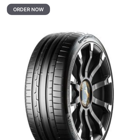
ORDER NOW