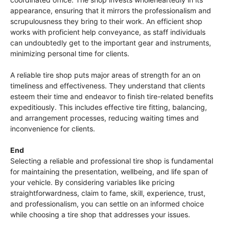
appearance, ensuring that it mirrors the professionalism and
scrupulousness they bring to their work. An efficient shop
works with proficient help conveyance, as staff individuals
can undoubtedly get to the important gear and instruments,
minimizing personal time for clients.
A reliable tire shop puts major areas of strength for an on
timeliness and effectiveness. They understand that clients
esteem their time and endeavor to finish tire-related benefits
expeditiously. This includes effective tire fitting, balancing,
and arrangement processes, reducing waiting times and
inconvenience for clients.
End
Selecting a reliable and professional tire shop is fundamental
for maintaining the presentation, wellbeing, and life span of
your vehicle. By considering variables like pricing
straightforwardness, claim to fame, skill, experience, trust,
and professionalism, you can settle on an informed choice
while choosing a tire shop that addresses your issues.