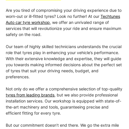
Are you tired of compromising your driving experience due to
worn-out or ill-fitted tyres? Look no further! At our
Techtunes
Auto car tyre workshop
, we offer an unrivaled range of
services that will revolutionize your ride and ensure maximum
safety on the road.
Our team of highly skilled technicians understands the crucial
role that tyres play in enhancing your vehicle’s performance.
With their extensive knowledge and expertise, they will guide
you towards making informed decisions about the perfect set
of tyres that suit your driving needs, budget, and
preferences.
Not only do we offer a comprehensive selection of top-quality
tyres from leading brands
, but we also provide professional
installation services. Our workshop is equipped with state-of-
the-art machinery and tools, guaranteeing precise and
efficient fitting for every tyre.
But our commitment doesn’t end there. We go the extra mile