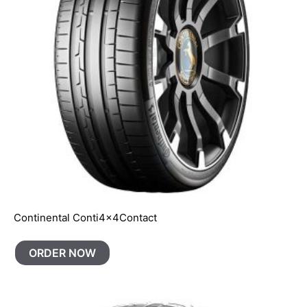
Continental Conti4x4Contact
ORDER NOW