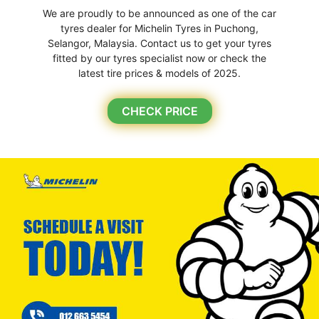
We are proudly to be announced as one of the car
tyres dealer for Michelin Tyres in Puchong,
Selangor, Malaysia. Contact us to get your tyres
fitted by our tyres specialist now or check the
latest tire prices & models of 2025.
CHECK PRICE