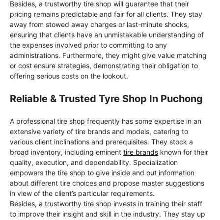
Besides, a trustworthy tire shop will guarantee that their
pricing remains predictable and fair for all clients. They stay
away from stowed away charges or last-minute shocks,
ensuring that clients have an unmistakable understanding of
the expenses involved prior to committing to any
administrations. Furthermore, they might give value matching
or cost ensure strategies, demonstrating their obligation to
offering serious costs on the lookout.
Reliable & Trusted Tyre Shop In Puchong
A professional tire shop frequently has some expertise in an
extensive variety of tire brands and models, catering to
various client inclinations and prerequisites. They stock a
broad inventory, including eminent
tire brands
known for their
quality, execution, and dependability. Specialization
empowers the tire shop to give inside and out information
about different tire choices and propose master suggestions
in view of the client’s particular requirements.
Besides, a trustworthy tire shop invests in training their staff
to improve their insight and skill in the industry. They stay up