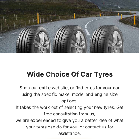
Wide Choice Of Car Tyres
Shop our entire website, or find tyres for your car
using the specific make, model and engine size
options.
It takes the work out of selecting your new tyres. Get
free consultation from us,
we are experienced to give you a better idea of what
your tyres can do for you. or contact us for
assistance.