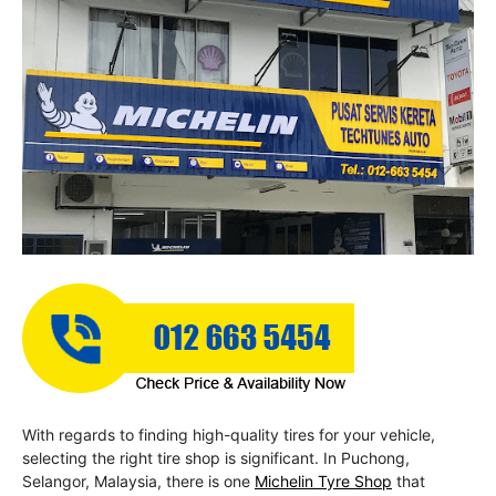
With regards to finding high-quality tires for your vehicle,
selecting the right tire shop is significant. In Puchong,
Selangor, Malaysia, there is one
Michelin Tyre Shop
that