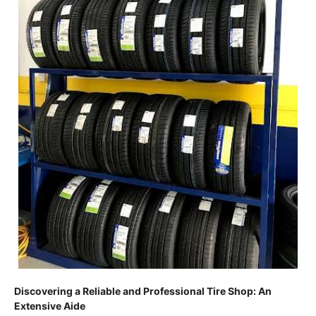
Discovering a Reliable and Professional Tire Shop: An
Extensive Aide