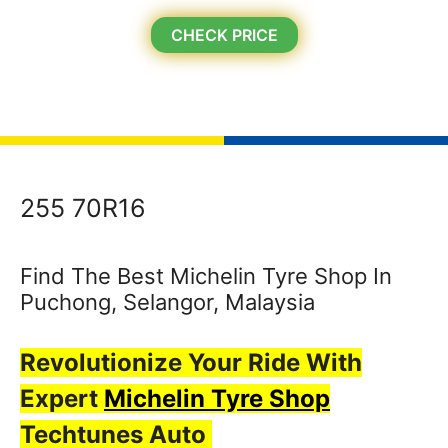
CHECK PRICE
255 70R16
Find The Best Michelin Tyre Shop In
Puchong, Selangor, Malaysia
Revolutionize Your Ride With
Expert
Michelin Tyre Shop
Techtunes Auto