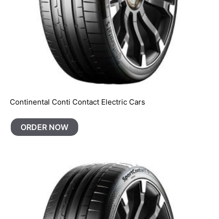
Continental Conti Contact Electric Cars
ORDER NOW