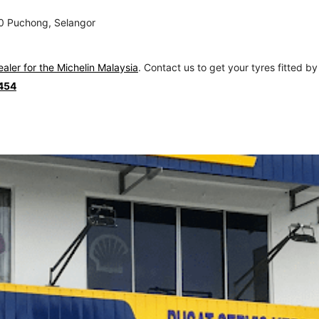
00 Puchong, Selangor
ealer for the Michelin Malaysia
. Contact us to get your tyres fitted by
454