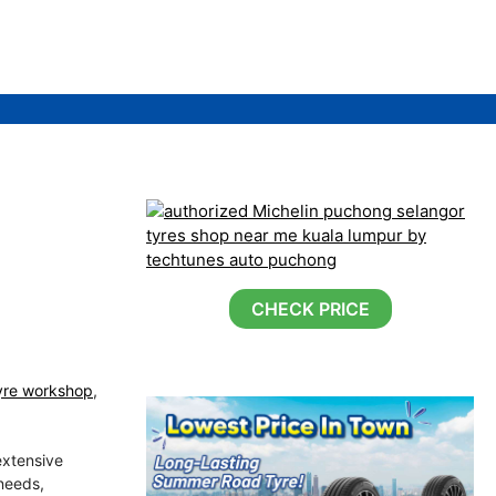
CHECK PRICE
yre workshop
,
extensive
 needs,