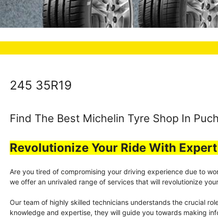
245 35R19
Find The Best Michelin Tyre Shop In Puch
Revolutionize Your Ride With Exper
Are you tired of compromising your driving experience due to worn-
we offer an unrivaled range of services that will revolutionize y
Our team of highly skilled technicians understands the crucial rol
knowledge and expertise, they will guide you towards making info