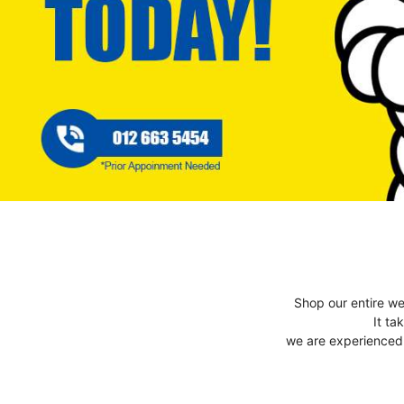
Shop our entire we
It ta
we are experienced t