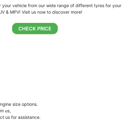
r your vehicle from our wide range of different tyres for your
UV & MPV! Visit us now to discover more!
CHECK PRICE
ngine size options.
om us,
ct us for assistance.