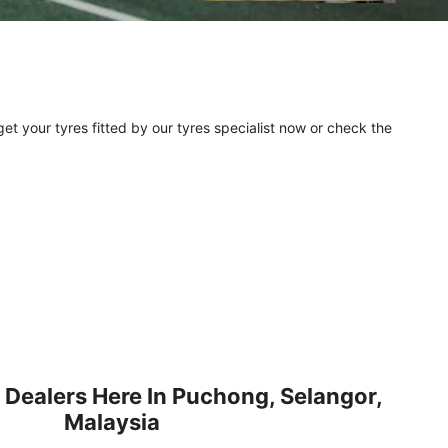
et your tyres fitted by our tyres specialist now or check the
 Dealers Here In Puchong, Selangor,
Malaysia