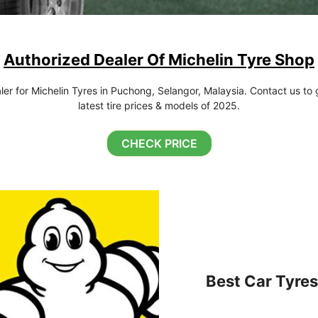
Authorized Dealer Of Michelin Tyre Shop
r for Michelin Tyres in Puchong, Selangor, Malaysia. Contact us to g
latest tire prices & models of 2025.
CHECK PRICE
Best Car Tyres