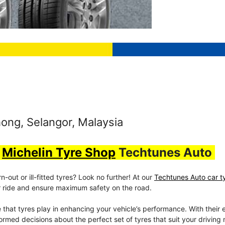
ong, Selangor, Malaysia
t
Michelin Tyre Shop
Techtunes Auto
out or ill-fitted tyres? Look no further! At our
Techtunes Auto car t
our ride and ensure maximum safety on the road.
e that tyres play in enhancing your vehicle’s performance. With their 
rmed decisions about the perfect set of tyres that suit your driving