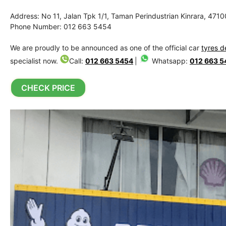
Address: No 11, Jalan Tpk 1/1, Taman Perindustrian Kinrara, 471
Phone Number: 012 663 5454
We are proudly to be announced as one of the official car
tyres d
specialist now.
Call:
012 663 5454
|
Whatsapp:
012 663 5
CHECK PRICE