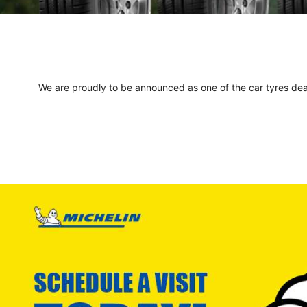
We are proudly to be announced as one of the car tyres deale