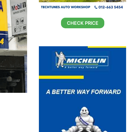
CHECK PRICE