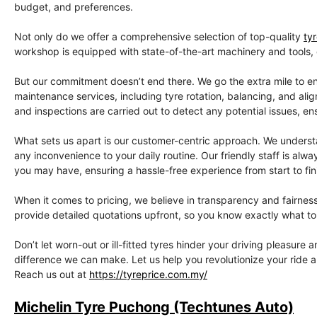
budget, and preferences.
Not only do we offer a comprehensive selection of top-quality
ty
workshop is equipped with state-of-the-art machinery and tools, gu
But our commitment doesn’t end there. We go the extra mile to en
maintenance services, including tyre rotation, balancing, and ali
and inspections are carried out to detect any potential issues, en
What sets us apart is our customer-centric approach. We understan
any inconvenience to your daily routine. Our friendly staff is a
you may have, ensuring a hassle-free experience from start to fin
When it comes to pricing, we believe in transparency and fairnes
provide detailed quotations upfront, so you know exactly what to 
Don’t let worn-out or ill-fitted tyres hinder your driving pleasure
difference we can make. Let us help you revolutionize your ride 
Reach us out at
https://tyreprice.com.my/
Michelin Tyre Puchong (Techtunes Auto)