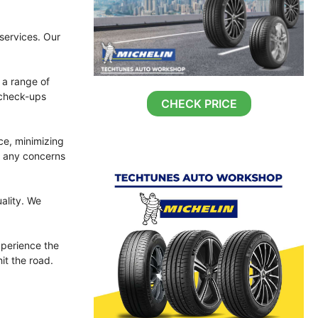
 services. Our
 a range of
 check-ups
CHECK PRICE
ce, minimizing
s any concerns
ality. We
perience the
it the road.