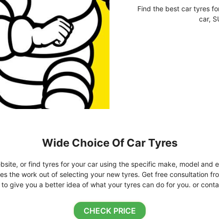
Find the best car tyres fo
car, S
Wide Choice Of Car Tyres
bsite, or find tyres for your car using the specific make, model and e
kes the work out of selecting your new tyres. Get free consultation fr
o give you a better idea of what your tyres can do for you. or conta
CHECK PRICE