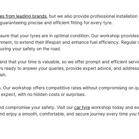
res from leading brands
, but we also provide professional installation
aranteeing precise and efficient fitting for every tyre.
sure that your tyres are in optimal condition. Our workshop provides
gnment, to extend their lifespan and enhance fuel efficiency. Regular
suring your safety on the road.
d that your time is valuable, so we offer prompt and efficient servi
lways ready to answer your queries, provide expert advice, and addres
ish.
s. Our workshop offers competitive rates without compromising on qu
expect, with no hidden costs or surprises.
 and compromise your safety. Visit our
car tyre
workshop today and ex
and enjoy a smooth, comfortable, and secure journey every time you h