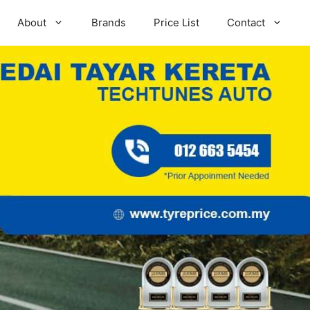
About
Brands
Price List
Contact