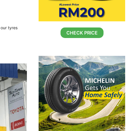
 our tyres
CHECK PRICE