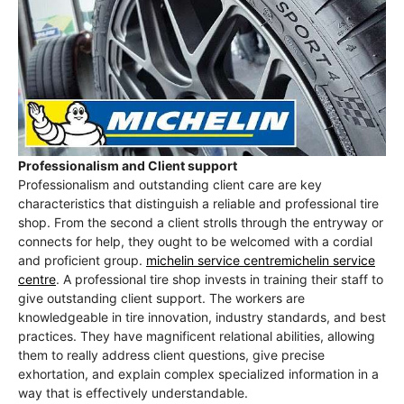
Professionalism and Client support
Professionalism and outstanding client care are key
characteristics that distinguish a reliable and professional tire
shop. From the second a client strolls through the entryway or
connects for help, they ought to be welcomed with a cordial
and proficient group.
michelin service centremichelin service
centre
. A professional tire shop invests in training their staff to
give outstanding client support. The workers are
knowledgeable in tire innovation, industry standards, and best
practices. They have magnificent relational abilities, allowing
them to really address client questions, give precise
exhortation, and explain complex specialized information in a
way that is effectively understandable.