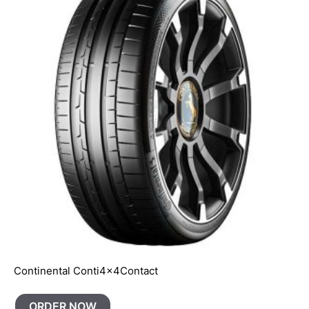
Continental Conti4x4Contact
ORDER NOW