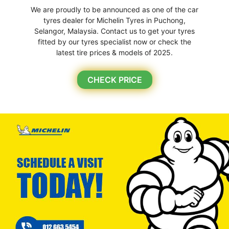
We are proudly to be announced as one of the car
tyres dealer for Michelin Tyres in Puchong,
Selangor, Malaysia. Contact us to get your tyres
fitted by our tyres specialist now or check the
latest tire prices & models of 2025.
CHECK PRICE