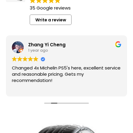
35 Google reviews
Write a review
Zhang Yi Cheng
1 year ago
Changed 4x Michelin PS5's here, excellent service
and reasonable pricing. Gets my
recommendation!