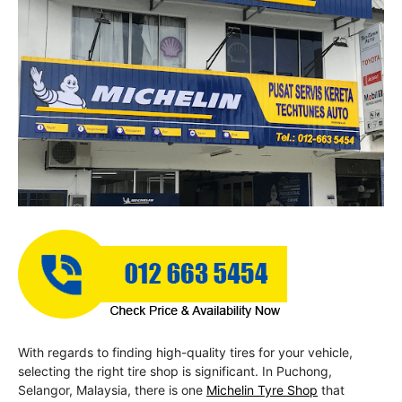
With regards to finding high-quality tires for your vehicle,
selecting the right tire shop is significant. In Puchong,
Selangor, Malaysia, there is one
Michelin Tyre Shop
that