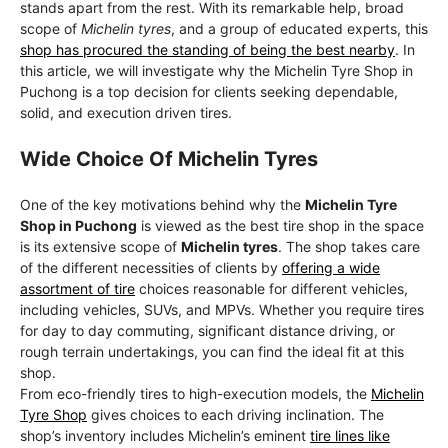
stands apart from the rest. With its remarkable help, broad
scope of
Michelin tyres
, and a group of educated experts, this
shop has procured the standing of being the best nearby
. In
this article, we will investigate why the Michelin Tyre Shop in
Puchong is a top decision for clients seeking dependable,
solid, and execution driven tires.
Wide Choice Of Michelin Tyres
One of the key motivations behind why the
Michelin Tyre
Shop in Puchong
is viewed as the best tire shop in the space
is its extensive scope of
Michelin tyres
. The shop takes care
of the different necessities of clients by
offering a wide
assortment of tire
choices reasonable for different vehicles,
including vehicles, SUVs, and MPVs. Whether you require tires
for day to day commuting, significant distance driving, or
rough terrain undertakings, you can find the ideal fit at this
shop.
From eco-friendly tires to high-execution models, the
Michelin
Tyre Shop
gives choices to each driving inclination. The
shop’s inventory includes Michelin’s eminent
tire lines like