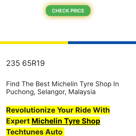
CHECK PRICE
235 65R19
Find The Best Michelin Tyre Shop In
Puchong, Selangor, Malaysia
Revolutionize Your Ride With
Expert
Michelin Tyre Shop
Techtunes Auto