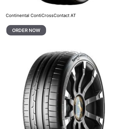
Continental ContiCrossContact AT
ORDER NOW