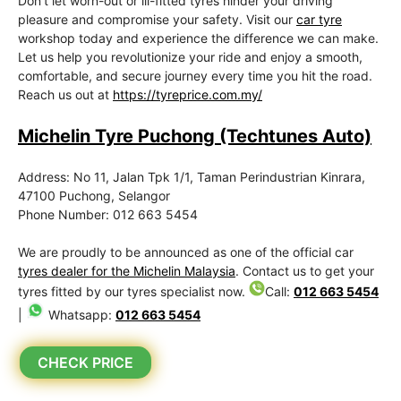
Don’t let worn-out or ill-fitted tyres hinder your driving
pleasure and compromise your safety. Visit our
car tyre
workshop today and experience the difference we can make.
Let us help you revolutionize your ride and enjoy a smooth,
comfortable, and secure journey every time you hit the road.
Reach us out at
https://tyreprice.com.my/
Michelin Tyre Puchong (Techtunes Auto)
Address: No 11, Jalan Tpk 1/1, Taman Perindustrian Kinrara,
47100 Puchong, Selangor
Phone Number: 012 663 5454
We are proudly to be announced as one of the official car
tyres dealer for the Michelin Malaysia
. Contact us to get your
tyres fitted by our tyres specialist now.
Call:
012 663 5454
|
Whatsapp:
012 663 5454
CHECK PRICE