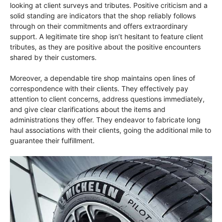
looking at client surveys and tributes. Positive criticism and a
solid standing are indicators that the shop reliably follows
through on their commitments and offers extraordinary
support. A legitimate tire shop isn’t hesitant to feature client
tributes, as they are positive about the positive encounters
shared by their customers.
Moreover, a dependable tire shop maintains open lines of
correspondence with their clients. They effectively pay
attention to client concerns, address questions immediately,
and give clear clarifications about the items and
administrations they offer. They endeavor to fabricate long
haul associations with their clients, going the additional mile to
guarantee their fulfillment.