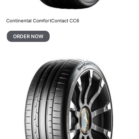
Continental ComfortContact CC6
ORDER NOW