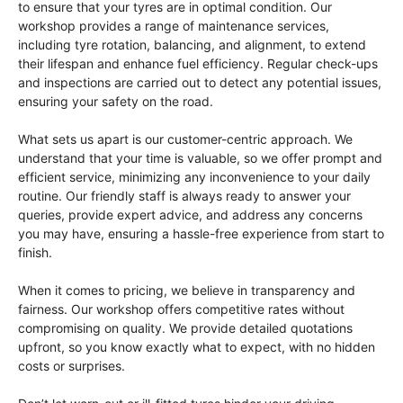
to ensure that your tyres are in optimal condition. Our
workshop provides a range of maintenance services,
including tyre rotation, balancing, and alignment, to extend
their lifespan and enhance fuel efficiency. Regular check-ups
and inspections are carried out to detect any potential issues,
ensuring your safety on the road.
What sets us apart is our customer-centric approach. We
understand that your time is valuable, so we offer prompt and
efficient service, minimizing any inconvenience to your daily
routine. Our friendly staff is always ready to answer your
queries, provide expert advice, and address any concerns
you may have, ensuring a hassle-free experience from start to
finish.
When it comes to pricing, we believe in transparency and
fairness. Our workshop offers competitive rates without
compromising on quality. We provide detailed quotations
upfront, so you know exactly what to expect, with no hidden
costs or surprises.