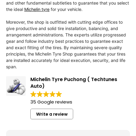
and other fundamental subtleties to guarantee that you select
the ideal
Michelin tyre
for your vehicle.
Moreover, the shop is outfitted with cutting edge offices to
give productive and solid tire installation, balancing, and
arrangement administrations. The experts utilize progressed
gear and follow industry best practices to guarantee exact
and exact fitting of the tires. By maintaining severe quality
principles, the Michelin Tyre Shop guarantees that your tires
are installed accurately for ideal execution, security, and life
span.
Michelin Tyre Puchong ( Techtunes
Auto)
35 Google reviews
Write a review