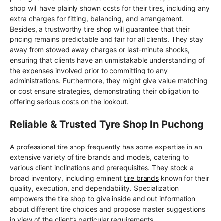
shop will have plainly shown costs for their tires, including any
extra charges for fitting, balancing, and arrangement.
Besides, a trustworthy tire shop will guarantee that their
pricing remains predictable and fair for all clients. They stay
away from stowed away charges or last-minute shocks,
ensuring that clients have an unmistakable understanding of
the expenses involved prior to committing to any
administrations. Furthermore, they might give value matching
or cost ensure strategies, demonstrating their obligation to
offering serious costs on the lookout.
Reliable & Trusted Tyre Shop In Puchong
A professional tire shop frequently has some expertise in an
extensive variety of tire brands and models, catering to
various client inclinations and prerequisites. They stock a
broad inventory, including eminent
tire brands
known for their
quality, execution, and dependability. Specialization
empowers the tire shop to give inside and out information
about different tire choices and propose master suggestions
in view of the client’s particular requirements.