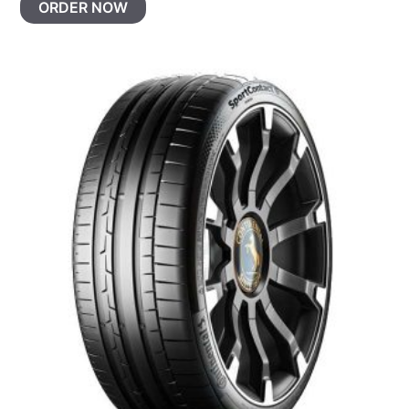
ORDER NOW