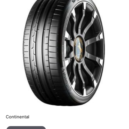
Continental