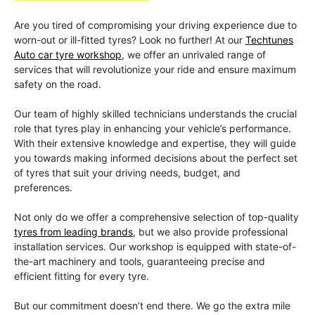
Are you tired of compromising your driving experience due to
worn-out or ill-fitted tyres? Look no further! At our
Techtunes
Auto car tyre workshop
, we offer an unrivaled range of
services that will revolutionize your ride and ensure maximum
safety on the road.
Our team of highly skilled technicians understands the crucial
role that tyres play in enhancing your vehicle’s performance.
With their extensive knowledge and expertise, they will guide
you towards making informed decisions about the perfect set
of tyres that suit your driving needs, budget, and
preferences.
Not only do we offer a comprehensive selection of top-quality
tyres from leading brands
, but we also provide professional
installation services. Our workshop is equipped with state-of-
the-art machinery and tools, guaranteeing precise and
efficient fitting for every tyre.
But our commitment doesn’t end there. We go the extra mile