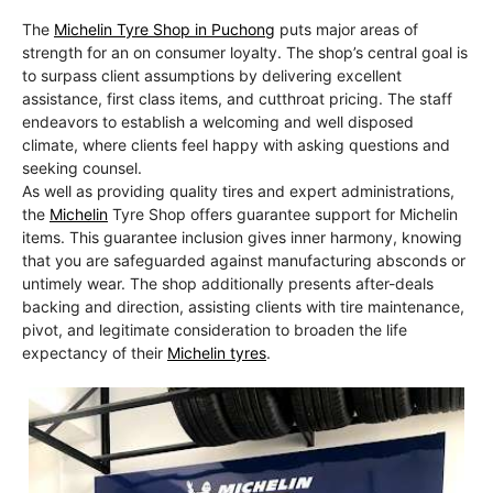
The
Michelin Tyre Shop in Puchong
puts major areas of
strength for an on consumer loyalty. The shop’s central goal is
to surpass client assumptions by delivering excellent
assistance, first class items, and cutthroat pricing. The staff
endeavors to establish a welcoming and well disposed
climate, where clients feel happy with asking questions and
seeking counsel.
As well as providing quality tires and expert administrations,
the
Michelin
Tyre Shop offers guarantee support for Michelin
items. This guarantee inclusion gives inner harmony, knowing
that you are safeguarded against manufacturing absconds or
untimely wear. The shop additionally presents after-deals
backing and direction, assisting clients with tire maintenance,
pivot, and legitimate consideration to broaden the life
expectancy of their
Michelin tyres
.