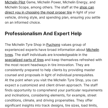
Michelin Pilot
Game, Michelin Power, Michelin Energy, and
Michelin Scope, among others. The staff at the
shop can
direct you in choosing the most proper tire
in light of your
vehicle, driving style, and spending plan, ensuring you settle
on an informed choice.
Professionalism And Expert Help
The Michelin Tyre Shop in
Puchong
values group of
experienced experts have broad information about
Michelin
tyres
. The staff individuals are knowledgeable in the
specialized parts of tires
and keep themselves refreshed with
the most recent headways in tire innovation. They are
consistently prepared to help clients by providing master
counsel and proposals in light of individual prerequisites.
At the point when you visit the Michelin Tyre Shop, you can
expect a customized and client driven approach. The staff
finds opportunity to comprehend your particular requirements
and inclinations, considering elements, for example, street
conditions, climate, and driving propensities. They offer
significant insights into track designs, tire sizes, load limits,