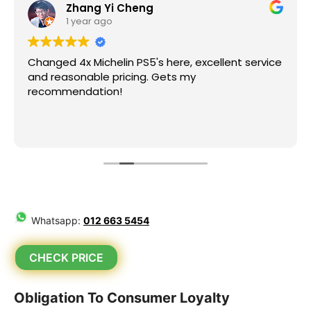
Zhang Yi Cheng
1 year ago
Changed 4x Michelin PS5's here, excellent service
and reasonable pricing. Gets my
recommendation!
Whatsapp:
012 663 5454
CHECK PRICE
Obligation To Consumer Loyalty