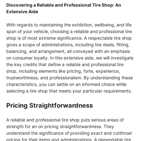
Discovering a Reliable and Professional Tire Shop: An
Extensive Aide
With regards to maintaining the exhibition, wellbeing, and life
span of your vehicle, choosing a reliable and professional tire
shop is of most extreme significance. A respectable tire shop
gives a scope of administrations, including tire deals, fitting,
balancing, and arrangement, all conveyed with an emphasis
on consumer loyalty. In this extensive aide, we will investigate
the key credits that define a reliable and professional tire
shop, including elements like pricing, forte, experience,
trustworthiness, and professionalism. By understanding these
characteristics, you can settle on an informed choice while
selecting a tire shop that meets your particular requirements.
Pricing Straightforwardness
A reliable and professional tire shop puts serious areas of
strength for an on pricing straightforwardness. They
understand the significance of providing exact and cutthroat
pricing for their items and administrations. A dependable tire