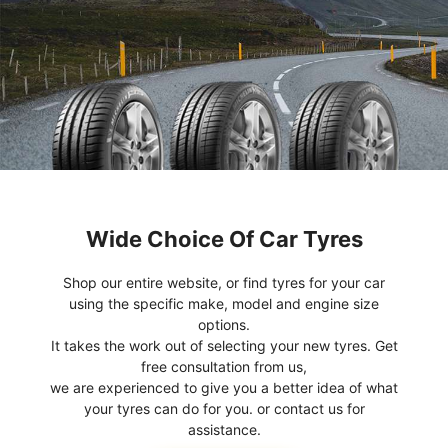
Wide Choice Of Car Tyres
Shop our entire website, or find tyres for your car
using the specific make, model and engine size
options.
It takes the work out of selecting your new tyres. Get
free consultation from us,
we are experienced to give you a better idea of what
your tyres can do for you. or contact us for
assistance.