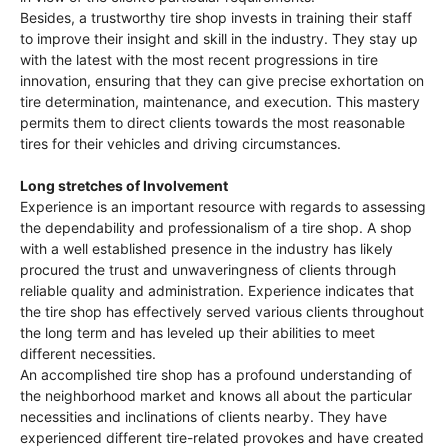
Besides, a trustworthy tire shop invests in training their staff
to improve their insight and skill in the industry. They stay up
with the latest with the most recent progressions in tire
innovation, ensuring that they can give precise exhortation on
tire determination, maintenance, and execution. This mastery
permits them to direct clients towards the most reasonable
tires for their vehicles and driving circumstances.
Long stretches of Involvement
Experience is an important resource with regards to assessing
the dependability and professionalism of a tire shop. A shop
with a well established presence in the industry has likely
procured the trust and unwaveringness of clients through
reliable quality and administration. Experience indicates that
the tire shop has effectively served various clients throughout
the long term and has leveled up their abilities to meet
different necessities.
An accomplished tire shop has a profound understanding of
the neighborhood market and knows all about the particular
necessities and inclinations of clients nearby. They have
experienced different tire-related provokes and have created