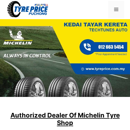
Skip
Menu
to
content
Authorized Dealer Of Michelin Tyre
Shop