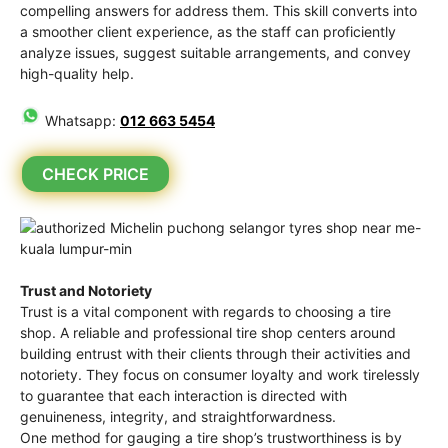
compelling answers for address them. This skill converts into
a smoother client experience, as the staff can proficiently
analyze issues, suggest suitable arrangements, and convey
high-quality help.
Whatsapp:
012 663 5454
CHECK PRICE
Trust and Notoriety
Trust is a vital component with regards to choosing a tire
shop. A reliable and professional tire shop centers around
building entrust with their clients through their activities and
notoriety. They focus on consumer loyalty and work tirelessly
to guarantee that each interaction is directed with
genuineness, integrity, and straightforwardness.
One method for gauging a tire shop’s trustworthiness is by