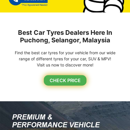
Best Car Tyres Dealers Here In
Puchong, Selangor, Malaysia
Find the best car tyres for your vehicle from our wide
range of different tyres for your car, SUV & MPV!
Visit us now to discover more!
CHECK PRICE