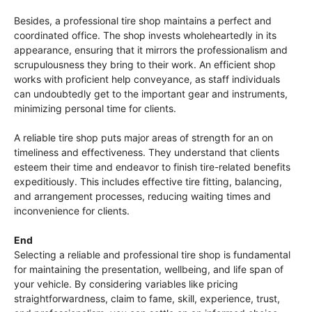
Besides, a professional tire shop maintains a perfect and
coordinated office. The shop invests wholeheartedly in its
appearance, ensuring that it mirrors the professionalism and
scrupulousness they bring to their work. An efficient shop
works with proficient help conveyance, as staff individuals
can undoubtedly get to the important gear and instruments,
minimizing personal time for clients.
A reliable tire shop puts major areas of strength for an on
timeliness and effectiveness. They understand that clients
esteem their time and endeavor to finish tire-related benefits
expeditiously. This includes effective tire fitting, balancing,
and arrangement processes, reducing waiting times and
inconvenience for clients.
End
Selecting a reliable and professional tire shop is fundamental
for maintaining the presentation, wellbeing, and life span of
your vehicle. By considering variables like pricing
straightforwardness, claim to fame, skill, experience, trust,