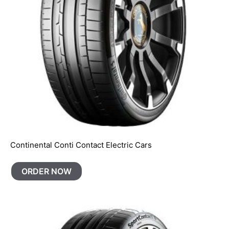
Continental Conti Contact Electric Cars
ORDER NOW