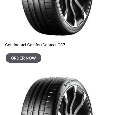
Continental ComfortContact CC7
ORDER NOW