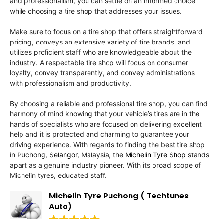
and professionalism, you can settle on an informed choice
while choosing a tire shop that addresses your issues.
Make sure to focus on a tire shop that offers straightforward
pricing, conveys an extensive variety of tire brands, and
utilizes proficient staff who are knowledgeable about the
industry. A respectable tire shop will focus on consumer
loyalty, convey transparently, and convey administrations
with professionalism and productivity.
By choosing a reliable and professional tire shop, you can find
harmony of mind knowing that your vehicle’s tires are in the
hands of specialists who are focused on delivering excellent
help and it is protected and charming to guarantee your
driving experience. With regards to finding the best tire shop
in Puchong,
Selangor
, Malaysia, the
Michelin Tyre Shop
stands
apart as a genuine industry pioneer. With its broad scope of
Michelin tyres, educated staff.
Michelin Tyre Puchong ( Techtunes
Auto)