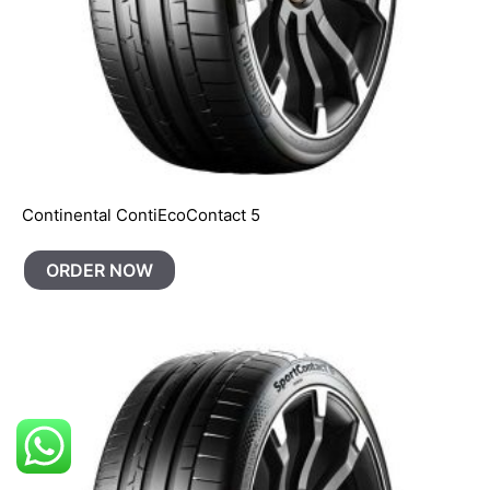
Continental ContiEcoContact 5
ORDER NOW