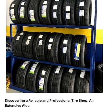
Discovering a Reliable and Professional Tire Shop: An
Extensive Aide