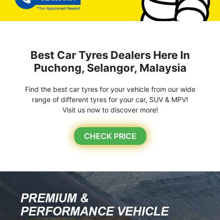
Best Car Tyres Dealers Here In
Puchong, Selangor, Malaysia
Find the best car tyres for your vehicle from our wide
range of different tyres for your car, SUV & MPV!
Visit us now to discover more!
CHECK PRICE