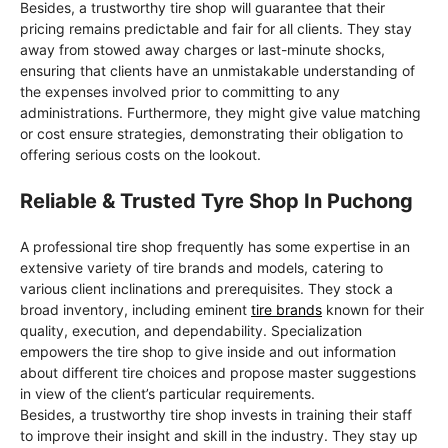
Besides, a trustworthy tire shop will guarantee that their
pricing remains predictable and fair for all clients. They stay
away from stowed away charges or last-minute shocks,
ensuring that clients have an unmistakable understanding of
the expenses involved prior to committing to any
administrations. Furthermore, they might give value matching
or cost ensure strategies, demonstrating their obligation to
offering serious costs on the lookout.
Reliable & Trusted Tyre Shop In Puchong
A professional tire shop frequently has some expertise in an
extensive variety of tire brands and models, catering to
various client inclinations and prerequisites. They stock a
broad inventory, including eminent
tire brands
known for their
quality, execution, and dependability. Specialization
empowers the tire shop to give inside and out information
about different tire choices and propose master suggestions
in view of the client’s particular requirements.
Besides, a trustworthy tire shop invests in training their staff
to improve their insight and skill in the industry. They stay up