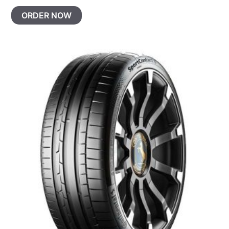
ORDER NOW