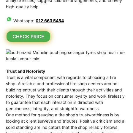
analyze issues, suggest suitable arrangements, and convey
high-quality help.
Whatsapp:
012 663 5454
CHECK PRICE
Trust and Notoriety
Trust is a vital component with regards to choosing a tire
shop. A reliable and professional tire shop centers around
building entrust with their clients through their activities and
notoriety. They focus on consumer loyalty and work tirelessly
to guarantee that each interaction is directed with
genuineness, integrity, and straightforwardness.
One method for gauging a tire shop’s trustworthiness is by
looking at client surveys and tributes. Positive criticism and a
solid standing are indicators that the shop reliably follows