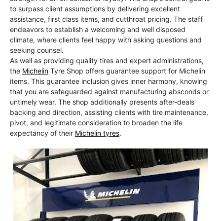
to surpass client assumptions by delivering excellent
assistance, first class items, and cutthroat pricing. The staff
endeavors to establish a welcoming and well disposed
climate, where clients feel happy with asking questions and
seeking counsel.
As well as providing quality tires and expert administrations,
the
Michelin
Tyre Shop offers guarantee support for Michelin
items. This guarantee inclusion gives inner harmony, knowing
that you are safeguarded against manufacturing absconds or
untimely wear. The shop additionally presents after-deals
backing and direction, assisting clients with tire maintenance,
pivot, and legitimate consideration to broaden the life
expectancy of their
Michelin tyres
.