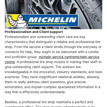
Professionalism and Client support
Professionalism and outstanding client care are key
characteristics that distinguish a reliable and professional tire
shop. From the second a client strolls through the entryway or
connects for help, they ought to be welcomed with a cordial
and proficient group.
michelin service centremichelin service
centre
. A professional tire shop invests in training their staff to
give outstanding client support. The workers are
knowledgeable in tire innovation, industry standards, and best
practices. They have magnificent relational abilities, allowing
them to really address client questions, give precise
exhortation, and explain complex specialized information in a
way that is effectively understandable.
Besides, a professional tire shop maintains a perfect and
coordinated office. The shop invests wholeheartedly in its