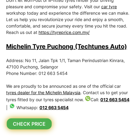
Don’t let worn-out or ill-fitted tyres hinder your driving
pleasure and compromise your safety. Visit our
car tyre
workshop today and experience the difference we can make.
Let us help you revolutionize your ride and enjoy a smooth,
comfortable, and secure journey every time you hit the road.
Reach us out at
https://tyreprice.com.my/
Michelin Tyre Puchong (Techtunes Auto)
Address: No 11, Jalan Tpk 1/1, Taman Perindustrian Kinrara,
47100 Puchong, Selangor
Phone Number: 012 663 5454
We are proudly to be announced as one of the official car
tyres dealer for the Michelin Malaysia
. Contact us to get your
tyres fitted by our tyres specialist now.
Call:
012 663 5454
|
Whatsapp:
012 663 5454
CHECK PRICE