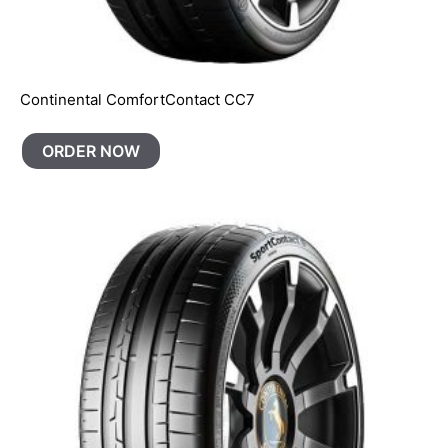
Continental ComfortContact CC7
ORDER NOW