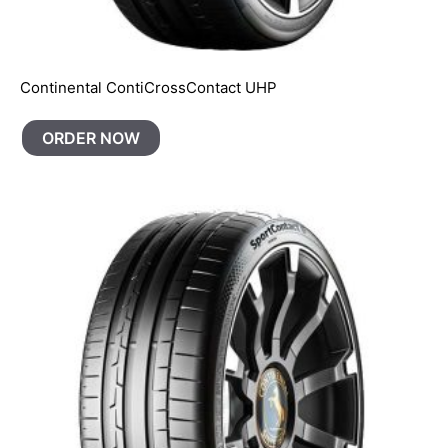
Continental ContiCrossContact UHP
ORDER NOW