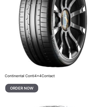
Continental Conti4x4Contact
ORDER NOW