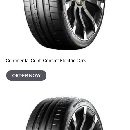
Continental Conti Contact Electric Cars
ORDER NOW