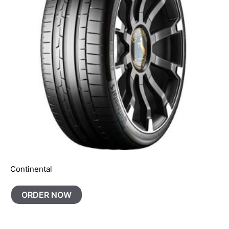
Continental
ORDER NOW