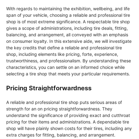
With regards to maintaining the exhibition, wellbeing, and life
span of your vehicle, choosing a reliable and professional tire
shop is of most extreme significance. A respectable tire shop
gives a scope of administrations, including tire deals, fitting,
balancing, and arrangement, all conveyed with an emphasis
on consumer loyalty. In this extensive aide, we will investigate
the key credits that define a reliable and professional tire
shop, including elements like pricing, forte, experience,
trustworthiness, and professionalism. By understanding these
characteristics, you can settle on an informed choice while
selecting a tire shop that meets your particular requirements.
Pricing Straightforwardness
A reliable and professional tire shop puts serious areas of
strength for an on pricing straightforwardness. They
understand the significance of providing exact and cutthroat
pricing for their items and administrations. A dependable tire
shop will have plainly shown costs for their tires, including any
extra charges for fitting, balancing, and arrangement.