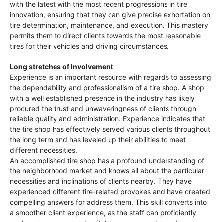
with the latest with the most recent progressions in tire
innovation, ensuring that they can give precise exhortation on
tire determination, maintenance, and execution. This mastery
permits them to direct clients towards the most reasonable
tires for their vehicles and driving circumstances.
Long stretches of Involvement
Experience is an important resource with regards to assessing
the dependability and professionalism of a tire shop. A shop
with a well established presence in the industry has likely
procured the trust and unwaveringness of clients through
reliable quality and administration. Experience indicates that
the tire shop has effectively served various clients throughout
the long term and has leveled up their abilities to meet
different necessities.
An accomplished tire shop has a profound understanding of
the neighborhood market and knows all about the particular
necessities and inclinations of clients nearby. They have
experienced different tire-related provokes and have created
compelling answers for address them. This skill converts into
a smoother client experience, as the staff can proficiently