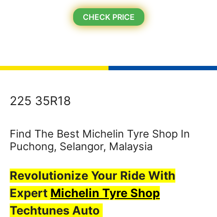
CHECK PRICE
225 35R18
Find The Best Michelin Tyre Shop In
Puchong, Selangor, Malaysia
Revolutionize Your Ride With
Expert
Michelin Tyre Shop
Techtunes Auto