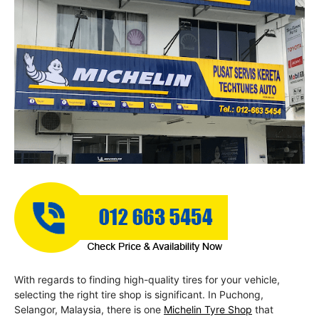
With regards to finding high-quality tires for your vehicle,
selecting the right tire shop is significant. In Puchong,
Selangor, Malaysia, there is one
Michelin Tyre Shop
that