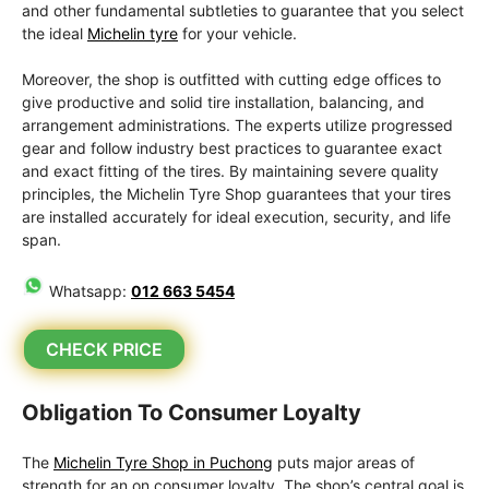
and other fundamental subtleties to guarantee that you select
the ideal
Michelin tyre
for your vehicle.
Moreover, the shop is outfitted with cutting edge offices to
give productive and solid tire installation, balancing, and
arrangement administrations. The experts utilize progressed
gear and follow industry best practices to guarantee exact
and exact fitting of the tires. By maintaining severe quality
principles, the Michelin Tyre Shop guarantees that your tires
are installed accurately for ideal execution, security, and life
span.
Whatsapp:
012 663 5454
CHECK PRICE
Obligation To Consumer Loyalty
The
Michelin Tyre Shop in Puchong
puts major areas of
strength for an on consumer loyalty. The shop’s central goal is