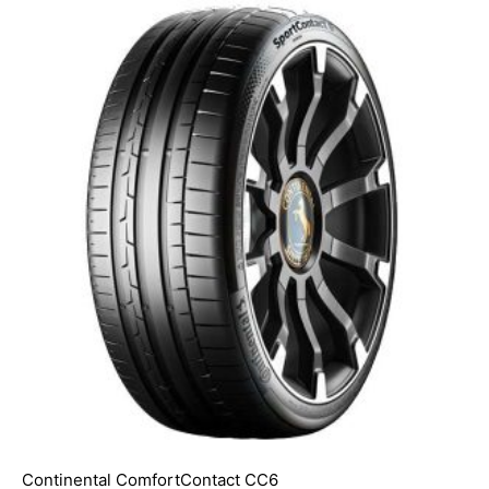
Continental ComfortContact CC6