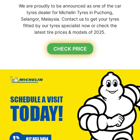
We are proudly to be announced as one of the car
tyres dealer for Michelin Tyres in Puchong,
Selangor, Malaysia. Contact us to get your tyres
fitted by our tyres specialist now or check the
latest tire prices & models of 2025.
CHECK PRICE