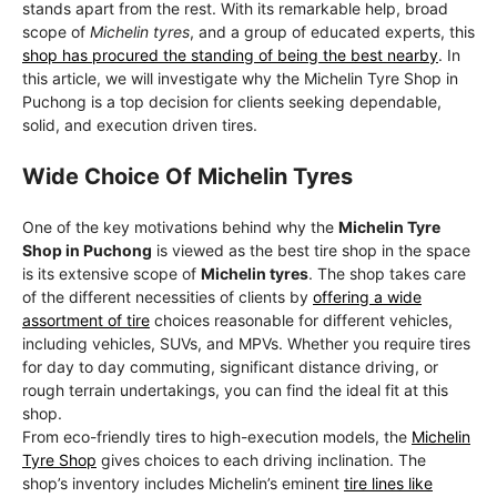
stands apart from the rest. With its remarkable help, broad
scope of
Michelin tyres
, and a group of educated experts, this
shop has procured the standing of being the best nearby
. In
this article, we will investigate why the Michelin Tyre Shop in
Puchong is a top decision for clients seeking dependable,
solid, and execution driven tires.
Wide Choice Of Michelin Tyres
One of the key motivations behind why the
Michelin Tyre
Shop in Puchong
is viewed as the best tire shop in the space
is its extensive scope of
Michelin tyres
. The shop takes care
of the different necessities of clients by
offering a wide
assortment of tire
choices reasonable for different vehicles,
including vehicles, SUVs, and MPVs. Whether you require tires
for day to day commuting, significant distance driving, or
rough terrain undertakings, you can find the ideal fit at this
shop.
From eco-friendly tires to high-execution models, the
Michelin
Tyre Shop
gives choices to each driving inclination. The
shop’s inventory includes Michelin’s eminent
tire lines like