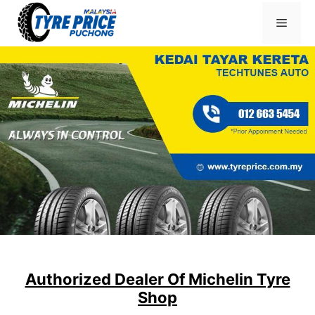
Skip
Menu
to
content
Authorized Dealer Of Michelin Tyre
Shop