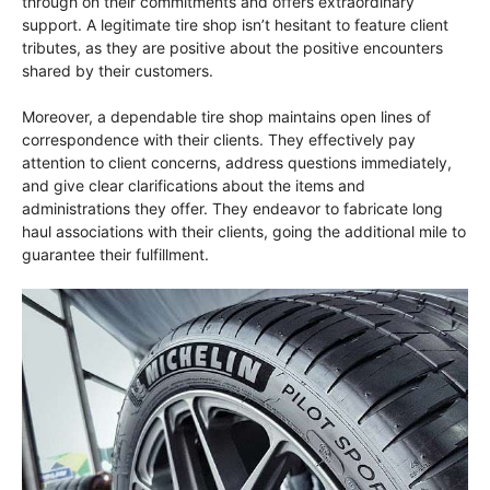
through on their commitments and offers extraordinary
support. A legitimate tire shop isn’t hesitant to feature client
tributes, as they are positive about the positive encounters
shared by their customers.
Moreover, a dependable tire shop maintains open lines of
correspondence with their clients. They effectively pay
attention to client concerns, address questions immediately,
and give clear clarifications about the items and
administrations they offer. They endeavor to fabricate long
haul associations with their clients, going the additional mile to
guarantee their fulfillment.