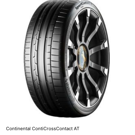
Continental ContiCrossContact AT