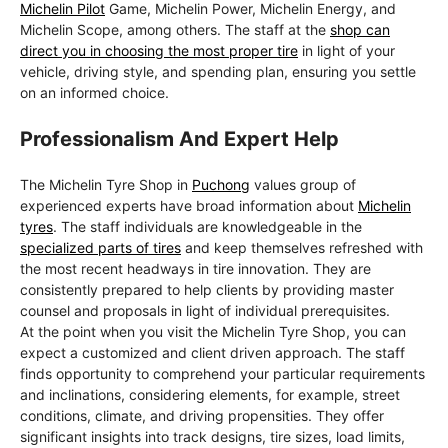
Michelin Pilot
Game, Michelin Power, Michelin Energy, and
Michelin Scope, among others. The staff at the
shop can
direct you in choosing the most proper tire
in light of your
vehicle, driving style, and spending plan, ensuring you settle
on an informed choice.
Professionalism And Expert Help
The Michelin Tyre Shop in
Puchong
values group of
experienced experts have broad information about
Michelin
tyres
. The staff individuals are knowledgeable in the
specialized parts of tires
and keep themselves refreshed with
the most recent headways in tire innovation. They are
consistently prepared to help clients by providing master
counsel and proposals in light of individual prerequisites.
At the point when you visit the Michelin Tyre Shop, you can
expect a customized and client driven approach. The staff
finds opportunity to comprehend your particular requirements
and inclinations, considering elements, for example, street
conditions, climate, and driving propensities. They offer
significant insights into track designs, tire sizes, load limits,