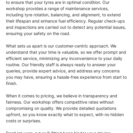
to ensure that your tyres are in optimal condition. Our
workshop provides a range of maintenance services,
including tyre rotation, balancing, and alignment, to extend
their lifespan and enhance fuel efficiency. Regular check-ups
and inspections are carried out to detect any potential issues,
ensuring your safety on the road.
What sets us apart is our customer-centric approach. We
understand that your time is valuable, so we offer prompt and
efficient service, minimizing any inconvenience to your daily
routine. Our friendly staff is always ready to answer your
queries, provide expert advice, and address any concerns
you may have, ensuring a hassle-free experience from start to
finish.
When it comes to pricing, we believe in transparency and
fairness. Our workshop offers competitive rates without
compromising on quality. We provide detailed quotations
upfront, so you know exactly what to expect, with no hidden
costs or surprises.