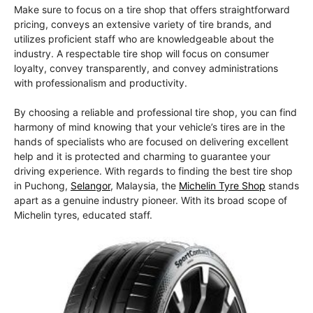
Make sure to focus on a tire shop that offers straightforward
pricing, conveys an extensive variety of tire brands, and
utilizes proficient staff who are knowledgeable about the
industry. A respectable tire shop will focus on consumer
loyalty, convey transparently, and convey administrations
with professionalism and productivity.
By choosing a reliable and professional tire shop, you can find
harmony of mind knowing that your vehicle’s tires are in the
hands of specialists who are focused on delivering excellent
help and it is protected and charming to guarantee your
driving experience. With regards to finding the best tire shop
in Puchong,
Selangor
, Malaysia, the
Michelin Tyre Shop
stands
apart as a genuine industry pioneer. With its broad scope of
Michelin tyres, educated staff.