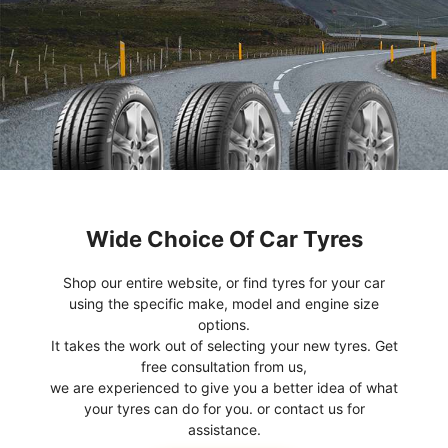
Wide Choice Of Car Tyres
Shop our entire website, or find tyres for your car
using the specific make, model and engine size
options.
It takes the work out of selecting your new tyres. Get
free consultation from us,
we are experienced to give you a better idea of what
your tyres can do for you. or contact us for
assistance.