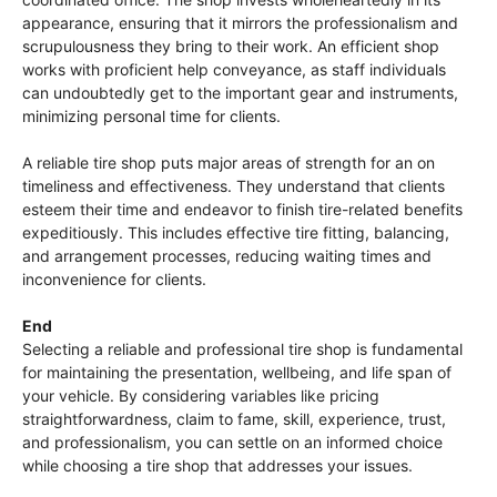
appearance, ensuring that it mirrors the professionalism and
scrupulousness they bring to their work. An efficient shop
works with proficient help conveyance, as staff individuals
can undoubtedly get to the important gear and instruments,
minimizing personal time for clients.
A reliable tire shop puts major areas of strength for an on
timeliness and effectiveness. They understand that clients
esteem their time and endeavor to finish tire-related benefits
expeditiously. This includes effective tire fitting, balancing,
and arrangement processes, reducing waiting times and
inconvenience for clients.
End
Selecting a reliable and professional tire shop is fundamental
for maintaining the presentation, wellbeing, and life span of
your vehicle. By considering variables like pricing
straightforwardness, claim to fame, skill, experience, trust,
and professionalism, you can settle on an informed choice
while choosing a tire shop that addresses your issues.