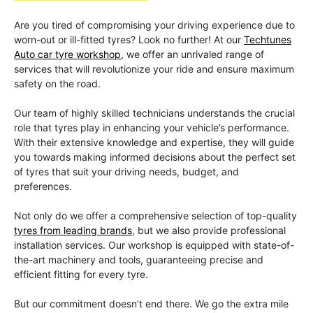
Are you tired of compromising your driving experience due to
worn-out or ill-fitted tyres? Look no further! At our
Techtunes
Auto car tyre workshop
, we offer an unrivaled range of
services that will revolutionize your ride and ensure maximum
safety on the road.
Our team of highly skilled technicians understands the crucial
role that tyres play in enhancing your vehicle’s performance.
With their extensive knowledge and expertise, they will guide
you towards making informed decisions about the perfect set
of tyres that suit your driving needs, budget, and
preferences.
Not only do we offer a comprehensive selection of top-quality
tyres from leading brands
, but we also provide professional
installation services. Our workshop is equipped with state-of-
the-art machinery and tools, guaranteeing precise and
efficient fitting for every tyre.
But our commitment doesn’t end there. We go the extra mile