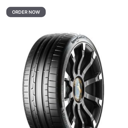
ORDER NOW