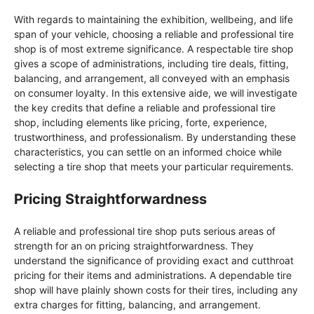
With regards to maintaining the exhibition, wellbeing, and life
span of your vehicle, choosing a reliable and professional tire
shop is of most extreme significance. A respectable tire shop
gives a scope of administrations, including tire deals, fitting,
balancing, and arrangement, all conveyed with an emphasis
on consumer loyalty. In this extensive aide, we will investigate
the key credits that define a reliable and professional tire
shop, including elements like pricing, forte, experience,
trustworthiness, and professionalism. By understanding these
characteristics, you can settle on an informed choice while
selecting a tire shop that meets your particular requirements.
Pricing Straightforwardness
A reliable and professional tire shop puts serious areas of
strength for an on pricing straightforwardness. They
understand the significance of providing exact and cutthroat
pricing for their items and administrations. A dependable tire
shop will have plainly shown costs for their tires, including any
extra charges for fitting, balancing, and arrangement.