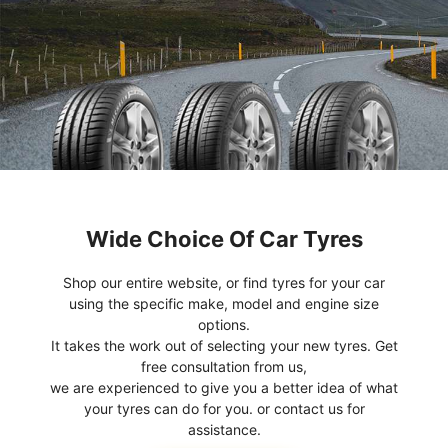
Wide Choice Of Car Tyres
Shop our entire website, or find tyres for your car
using the specific make, model and engine size
options.
It takes the work out of selecting your new tyres. Get
free consultation from us,
we are experienced to give you a better idea of what
your tyres can do for you. or contact us for
assistance.