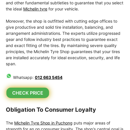
and other fundamental subtleties to guarantee that you select
the ideal
Michelin tyre
for your vehicle.
Moreover, the shop is outfitted with cutting edge offices to
give productive and solid tire installation, balancing, and
arrangement administrations. The experts utilize progressed
gear and follow industry best practices to guarantee exact
and exact fitting of the tires. By maintaining severe quality
principles, the Michelin Tyre Shop guarantees that your tires
are installed accurately for ideal execution, security, and life
span.
Whatsapp:
012 663 5454
CHECK PRICE
Obligation To Consumer Loyalty
The
Michelin Tyre Shop in Puchong
puts major areas of
strength for an on consumer loyalty. The shop’s central goal is