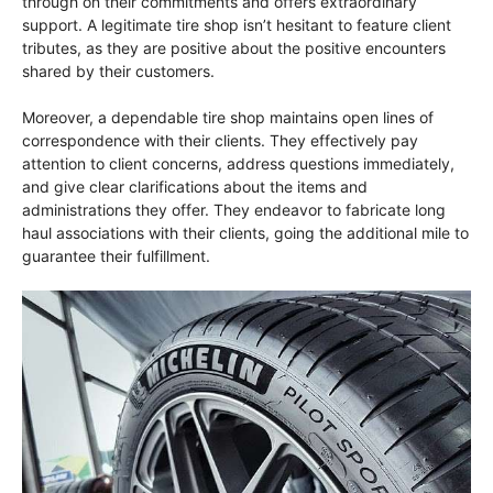
through on their commitments and offers extraordinary
support. A legitimate tire shop isn’t hesitant to feature client
tributes, as they are positive about the positive encounters
shared by their customers.
Moreover, a dependable tire shop maintains open lines of
correspondence with their clients. They effectively pay
attention to client concerns, address questions immediately,
and give clear clarifications about the items and
administrations they offer. They endeavor to fabricate long
haul associations with their clients, going the additional mile to
guarantee their fulfillment.