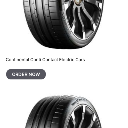
Continental Conti Contact Electric Cars
ORDER NOW