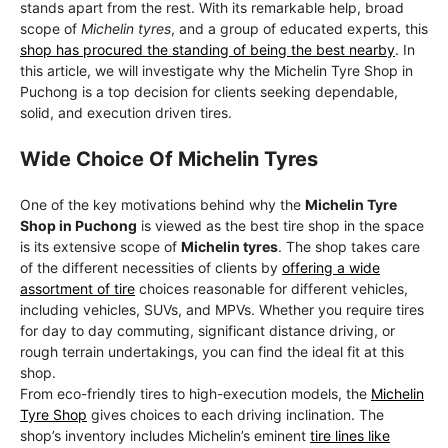
stands apart from the rest. With its remarkable help, broad
scope of
Michelin tyres
, and a group of educated experts, this
shop has procured the standing of being the best nearby
. In
this article, we will investigate why the Michelin Tyre Shop in
Puchong is a top decision for clients seeking dependable,
solid, and execution driven tires.
Wide Choice Of Michelin Tyres
One of the key motivations behind why the
Michelin Tyre
Shop in Puchong
is viewed as the best tire shop in the space
is its extensive scope of
Michelin tyres
. The shop takes care
of the different necessities of clients by
offering a wide
assortment of tire
choices reasonable for different vehicles,
including vehicles, SUVs, and MPVs. Whether you require tires
for day to day commuting, significant distance driving, or
rough terrain undertakings, you can find the ideal fit at this
shop.
From eco-friendly tires to high-execution models, the
Michelin
Tyre Shop
gives choices to each driving inclination. The
shop’s inventory includes Michelin’s eminent
tire lines like