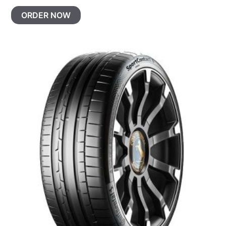
ORDER NOW