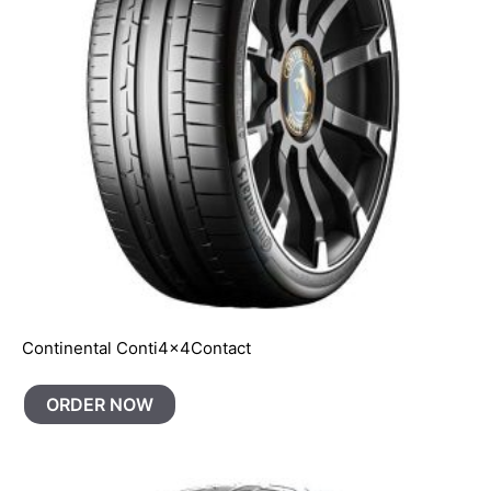
Continental Conti4x4Contact
ORDER NOW