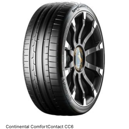
Continental ComfortContact CC6