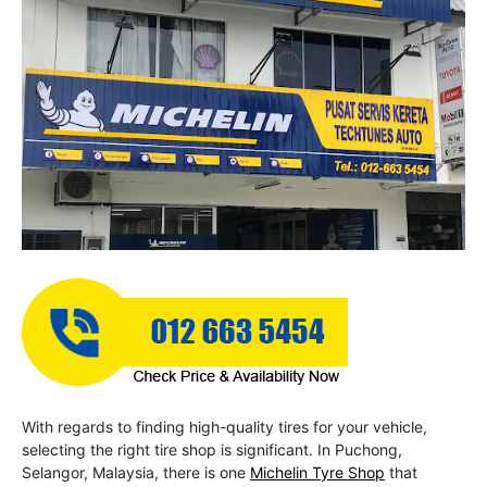
With regards to finding high-quality tires for your vehicle,
selecting the right tire shop is significant. In Puchong,
Selangor, Malaysia, there is one
Michelin Tyre Shop
that