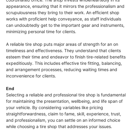
appearance, ensuring that it mirrors the professionalism and
scrupulousness they bring to their work. An efficient shop
works with proficient help conveyance, as staff individuals
can undoubtedly get to the important gear and instruments,
minimizing personal time for clients.
A reliable tire shop puts major areas of strength for an on
timeliness and effectiveness. They understand that clients
esteem their time and endeavor to finish tire-related benefits
expeditiously. This includes effective tire fitting, balancing,
and arrangement processes, reducing waiting times and
inconvenience for clients.
End
Selecting a reliable and professional tire shop is fundamental
for maintaining the presentation, wellbeing, and life span of
your vehicle. By considering variables like pricing
straightforwardness, claim to fame, skill, experience, trust,
and professionalism, you can settle on an informed choice
while choosing a tire shop that addresses your issues.