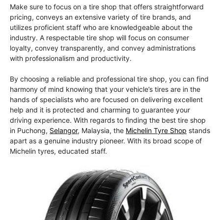
Make sure to focus on a tire shop that offers straightforward
pricing, conveys an extensive variety of tire brands, and
utilizes proficient staff who are knowledgeable about the
industry. A respectable tire shop will focus on consumer
loyalty, convey transparently, and convey administrations
with professionalism and productivity.
By choosing a reliable and professional tire shop, you can find
harmony of mind knowing that your vehicle’s tires are in the
hands of specialists who are focused on delivering excellent
help and it is protected and charming to guarantee your
driving experience. With regards to finding the best tire shop
in Puchong,
Selangor
, Malaysia, the
Michelin Tyre Shop
stands
apart as a genuine industry pioneer. With its broad scope of
Michelin tyres, educated staff.