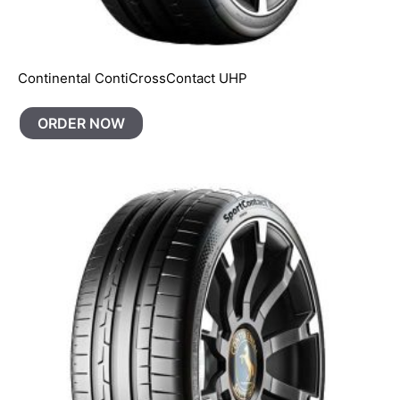
Continental ContiCrossContact UHP
ORDER NOW