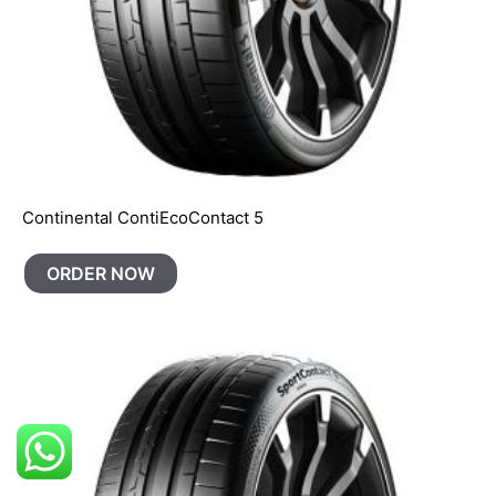
Continental ContiEcoContact 5
ORDER NOW