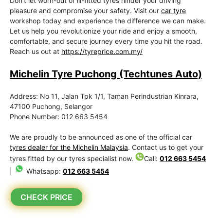
Don’t let worn-out or ill-fitted tyres hinder your driving
pleasure and compromise your safety. Visit our
car tyre
workshop today and experience the difference we can make.
Let us help you revolutionize your ride and enjoy a smooth,
comfortable, and secure journey every time you hit the road.
Reach us out at
https://tyreprice.com.my/
Michelin Tyre Puchong (Techtunes Auto)
Address: No 11, Jalan Tpk 1/1, Taman Perindustrian Kinrara,
47100 Puchong, Selangor
Phone Number: 012 663 5454
We are proudly to be announced as one of the official car
tyres dealer for the Michelin Malaysia
. Contact us to get your
tyres fitted by our tyres specialist now.
Call:
012 663 5454
|
Whatsapp:
012 663 5454
CHECK PRICE