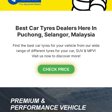
Best Car Tyres Dealers Here In
Puchong, Selangor, Malaysia
Find the best car tyres for your vehicle from our wide
range of different tyres for your car, SUV & MPV!
Visit us now to discover more!
CHECK PRICE