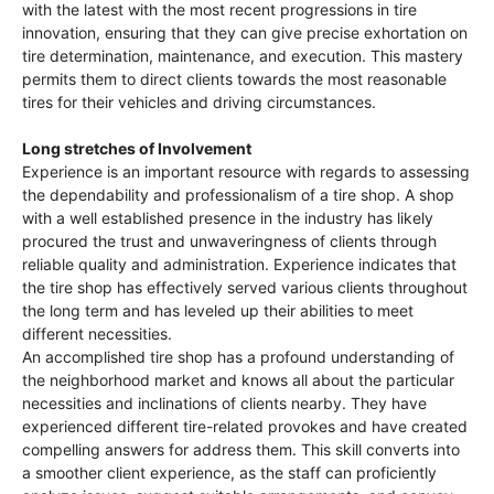
with the latest with the most recent progressions in tire
innovation, ensuring that they can give precise exhortation on
tire determination, maintenance, and execution. This mastery
permits them to direct clients towards the most reasonable
tires for their vehicles and driving circumstances.
Long stretches of Involvement
Experience is an important resource with regards to assessing
the dependability and professionalism of a tire shop. A shop
with a well established presence in the industry has likely
procured the trust and unwaveringness of clients through
reliable quality and administration. Experience indicates that
the tire shop has effectively served various clients throughout
the long term and has leveled up their abilities to meet
different necessities.
An accomplished tire shop has a profound understanding of
the neighborhood market and knows all about the particular
necessities and inclinations of clients nearby. They have
experienced different tire-related provokes and have created
compelling answers for address them. This skill converts into
a smoother client experience, as the staff can proficiently