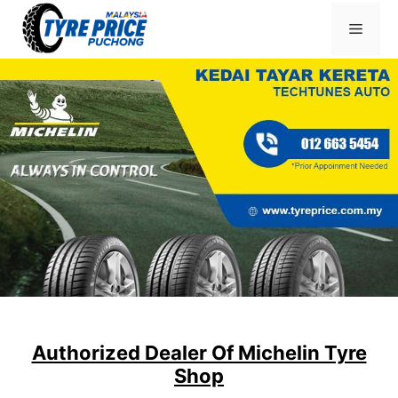
Skip
Menu
to
content
Authorized Dealer Of Michelin Tyre
Shop