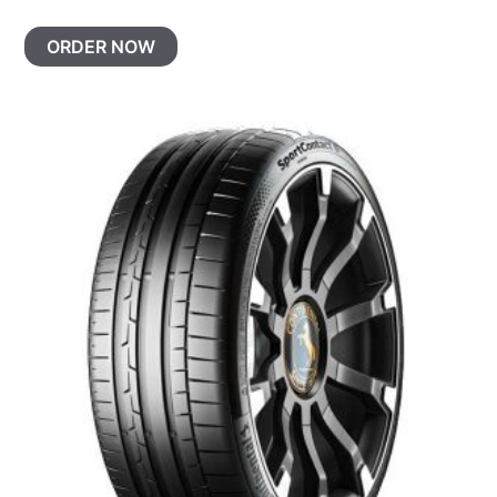
ORDER NOW