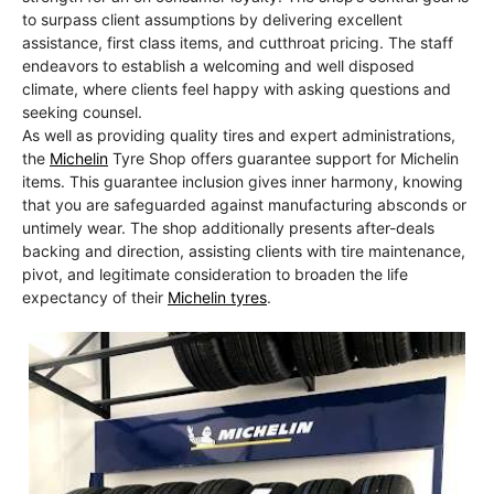
to surpass client assumptions by delivering excellent
assistance, first class items, and cutthroat pricing. The staff
endeavors to establish a welcoming and well disposed
climate, where clients feel happy with asking questions and
seeking counsel.
As well as providing quality tires and expert administrations,
the
Michelin
Tyre Shop offers guarantee support for Michelin
items. This guarantee inclusion gives inner harmony, knowing
that you are safeguarded against manufacturing absconds or
untimely wear. The shop additionally presents after-deals
backing and direction, assisting clients with tire maintenance,
pivot, and legitimate consideration to broaden the life
expectancy of their
Michelin tyres
.