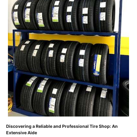
Discovering a Reliable and Professional Tire Shop: An
Extensive Aide