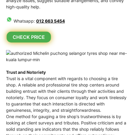
analyze issues, suggest suitable arrangements, and convey
high-quality help.
Whatsapp:
012 663 5454
CHECK PRICE
Trust and Notoriety
Trust is a vital component with regards to choosing a tire
shop. A reliable and professional tire shop centers around
building entrust with their clients through their activities and
notoriety. They focus on consumer loyalty and work tirelessly
to guarantee that each interaction is directed with
genuineness, integrity, and straightforwardness.
One method for gauging a tire shop’s trustworthiness is by
looking at client surveys and tributes. Positive criticism and a
solid standing are indicators that the shop reliably follows