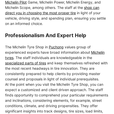
Michelin Pilot
Game, Michelin Power, Michelin Energy, and
Michelin Scope, among others. The staff at the
shop can
direct you in choosing the most proper tire
in light of your
vehicle, driving style, and spending plan, ensuring you settle
on an informed choice.
Professionalism And Expert Help
The Michelin Tyre Shop in
Puchong
values group of
experienced experts have broad information about
Michelin
tyres
. The staff individuals are knowledgeable in the
specialized parts of tires
and keep themselves refreshed with
the most recent headways in tire innovation. They are
consistently prepared to help clients by providing master
counsel and proposals in light of individual prerequisites.
At the point when you visit the Michelin Tyre Shop, you can
expect a customized and client driven approach. The staff
finds opportunity to comprehend your particular requirements
and inclinations, considering elements, for example, street
conditions, climate, and driving propensities. They offer
significant insights into track designs, tire sizes, load limits,