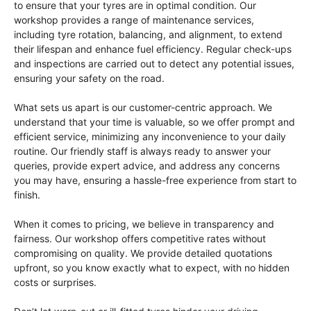
to ensure that your tyres are in optimal condition. Our
workshop provides a range of maintenance services,
including tyre rotation, balancing, and alignment, to extend
their lifespan and enhance fuel efficiency. Regular check-ups
and inspections are carried out to detect any potential issues,
ensuring your safety on the road.
What sets us apart is our customer-centric approach. We
understand that your time is valuable, so we offer prompt and
efficient service, minimizing any inconvenience to your daily
routine. Our friendly staff is always ready to answer your
queries, provide expert advice, and address any concerns
you may have, ensuring a hassle-free experience from start to
finish.
When it comes to pricing, we believe in transparency and
fairness. Our workshop offers competitive rates without
compromising on quality. We provide detailed quotations
upfront, so you know exactly what to expect, with no hidden
costs or surprises.