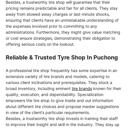
Besides, a trustworthy tire shop will guarantee that their
pricing remains predictable and fair for all clients. They stay
away from stowed away charges or last-minute shocks,
ensuring that clients have an unmistakable understanding of
the expenses involved prior to committing to any
administrations. Furthermore, they might give value matching
or cost ensure strategies, demonstrating their obligation to
offering serious costs on the lookout.
Reliable & Trusted Tyre Shop In Puchong
A professional tire shop frequently has some expertise in an
extensive variety of tire brands and models, catering to
various client inclinations and prerequisites. They stock a
broad inventory, including eminent
tire brands
known for their
quality, execution, and dependability. Specialization
empowers the tire shop to give inside and out information
about different tire choices and propose master suggestions
in view of the client’s particular requirements.
Besides, a trustworthy tire shop invests in training their staff
to improve their insight and skill in the industry. They stay up