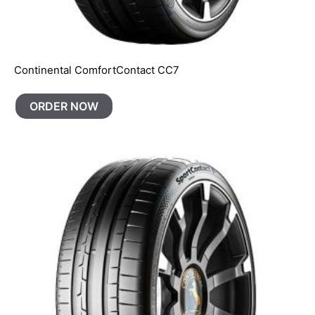
Continental ComfortContact CC7
ORDER NOW