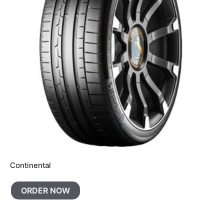
Continental
ORDER NOW