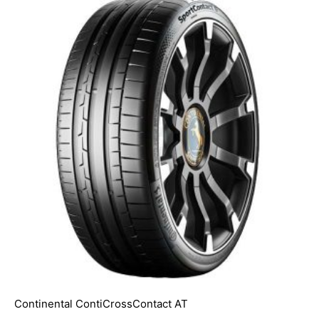
Continental ContiCrossContact AT