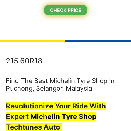
CHECK PRICE
215 60R18
Find The Best Michelin Tyre Shop In
Puchong, Selangor, Malaysia
Revolutionize Your Ride With
Expert
Michelin Tyre Shop
Techtunes Auto