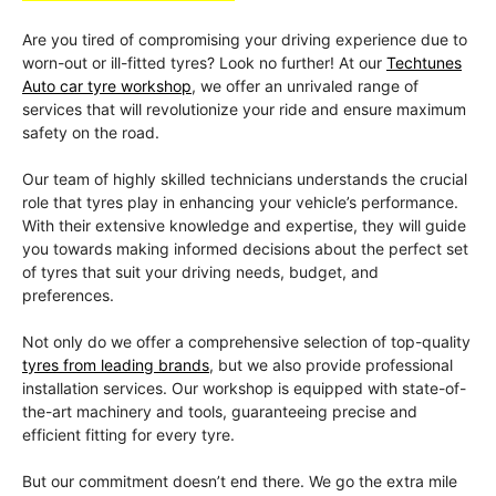
Are you tired of compromising your driving experience due to
worn-out or ill-fitted tyres? Look no further! At our
Techtunes
Auto car tyre workshop
, we offer an unrivaled range of
services that will revolutionize your ride and ensure maximum
safety on the road.
Our team of highly skilled technicians understands the crucial
role that tyres play in enhancing your vehicle’s performance.
With their extensive knowledge and expertise, they will guide
you towards making informed decisions about the perfect set
of tyres that suit your driving needs, budget, and
preferences.
Not only do we offer a comprehensive selection of top-quality
tyres from leading brands
, but we also provide professional
installation services. Our workshop is equipped with state-of-
the-art machinery and tools, guaranteeing precise and
efficient fitting for every tyre.
But our commitment doesn’t end there. We go the extra mile