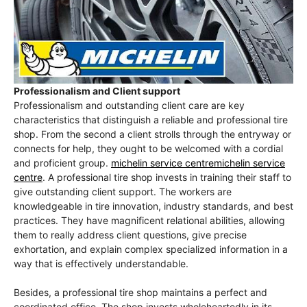
Professionalism and Client support
Professionalism and outstanding client care are key
characteristics that distinguish a reliable and professional tire
shop. From the second a client strolls through the entryway or
connects for help, they ought to be welcomed with a cordial
and proficient group.
michelin service centremichelin service
centre
. A professional tire shop invests in training their staff to
give outstanding client support. The workers are
knowledgeable in tire innovation, industry standards, and best
practices. They have magnificent relational abilities, allowing
them to really address client questions, give precise
exhortation, and explain complex specialized information in a
way that is effectively understandable.
Besides, a professional tire shop maintains a perfect and
coordinated office. The shop invests wholeheartedly in its