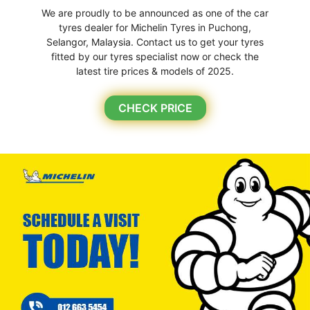
We are proudly to be announced as one of the car
tyres dealer for Michelin Tyres in Puchong,
Selangor, Malaysia. Contact us to get your tyres
fitted by our tyres specialist now or check the
latest tire prices & models of 2025.
CHECK PRICE