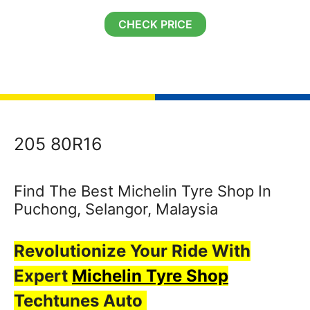
CHECK PRICE
205 80R16
Find The Best Michelin Tyre Shop In
Puchong, Selangor, Malaysia
Revolutionize Your Ride With
Expert
Michelin Tyre Shop
Techtunes Auto