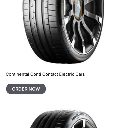
Continental Conti Contact Electric Cars
ORDER NOW