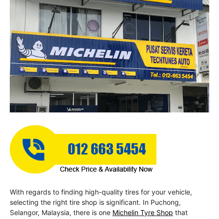
With regards to finding high-quality tires for your vehicle,
selecting the right tire shop is significant. In Puchong,
Selangor, Malaysia, there is one
Michelin Tyre Shop
that