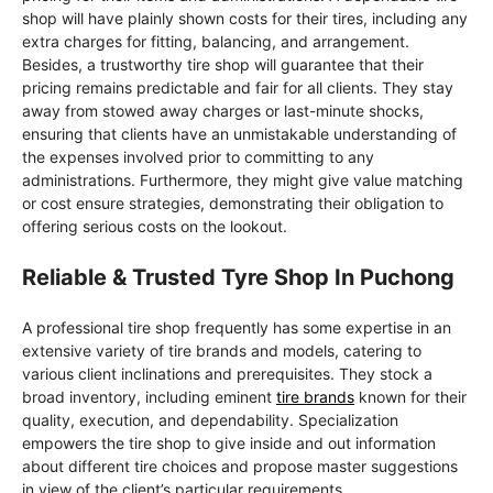
shop will have plainly shown costs for their tires, including any
extra charges for fitting, balancing, and arrangement.
Besides, a trustworthy tire shop will guarantee that their
pricing remains predictable and fair for all clients. They stay
away from stowed away charges or last-minute shocks,
ensuring that clients have an unmistakable understanding of
the expenses involved prior to committing to any
administrations. Furthermore, they might give value matching
or cost ensure strategies, demonstrating their obligation to
offering serious costs on the lookout.
Reliable & Trusted Tyre Shop In Puchong
A professional tire shop frequently has some expertise in an
extensive variety of tire brands and models, catering to
various client inclinations and prerequisites. They stock a
broad inventory, including eminent
tire brands
known for their
quality, execution, and dependability. Specialization
empowers the tire shop to give inside and out information
about different tire choices and propose master suggestions
in view of the client’s particular requirements.