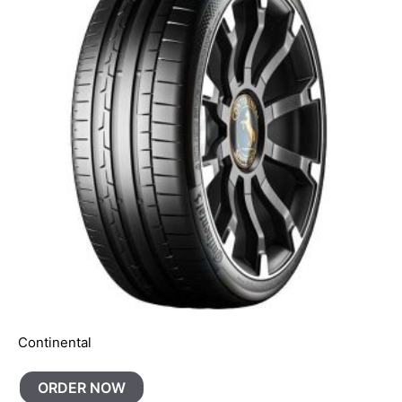
Continental
ORDER NOW