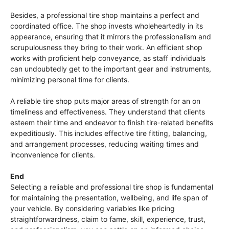
Besides, a professional tire shop maintains a perfect and
coordinated office. The shop invests wholeheartedly in its
appearance, ensuring that it mirrors the professionalism and
scrupulousness they bring to their work. An efficient shop
works with proficient help conveyance, as staff individuals
can undoubtedly get to the important gear and instruments,
minimizing personal time for clients.
A reliable tire shop puts major areas of strength for an on
timeliness and effectiveness. They understand that clients
esteem their time and endeavor to finish tire-related benefits
expeditiously. This includes effective tire fitting, balancing,
and arrangement processes, reducing waiting times and
inconvenience for clients.
End
Selecting a reliable and professional tire shop is fundamental
for maintaining the presentation, wellbeing, and life span of
your vehicle. By considering variables like pricing
straightforwardness, claim to fame, skill, experience, trust,