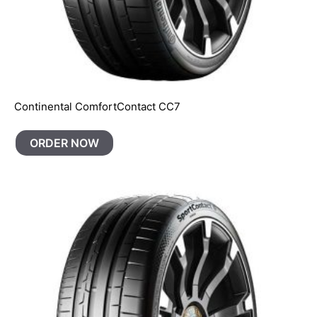
Continental ComfortContact CC7
ORDER NOW