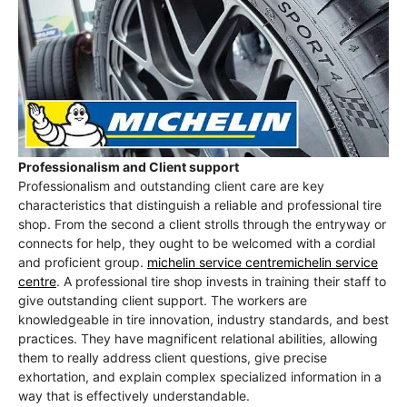
Professionalism and Client support
Professionalism and outstanding client care are key
characteristics that distinguish a reliable and professional tire
shop. From the second a client strolls through the entryway or
connects for help, they ought to be welcomed with a cordial
and proficient group.
michelin service centremichelin service
centre
. A professional tire shop invests in training their staff to
give outstanding client support. The workers are
knowledgeable in tire innovation, industry standards, and best
practices. They have magnificent relational abilities, allowing
them to really address client questions, give precise
exhortation, and explain complex specialized information in a
way that is effectively understandable.