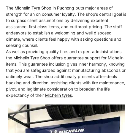
The
Michelin Tyre Shop in Puchong
puts major areas of
strength for an on consumer loyalty. The shop’s central goal is
to surpass client assumptions by delivering excellent
assistance, first class items, and cutthroat pricing. The staff
endeavors to establish a welcoming and well disposed
climate, where clients feel happy with asking questions and
seeking counsel.
As well as providing quality tires and expert administrations,
the
Michelin
Tyre Shop offers guarantee support for Michelin
items. This guarantee inclusion gives inner harmony, knowing
that you are safeguarded against manufacturing absconds or
untimely wear. The shop additionally presents after-deals
backing and direction, assisting clients with tire maintenance,
pivot, and legitimate consideration to broaden the life
expectancy of their
Michelin tyres
.