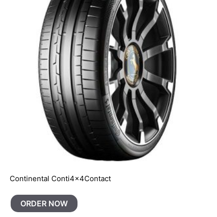
Continental Conti4x4Contact
ORDER NOW