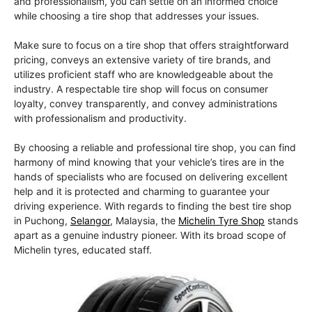
and professionalism, you can settle on an informed choice
while choosing a tire shop that addresses your issues.
Make sure to focus on a tire shop that offers straightforward
pricing, conveys an extensive variety of tire brands, and
utilizes proficient staff who are knowledgeable about the
industry. A respectable tire shop will focus on consumer
loyalty, convey transparently, and convey administrations
with professionalism and productivity.
By choosing a reliable and professional tire shop, you can find
harmony of mind knowing that your vehicle’s tires are in the
hands of specialists who are focused on delivering excellent
help and it is protected and charming to guarantee your
driving experience. With regards to finding the best tire shop
in Puchong,
Selangor
, Malaysia, the
Michelin Tyre Shop
stands
apart as a genuine industry pioneer. With its broad scope of
Michelin tyres, educated staff.