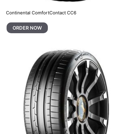
Continental ComfortContact CC6
ORDER NOW