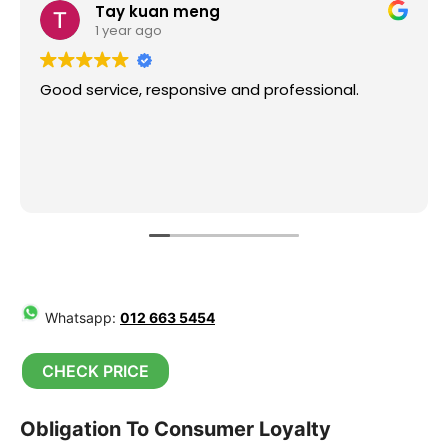
Tay kuan meng
1 year ago
Good service, responsive and professional.
Whatsapp:
012 663 5454
CHECK PRICE
Obligation To Consumer Loyalty