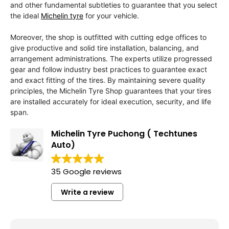
and other fundamental subtleties to guarantee that you select
the ideal
Michelin tyre
for your vehicle.
Moreover, the shop is outfitted with cutting edge offices to
give productive and solid tire installation, balancing, and
arrangement administrations. The experts utilize progressed
gear and follow industry best practices to guarantee exact
and exact fitting of the tires. By maintaining severe quality
principles, the Michelin Tyre Shop guarantees that your tires
are installed accurately for ideal execution, security, and life
span.
Michelin Tyre Puchong ( Techtunes
Auto)
35 Google reviews
Write a review