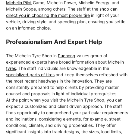
Michelin Pilot
Game, Michelin Power, Michelin Energy, and
Michelin Scope, among others. The staff at the
shop can
direct you in choosing the most proper tire
in light of your
vehicle, driving style, and spending plan, ensuring you settle
on an informed choice.
Professionalism And Expert Help
The Michelin Tyre Shop in
Puchong
values group of
experienced experts have broad information about
Michelin
tyres
. The staff individuals are knowledgeable in the
specialized parts of tires
and keep themselves refreshed with
the most recent headways in tire innovation. They are
consistently prepared to help clients by providing master
counsel and proposals in light of individual prerequisites.
At the point when you visit the Michelin Tyre Shop, you can
expect a customized and client driven approach. The staff
finds opportunity to comprehend your particular requirements
and inclinations, considering elements, for example, street
conditions, climate, and driving propensities. They offer
significant insights into track designs, tire sizes, load limits,