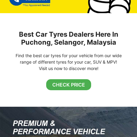
Best Car Tyres Dealers Here In
Puchong, Selangor, Malaysia
Find the best car tyres for your vehicle from our wide
range of different tyres for your car, SUV & MPV!
Visit us now to discover more!
CHECK PRICE