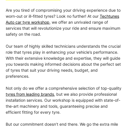
Are you tired of compromising your driving experience due to
worn-out or ill-fitted tyres? Look no further! At our
Techtunes
Auto car tyre workshop
, we offer an unrivaled range of
services that will revolutionize your ride and ensure maximum
safety on the road.
Our team of highly skilled technicians understands the crucial
role that tyres play in enhancing your vehicle’s performance.
With their extensive knowledge and expertise, they will guide
you towards making informed decisions about the perfect set
of tyres that suit your driving needs, budget, and
preferences.
Not only do we offer a comprehensive selection of top-quality
tyres from leading brands
, but we also provide professional
installation services. Our workshop is equipped with state-of-
the-art machinery and tools, guaranteeing precise and
efficient fitting for every tyre.
But our commitment doesn’t end there. We go the extra mile