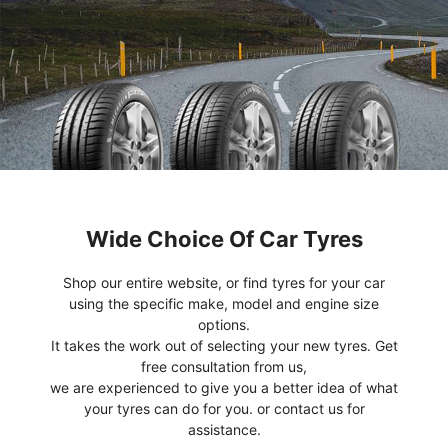
Wide Choice Of Car Tyres
Shop our entire website, or find tyres for your car
using the specific make, model and engine size
options.
It takes the work out of selecting your new tyres. Get
free consultation from us,
we are experienced to give you a better idea of what
your tyres can do for you. or contact us for
assistance.