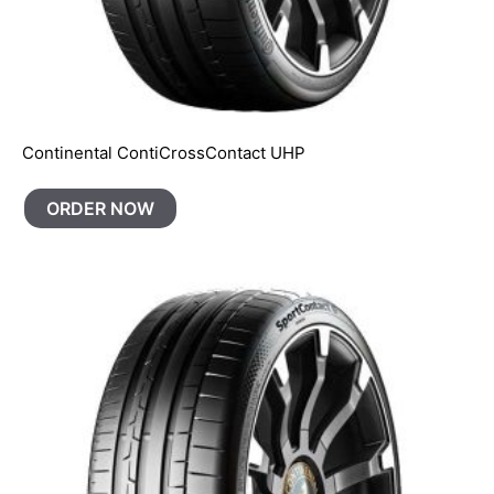
Continental ContiCrossContact UHP
ORDER NOW