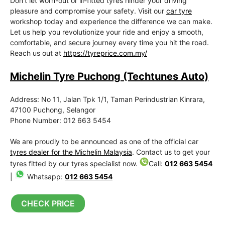
Don’t let worn-out or ill-fitted tyres hinder your driving
pleasure and compromise your safety. Visit our
car tyre
workshop today and experience the difference we can make.
Let us help you revolutionize your ride and enjoy a smooth,
comfortable, and secure journey every time you hit the road.
Reach us out at
https://tyreprice.com.my/
Michelin Tyre Puchong (Techtunes Auto)
Address: No 11, Jalan Tpk 1/1, Taman Perindustrian Kinrara,
47100 Puchong, Selangor
Phone Number: 012 663 5454
We are proudly to be announced as one of the official car
tyres dealer for the Michelin Malaysia
. Contact us to get your
tyres fitted by our tyres specialist now.
Call:
012 663 5454
|
Whatsapp:
012 663 5454
CHECK PRICE