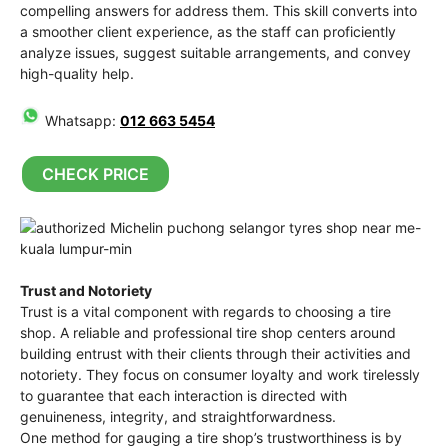
compelling answers for address them. This skill converts into
a smoother client experience, as the staff can proficiently
analyze issues, suggest suitable arrangements, and convey
high-quality help.
Whatsapp:
012 663 5454
CHECK PRICE
Trust and Notoriety
Trust is a vital component with regards to choosing a tire
shop. A reliable and professional tire shop centers around
building entrust with their clients through their activities and
notoriety. They focus on consumer loyalty and work tirelessly
to guarantee that each interaction is directed with
genuineness, integrity, and straightforwardness.
One method for gauging a tire shop’s trustworthiness is by