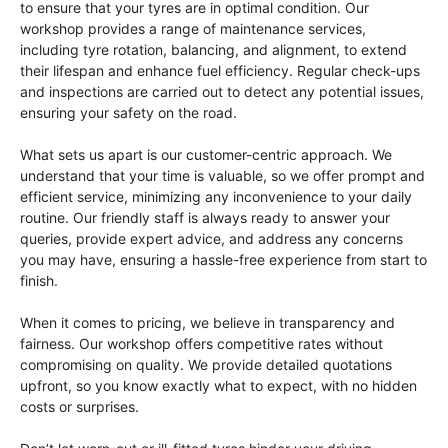
to ensure that your tyres are in optimal condition. Our
workshop provides a range of maintenance services,
including tyre rotation, balancing, and alignment, to extend
their lifespan and enhance fuel efficiency. Regular check-ups
and inspections are carried out to detect any potential issues,
ensuring your safety on the road.
What sets us apart is our customer-centric approach. We
understand that your time is valuable, so we offer prompt and
efficient service, minimizing any inconvenience to your daily
routine. Our friendly staff is always ready to answer your
queries, provide expert advice, and address any concerns
you may have, ensuring a hassle-free experience from start to
finish.
When it comes to pricing, we believe in transparency and
fairness. Our workshop offers competitive rates without
compromising on quality. We provide detailed quotations
upfront, so you know exactly what to expect, with no hidden
costs or surprises.