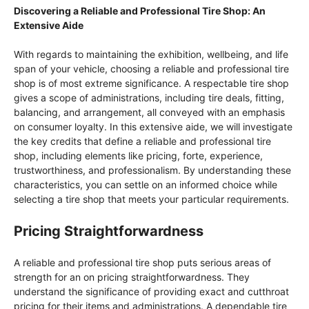
Discovering a Reliable and Professional Tire Shop: An
Extensive Aide
With regards to maintaining the exhibition, wellbeing, and life
span of your vehicle, choosing a reliable and professional tire
shop is of most extreme significance. A respectable tire shop
gives a scope of administrations, including tire deals, fitting,
balancing, and arrangement, all conveyed with an emphasis
on consumer loyalty. In this extensive aide, we will investigate
the key credits that define a reliable and professional tire
shop, including elements like pricing, forte, experience,
trustworthiness, and professionalism. By understanding these
characteristics, you can settle on an informed choice while
selecting a tire shop that meets your particular requirements.
Pricing Straightforwardness
A reliable and professional tire shop puts serious areas of
strength for an on pricing straightforwardness. They
understand the significance of providing exact and cutthroat
pricing for their items and administrations. A dependable tire