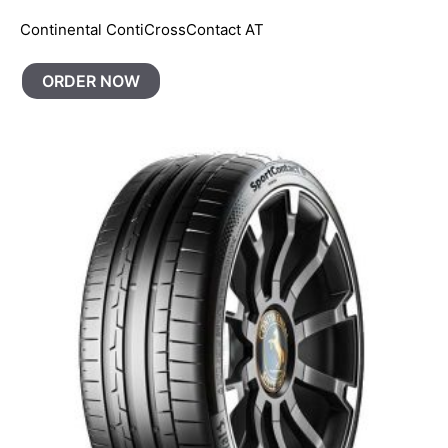
Continental ContiCrossContact AT
ORDER NOW