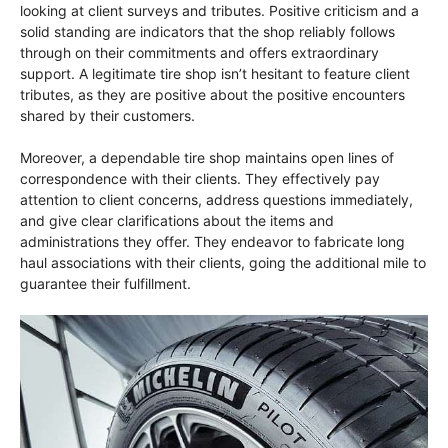
looking at client surveys and tributes. Positive criticism and a
solid standing are indicators that the shop reliably follows
through on their commitments and offers extraordinary
support. A legitimate tire shop isn’t hesitant to feature client
tributes, as they are positive about the positive encounters
shared by their customers.
Moreover, a dependable tire shop maintains open lines of
correspondence with their clients. They effectively pay
attention to client concerns, address questions immediately,
and give clear clarifications about the items and
administrations they offer. They endeavor to fabricate long
haul associations with their clients, going the additional mile to
guarantee their fulfillment.