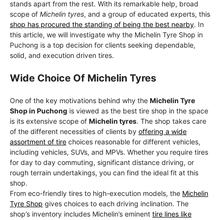
stands apart from the rest. With its remarkable help, broad
scope of
Michelin tyres
, and a group of educated experts, this
shop has procured the standing of being the best nearby
. In
this article, we will investigate why the Michelin Tyre Shop in
Puchong is a top decision for clients seeking dependable,
solid, and execution driven tires.
Wide Choice Of Michelin Tyres
One of the key motivations behind why the
Michelin Tyre
Shop in Puchong
is viewed as the best tire shop in the space
is its extensive scope of
Michelin tyres
. The shop takes care
of the different necessities of clients by
offering a wide
assortment of tire
choices reasonable for different vehicles,
including vehicles, SUVs, and MPVs. Whether you require tires
for day to day commuting, significant distance driving, or
rough terrain undertakings, you can find the ideal fit at this
shop.
From eco-friendly tires to high-execution models, the
Michelin
Tyre Shop
gives choices to each driving inclination. The
shop’s inventory includes Michelin’s eminent
tire lines like