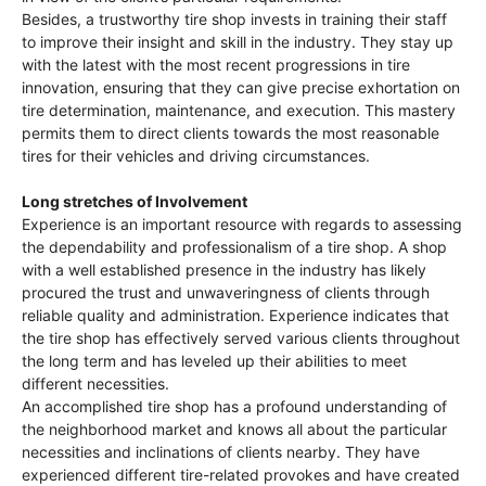
Besides, a trustworthy tire shop invests in training their staff
to improve their insight and skill in the industry. They stay up
with the latest with the most recent progressions in tire
innovation, ensuring that they can give precise exhortation on
tire determination, maintenance, and execution. This mastery
permits them to direct clients towards the most reasonable
tires for their vehicles and driving circumstances.
Long stretches of Involvement
Experience is an important resource with regards to assessing
the dependability and professionalism of a tire shop. A shop
with a well established presence in the industry has likely
procured the trust and unwaveringness of clients through
reliable quality and administration. Experience indicates that
the tire shop has effectively served various clients throughout
the long term and has leveled up their abilities to meet
different necessities.
An accomplished tire shop has a profound understanding of
the neighborhood market and knows all about the particular
necessities and inclinations of clients nearby. They have
experienced different tire-related provokes and have created