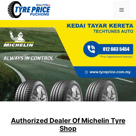
Skip
Menu
to
content
Authorized Dealer Of Michelin Tyre
Shop