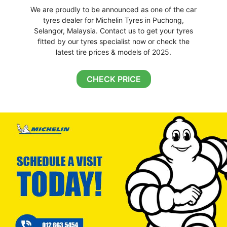
We are proudly to be announced as one of the car
tyres dealer for Michelin Tyres in Puchong,
Selangor, Malaysia. Contact us to get your tyres
fitted by our tyres specialist now or check the
latest tire prices & models of 2025.
CHECK PRICE