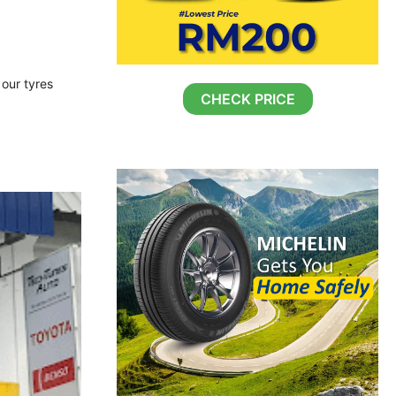
 our tyres
CHECK PRICE