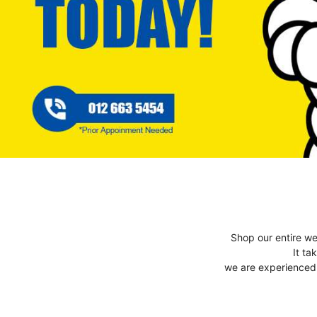
Shop our entire we
It ta
we are experienced t