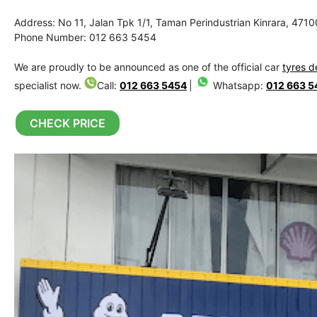
Address: No 11, Jalan Tpk 1/1, Taman Perindustrian Kinrara, 471
Phone Number: 012 663 5454
We are proudly to be announced as one of the official car
tyres d
specialist now.
Call:
012 663 5454
|
Whatsapp:
012 663 5
CHECK PRICE