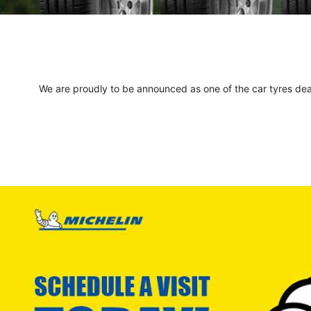
We are proudly to be announced as one of the car tyres deale