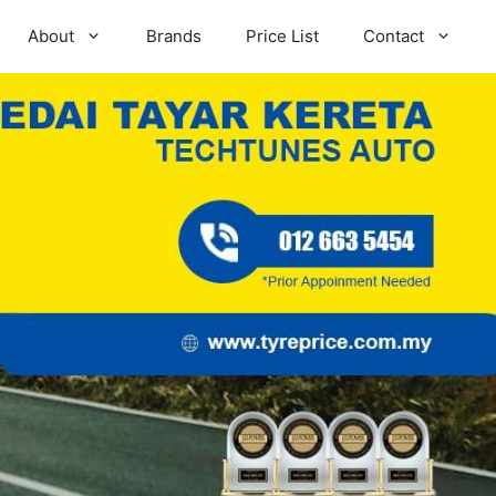
About
Brands
Price List
Contact