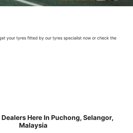
et your tyres fitted by our tyres specialist now or check the
 Dealers Here In Puchong, Selangor,
Malaysia