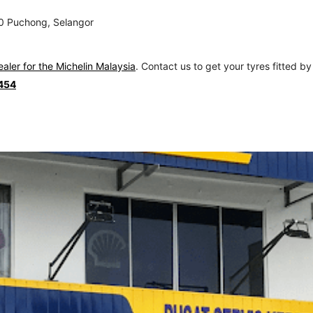
00 Puchong, Selangor
ealer for the Michelin Malaysia
. Contact us to get your tyres fitted by
454