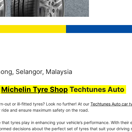
ong, Selangor, Malaysia
t
Michelin Tyre Shop
Techtunes Auto
out or ill-fitted tyres? Look no further! At our
Techtunes Auto car t
our ride and ensure maximum safety on the road.
e that tyres play in enhancing your vehicle’s performance. With their 
rmed decisions about the perfect set of tyres that suit your driving