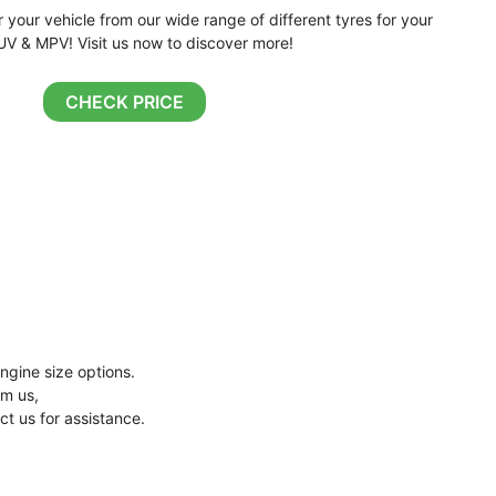
r your vehicle from our wide range of different tyres for your
UV & MPV! Visit us now to discover more!
CHECK PRICE
ngine size options.
om us,
ct us for assistance.