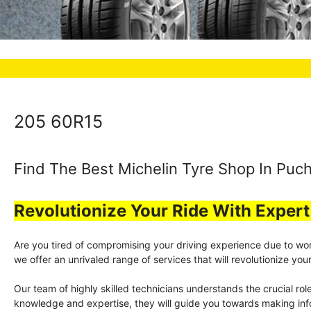
205 60R15
Find The Best Michelin Tyre Shop In Puch
Revolutionize Your Ride With Exper
Are you tired of compromising your driving experience due to worn-
we offer an unrivaled range of services that will revolutionize y
Our team of highly skilled technicians understands the crucial rol
knowledge and expertise, they will guide you towards making info