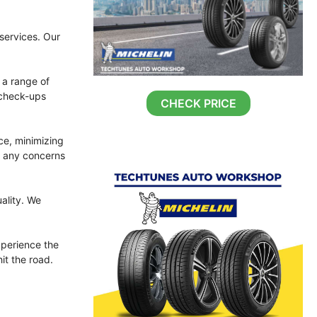
 services. Our
 a range of
 check-ups
CHECK PRICE
ce, minimizing
s any concerns
ality. We
perience the
it the road.