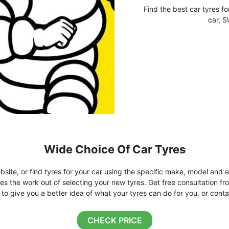
Find the best car tyres fo
car, S
Wide Choice Of Car Tyres
bsite, or find tyres for your car using the specific make, model and e
kes the work out of selecting your new tyres. Get free consultation fr
o give you a better idea of what your tyres can do for you. or conta
CHECK PRICE