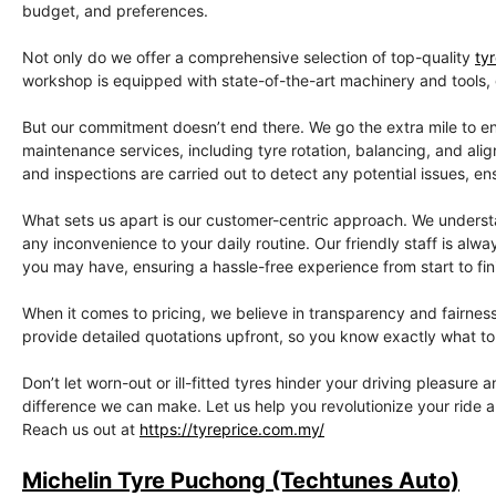
budget, and preferences.
Not only do we offer a comprehensive selection of top-quality
ty
workshop is equipped with state-of-the-art machinery and tools, gu
But our commitment doesn’t end there. We go the extra mile to en
maintenance services, including tyre rotation, balancing, and ali
and inspections are carried out to detect any potential issues, en
What sets us apart is our customer-centric approach. We understan
any inconvenience to your daily routine. Our friendly staff is a
you may have, ensuring a hassle-free experience from start to fin
When it comes to pricing, we believe in transparency and fairnes
provide detailed quotations upfront, so you know exactly what to 
Don’t let worn-out or ill-fitted tyres hinder your driving pleasure
difference we can make. Let us help you revolutionize your ride 
Reach us out at
https://tyreprice.com.my/
Michelin Tyre Puchong (Techtunes Auto)