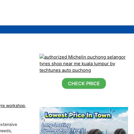
CHECK PRICE
yre workshop
,
extensive
 needs,