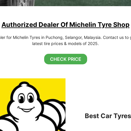
Authorized Dealer Of Michelin Tyre Shop
r for Michelin Tyres in Puchong, Selangor, Malaysia. Contact us to g
latest tire prices & models of 2025.
CHECK PRICE
Best Car Tyres