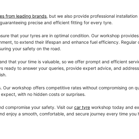
res from leading brands
, but we also provide professional installation
aranteeing precise and efficient fitting for every tyre.
sure that your tyres are in optimal condition. Our workshop provides
gnment, to extend their lifespan and enhance fuel efficiency. Regular
suring your safety on the road.
d that your time is valuable, so we offer prompt and efficient servi
lways ready to answer your queries, provide expert advice, and addres
ish.
s. Our workshop offers competitive rates without compromising on qu
expect, with no hidden costs or surprises.
 and compromise your safety. Visit our
car tyre
workshop today and ex
and enjoy a smooth, comfortable, and secure journey every time you h