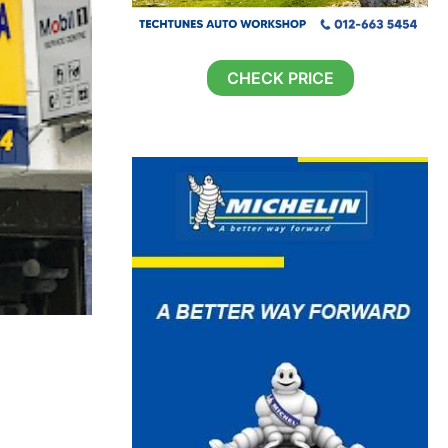
CHECK PRICE