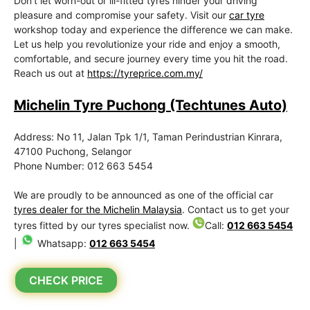
Don’t let worn-out or ill-fitted tyres hinder your driving
pleasure and compromise your safety. Visit our
car tyre
workshop today and experience the difference we can make.
Let us help you revolutionize your ride and enjoy a smooth,
comfortable, and secure journey every time you hit the road.
Reach us out at
https://tyreprice.com.my/
Michelin Tyre Puchong (Techtunes Auto)
Address: No 11, Jalan Tpk 1/1, Taman Perindustrian Kinrara,
47100 Puchong, Selangor
Phone Number: 012 663 5454
We are proudly to be announced as one of the official car
tyres dealer for the Michelin Malaysia
. Contact us to get your
tyres fitted by our tyres specialist now.
Call:
012 663 5454
|
Whatsapp:
012 663 5454
CHECK PRICE