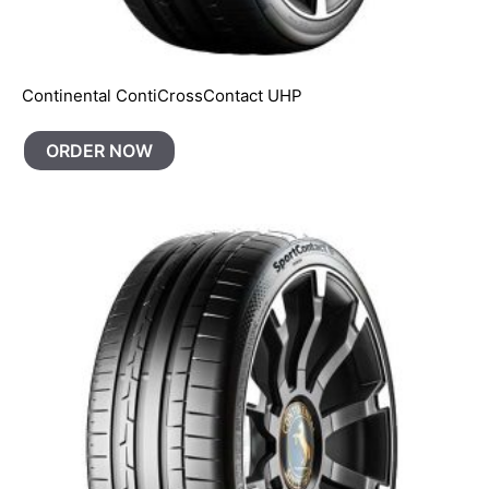
Continental ContiCrossContact UHP
ORDER NOW