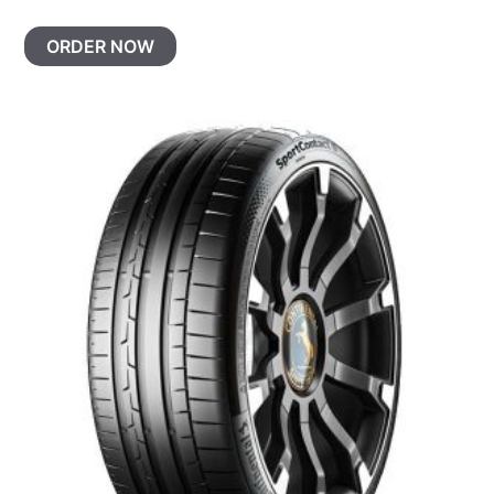
ORDER NOW