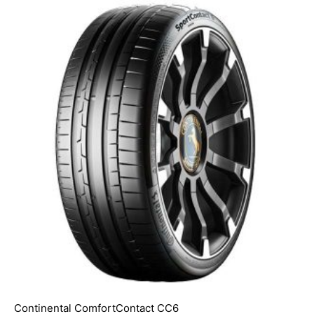
Continental ComfortContact CC6