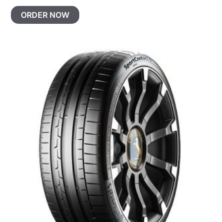
ORDER NOW