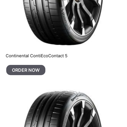
Continental ContiEcoContact 5
ORDER NOW