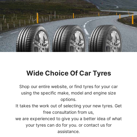
Wide Choice Of Car Tyres
Shop our entire website, or find tyres for your car
using the specific make, model and engine size
options.
It takes the work out of selecting your new tyres. Get
free consultation from us,
we are experienced to give you a better idea of what
your tyres can do for you. or contact us for
assistance.