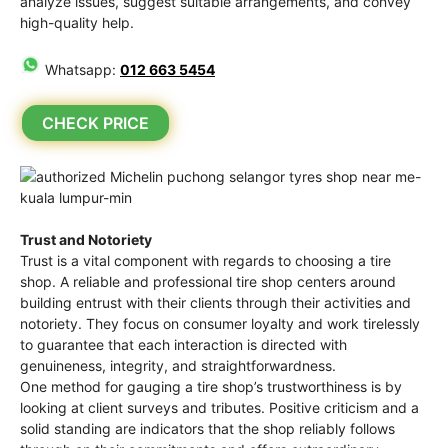
analyze issues, suggest suitable arrangements, and convey
high-quality help.
Whatsapp:
012 663 5454
CHECK PRICE
Trust and Notoriety
Trust is a vital component with regards to choosing a tire
shop. A reliable and professional tire shop centers around
building entrust with their clients through their activities and
notoriety. They focus on consumer loyalty and work tirelessly
to guarantee that each interaction is directed with
genuineness, integrity, and straightforwardness.
One method for gauging a tire shop’s trustworthiness is by
looking at client surveys and tributes. Positive criticism and a
solid standing are indicators that the shop reliably follows