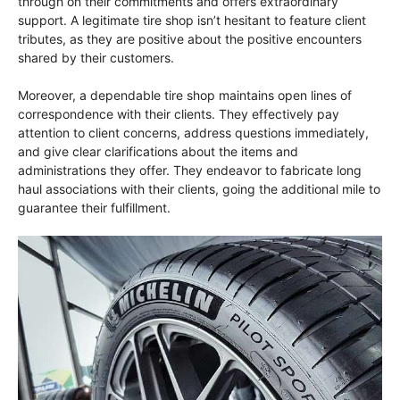
through on their commitments and offers extraordinary
support. A legitimate tire shop isn’t hesitant to feature client
tributes, as they are positive about the positive encounters
shared by their customers.
Moreover, a dependable tire shop maintains open lines of
correspondence with their clients. They effectively pay
attention to client concerns, address questions immediately,
and give clear clarifications about the items and
administrations they offer. They endeavor to fabricate long
haul associations with their clients, going the additional mile to
guarantee their fulfillment.