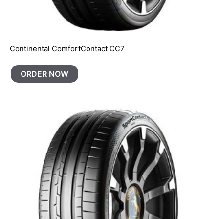
Continental ComfortContact CC7
ORDER NOW