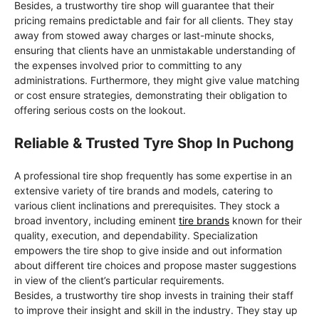
Besides, a trustworthy tire shop will guarantee that their
pricing remains predictable and fair for all clients. They stay
away from stowed away charges or last-minute shocks,
ensuring that clients have an unmistakable understanding of
the expenses involved prior to committing to any
administrations. Furthermore, they might give value matching
or cost ensure strategies, demonstrating their obligation to
offering serious costs on the lookout.
Reliable & Trusted Tyre Shop In Puchong
A professional tire shop frequently has some expertise in an
extensive variety of tire brands and models, catering to
various client inclinations and prerequisites. They stock a
broad inventory, including eminent
tire brands
known for their
quality, execution, and dependability. Specialization
empowers the tire shop to give inside and out information
about different tire choices and propose master suggestions
in view of the client’s particular requirements.
Besides, a trustworthy tire shop invests in training their staff
to improve their insight and skill in the industry. They stay up