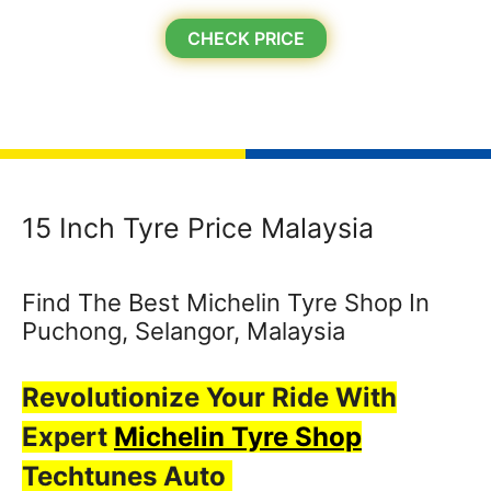
CHECK PRICE
15 Inch Tyre Price Malaysia
Find The Best Michelin Tyre Shop In
Puchong, Selangor, Malaysia
Revolutionize Your Ride With
Expert
Michelin Tyre Shop
Techtunes Auto