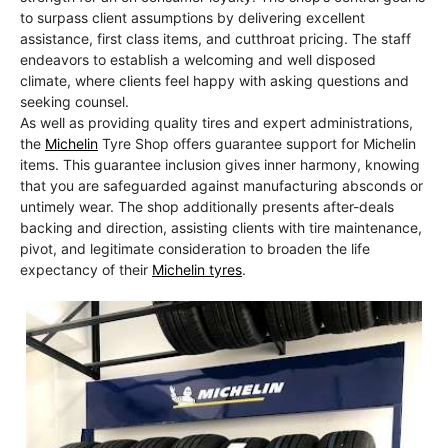
to surpass client assumptions by delivering excellent
assistance, first class items, and cutthroat pricing. The staff
endeavors to establish a welcoming and well disposed
climate, where clients feel happy with asking questions and
seeking counsel.
As well as providing quality tires and expert administrations,
the
Michelin
Tyre Shop offers guarantee support for Michelin
items. This guarantee inclusion gives inner harmony, knowing
that you are safeguarded against manufacturing absconds or
untimely wear. The shop additionally presents after-deals
backing and direction, assisting clients with tire maintenance,
pivot, and legitimate consideration to broaden the life
expectancy of their
Michelin tyres
.