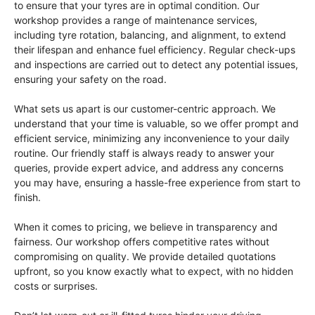
to ensure that your tyres are in optimal condition. Our
workshop provides a range of maintenance services,
including tyre rotation, balancing, and alignment, to extend
their lifespan and enhance fuel efficiency. Regular check-ups
and inspections are carried out to detect any potential issues,
ensuring your safety on the road.
What sets us apart is our customer-centric approach. We
understand that your time is valuable, so we offer prompt and
efficient service, minimizing any inconvenience to your daily
routine. Our friendly staff is always ready to answer your
queries, provide expert advice, and address any concerns
you may have, ensuring a hassle-free experience from start to
finish.
When it comes to pricing, we believe in transparency and
fairness. Our workshop offers competitive rates without
compromising on quality. We provide detailed quotations
upfront, so you know exactly what to expect, with no hidden
costs or surprises.