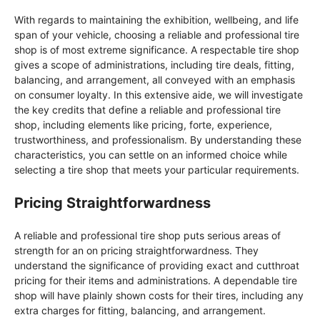
With regards to maintaining the exhibition, wellbeing, and life
span of your vehicle, choosing a reliable and professional tire
shop is of most extreme significance. A respectable tire shop
gives a scope of administrations, including tire deals, fitting,
balancing, and arrangement, all conveyed with an emphasis
on consumer loyalty. In this extensive aide, we will investigate
the key credits that define a reliable and professional tire
shop, including elements like pricing, forte, experience,
trustworthiness, and professionalism. By understanding these
characteristics, you can settle on an informed choice while
selecting a tire shop that meets your particular requirements.
Pricing Straightforwardness
A reliable and professional tire shop puts serious areas of
strength for an on pricing straightforwardness. They
understand the significance of providing exact and cutthroat
pricing for their items and administrations. A dependable tire
shop will have plainly shown costs for their tires, including any
extra charges for fitting, balancing, and arrangement.