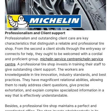
Professionalism and Client support
Professionalism and outstanding client care are key
characteristics that distinguish a reliable and professional tire
shop. From the second a client strolls through the entryway or
connects for help, they ought to be welcomed with a cordial
and proficient group.
michelin service centremichelin service
centre
. A professional tire shop invests in training their staff to
give outstanding client support. The workers are
knowledgeable in tire innovation, industry standards, and best
practices. They have magnificent relational abilities, allowing
them to really address client questions, give precise
exhortation, and explain complex specialized information in a
way that is effectively understandable.
Besides, a professional tire shop maintains a perfect and
coordinated office. The shop invests wholeheartedly in its