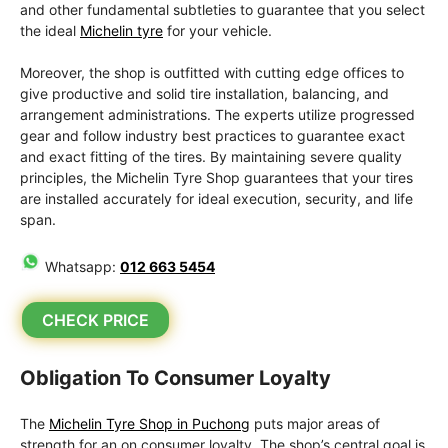
and other fundamental subtleties to guarantee that you select
the ideal
Michelin tyre
for your vehicle.
Moreover, the shop is outfitted with cutting edge offices to
give productive and solid tire installation, balancing, and
arrangement administrations. The experts utilize progressed
gear and follow industry best practices to guarantee exact
and exact fitting of the tires. By maintaining severe quality
principles, the Michelin Tyre Shop guarantees that your tires
are installed accurately for ideal execution, security, and life
span.
Whatsapp:
012 663 5454
CHECK PRICE
Obligation To Consumer Loyalty
The
Michelin Tyre Shop in Puchong
puts major areas of
strength for an on consumer loyalty. The shop’s central goal is