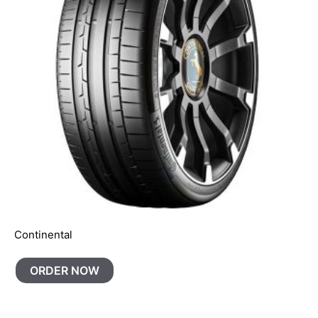
Continental
ORDER NOW