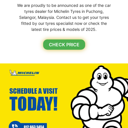
We are proudly to be announced as one of the car
tyres dealer for Michelin Tyres in Puchong,
Selangor, Malaysia. Contact us to get your tyres
fitted by our tyres specialist now or check the
latest tire prices & models of 2025.
CHECK PRICE