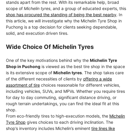
stands apart from the rest. With its remarkable help, broad
scope of
Michelin tyres
, and a group of educated experts, this
shop has procured the standing of being the best nearby
. In
this article, we will investigate why the Michelin Tyre Shop in
Puchong is a top decision for clients seeking dependable,
solid, and execution driven tires.
Wide Choice Of Michelin Tyres
One of the key motivations behind why the
Michelin Tyre
Shop in Puchong
is viewed as the best tire shop in the space
is its extensive scope of
Michelin tyres
. The shop takes care
of the different necessities of clients by
offering a wide
assortment of tire
choices reasonable for different vehicles,
including vehicles, SUVs, and MPVs. Whether you require tires
for day to day commuting, significant distance driving, or
rough terrain undertakings, you can find the ideal fit at this
shop.
From eco-friendly tires to high-execution models, the
Michelin
Tyre Shop
gives choices to each driving inclination. The
shop’s inventory includes Michelin’s eminent
tire lines like