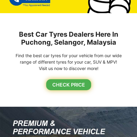
Best Car Tyres Dealers Here In
Puchong, Selangor, Malaysia
Find the best car tyres for your vehicle from our wide
range of different tyres for your car, SUV & MPV!
Visit us now to discover more!
CHECK PRICE