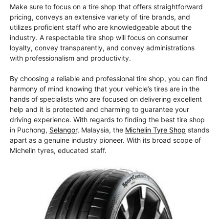
Make sure to focus on a tire shop that offers straightforward
pricing, conveys an extensive variety of tire brands, and
utilizes proficient staff who are knowledgeable about the
industry. A respectable tire shop will focus on consumer
loyalty, convey transparently, and convey administrations
with professionalism and productivity.
By choosing a reliable and professional tire shop, you can find
harmony of mind knowing that your vehicle’s tires are in the
hands of specialists who are focused on delivering excellent
help and it is protected and charming to guarantee your
driving experience. With regards to finding the best tire shop
in Puchong,
Selangor
, Malaysia, the
Michelin Tyre Shop
stands
apart as a genuine industry pioneer. With its broad scope of
Michelin tyres, educated staff.