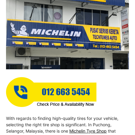
With regards to finding high-quality tires for your vehicle,
selecting the right tire shop is significant. In Puchong,
Selangor, Malaysia, there is one
Michelin Tyre Shop
that