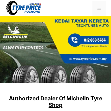
Skip
Menu
to
content
Authorized Dealer Of Michelin Tyre
Shop