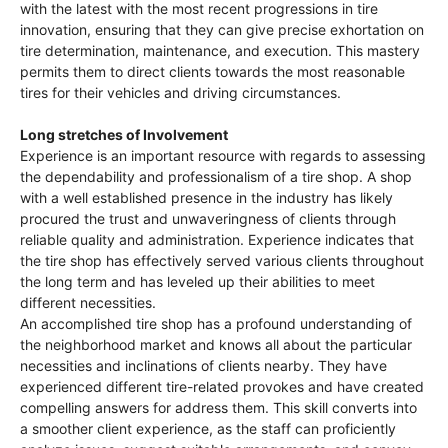
with the latest with the most recent progressions in tire
innovation, ensuring that they can give precise exhortation on
tire determination, maintenance, and execution. This mastery
permits them to direct clients towards the most reasonable
tires for their vehicles and driving circumstances.
Long stretches of Involvement
Experience is an important resource with regards to assessing
the dependability and professionalism of a tire shop. A shop
with a well established presence in the industry has likely
procured the trust and unwaveringness of clients through
reliable quality and administration. Experience indicates that
the tire shop has effectively served various clients throughout
the long term and has leveled up their abilities to meet
different necessities.
An accomplished tire shop has a profound understanding of
the neighborhood market and knows all about the particular
necessities and inclinations of clients nearby. They have
experienced different tire-related provokes and have created
compelling answers for address them. This skill converts into
a smoother client experience, as the staff can proficiently