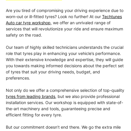
Are you tired of compromising your driving experience due to
worn-out or ill-fitted tyres? Look no further! At our
Techtunes
Auto car tyre workshop
, we offer an unrivaled range of
services that will revolutionize your ride and ensure maximum
safety on the road.
Our team of highly skilled technicians understands the crucial
role that tyres play in enhancing your vehicle’s performance.
With their extensive knowledge and expertise, they will guide
you towards making informed decisions about the perfect set
of tyres that suit your driving needs, budget, and
preferences.
Not only do we offer a comprehensive selection of top-quality
tyres from leading brands
, but we also provide professional
installation services. Our workshop is equipped with state-of-
the-art machinery and tools, guaranteeing precise and
efficient fitting for every tyre.
But our commitment doesn’t end there. We go the extra mile