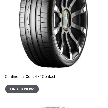
Continental Conti4x4Contact
ORDER NOW