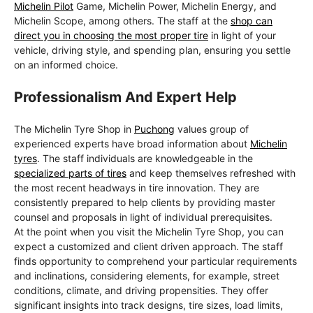
Michelin Pilot
Game, Michelin Power, Michelin Energy, and
Michelin Scope, among others. The staff at the
shop can
direct you in choosing the most proper tire
in light of your
vehicle, driving style, and spending plan, ensuring you settle
on an informed choice.
Professionalism And Expert Help
The Michelin Tyre Shop in
Puchong
values group of
experienced experts have broad information about
Michelin
tyres
. The staff individuals are knowledgeable in the
specialized parts of tires
and keep themselves refreshed with
the most recent headways in tire innovation. They are
consistently prepared to help clients by providing master
counsel and proposals in light of individual prerequisites.
At the point when you visit the Michelin Tyre Shop, you can
expect a customized and client driven approach. The staff
finds opportunity to comprehend your particular requirements
and inclinations, considering elements, for example, street
conditions, climate, and driving propensities. They offer
significant insights into track designs, tire sizes, load limits,