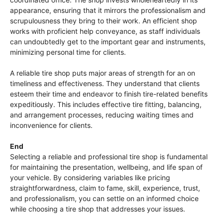
appearance, ensuring that it mirrors the professionalism and
scrupulousness they bring to their work. An efficient shop
works with proficient help conveyance, as staff individuals
can undoubtedly get to the important gear and instruments,
minimizing personal time for clients.
A reliable tire shop puts major areas of strength for an on
timeliness and effectiveness. They understand that clients
esteem their time and endeavor to finish tire-related benefits
expeditiously. This includes effective tire fitting, balancing,
and arrangement processes, reducing waiting times and
inconvenience for clients.
End
Selecting a reliable and professional tire shop is fundamental
for maintaining the presentation, wellbeing, and life span of
your vehicle. By considering variables like pricing
straightforwardness, claim to fame, skill, experience, trust,
and professionalism, you can settle on an informed choice
while choosing a tire shop that addresses your issues.