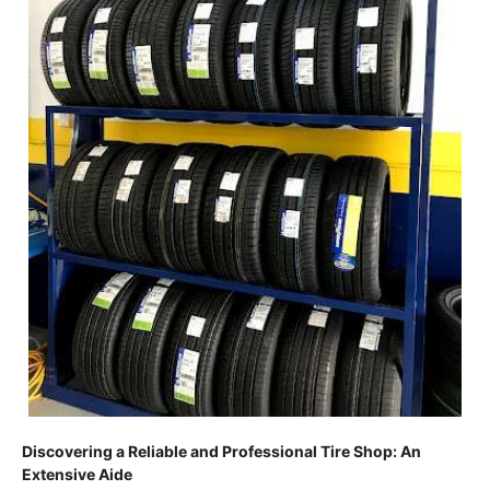
Discovering a Reliable and Professional Tire Shop: An
Extensive Aide