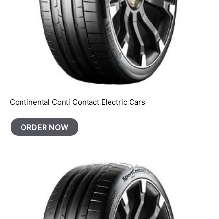
Continental Conti Contact Electric Cars
ORDER NOW