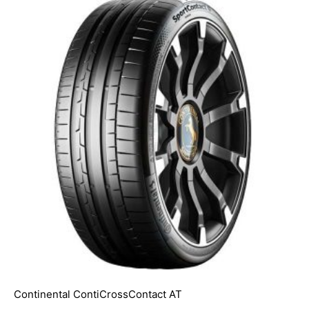
Continental ContiCrossContact AT